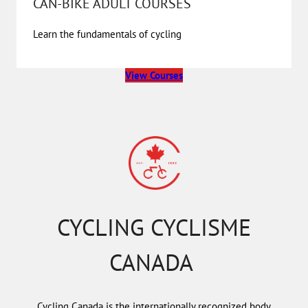
CAN-BIKE ADULT COURSES
Learn the fundamentals of cycling
View Courses
CYCLING CYCLISME
CANADA
Cycling Canada is the internationally recognized body