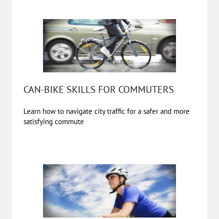
CAN-BIKE SKILLS FOR COMMUTERS
Learn how to navigate city traffic for a safer and more
satisfying commute