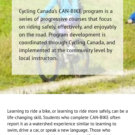
Cycling Canada’s CAN-BIKE program is a
series of progressive courses that focus
on riding safely, effectively, and enjoyably
on the road. Program development is
coordinated through Cycling Canada, and
implemented at the community level by
local instructors.
Learning to ride a bike, or learning to ride more safely, can be a
life-changing skill. Students who complete CAN-BIKE often
report it as a watershed experience similar to learning to
swim, drive a car, or speak a new language. Those who