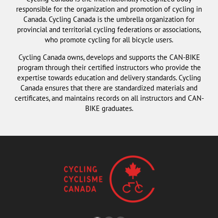
responsible for the organization and promotion of cycling in
Canada. Cycling Canada is the umbrella organization for
provincial and territorial cycling federations or associations,
who promote cycling for all bicycle users.
Cycling Canada owns, develops and supports the CAN-BIKE
program through their certified instructors who provide the
expertise towards education and delivery standards. Cycling
Canada ensures that there are standardized materials and
certificates, and maintains records on all instructors and CAN-
BIKE graduates.