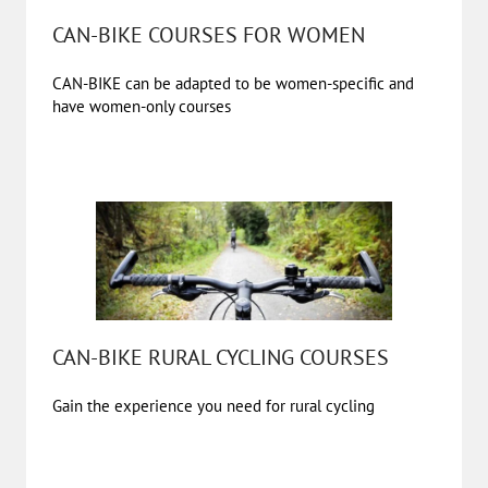
CAN-BIKE COURSES FOR WOMEN
CAN-BIKE can be adapted to be women-specific and
have women-only courses
CAN-BIKE RURAL CYCLING COURSES
Gain the experience you need for rural cycling