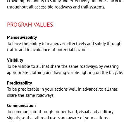
Providing the ability to safely and effectively ride one’s bicycle
throughout all accessible roadways and trail systems.
PROGRAM VALUES
Manoeuvrability
To have the ability to maneuver effectively and safely through
traffic and in avoidance of potential hazards.
Visibility
To be visible to all that share the same roadways, by wearing
appropriate clothing and having visible lighting on the bicycle.
Predictability
To be predictable in your actions well in advance, to all that
share the same roadways.
Communication
To communicate through proper hand, visual and auditory
signals, so that all road users are aware of your actions.