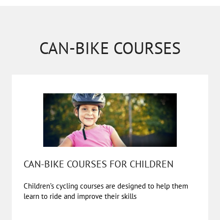
CAN-BIKE COURSES
CAN-BIKE COURSES FOR CHILDREN
Children’s cycling courses are designed to help them
learn to ride and improve their skills