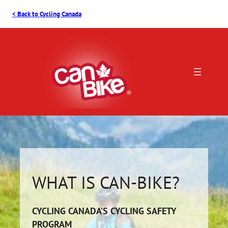
Skip
< Back to Cycling Canada
to
content
WHAT IS CAN-BIKE?
CYCLING CANADA’S CYCLING SAFETY
PROGRAM