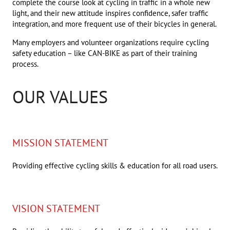
complete the course look at cycling in traffic in a whole new
light, and their new attitude inspires confidence, safer traffic
integration, and more frequent use of their bicycles in general.
Many employers and volunteer organizations require cycling
safety education – like CAN-BIKE as part of their training
process.
OUR VALUES
MISSION STATEMENT
Providing effective cycling skills & education for all road users.
VISION STATEMENT