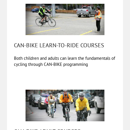
CAN-BIKE LEARN-TO-RIDE COURSES
Both children and adults can learn the fundamentals of
cycling through CAN-BIKE programming