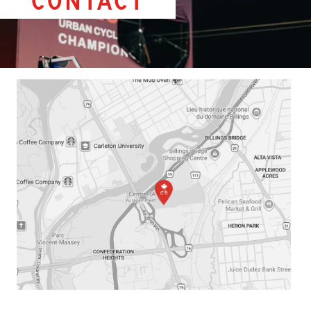
Contact