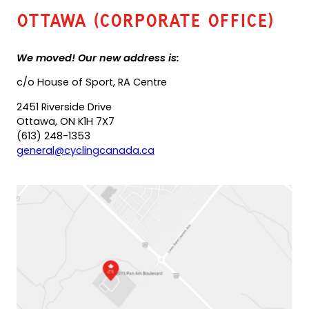
Ottawa (Corporate Office)
We moved! Our new address is:
c/o House of Sport, RA Centre
2451 Riverside Drive
Ottawa, ON K1H 7X7
(613) 248-1353
(
general@cyclingcanada.ca
o
p
e
n
s
d
e
f
a
u