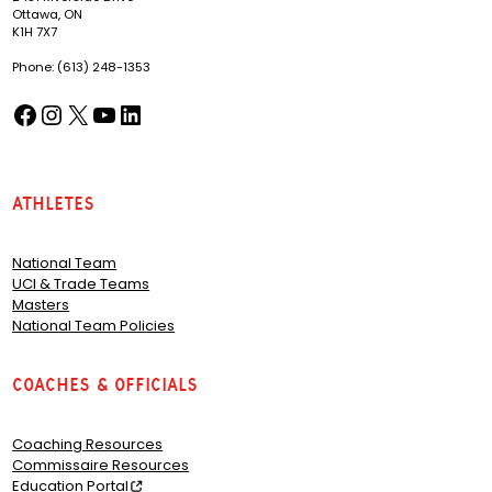
Ottawa, ON
K1H 7X7
Phone: (613) 248-1353
Facebook
Instagram
X
YouTube
LinkedIn
(opens in a new tab)
(opens in a new tab)
(opens in a new tab)
(opens in a new tab)
(opens in a new tab)
Athletes
National Team
UCI & Trade Teams
Masters
National Team Policies
Coaches & Officials
Coaching Resources
Commissaire Resources
Education Portal