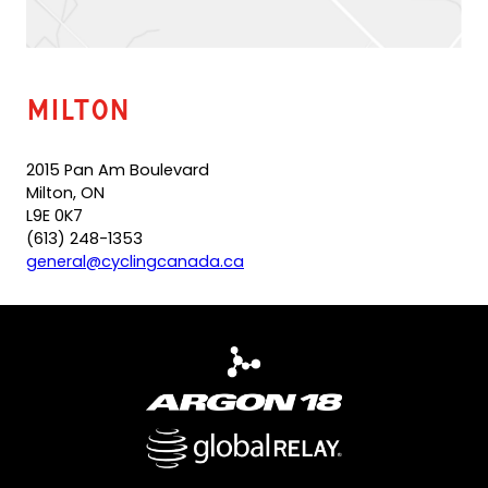
l
t
e
m
a
Milton
i
l
a
2015 Pan Am Boulevard
p
Milton, ON
p
L9E 0K7
)
(613) 248-1353
(
general@cyclingcanada.ca
o
p
e
n
s
d
e
f
a