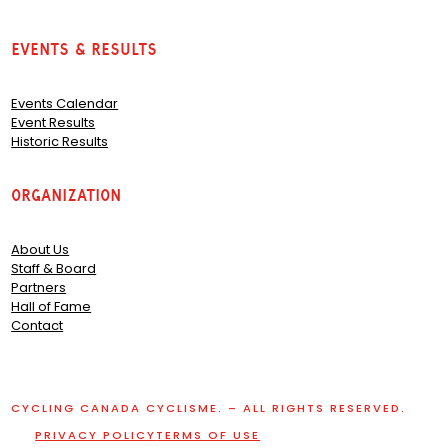
Events & Results
Events Calendar
Event Results
Historic Results
Organization
About Us
Staff & Board
Partners
Hall of Fame
Contact
CYCLING CANADA CYCLISME. – ALL RIGHTS RESERVED.
PRIVACY POLICY
TERMS OF USE