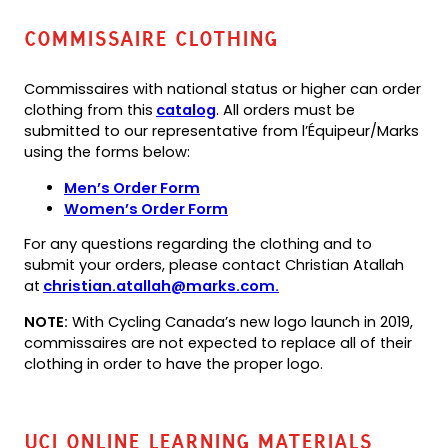
Commissaire Clothing
Commissaires with national status or higher can order
(opens
(opens
clothing from this
catalog
. All orders must be
PDF)
in
submitted to our representative from l’Équipeur/Marks
a
using the forms below:
new
(opens
(opens
Men’s Order Form
tab)
PDF)
in
(opens
(opens
Women’s Order Form
a
PDF)
in
For any questions regarding the clothing and to
new
a
submit your orders, please contact Christian Atallah
tab)
new
(opens
at
christian.atallah@marks.com.
tab)
default
NOTE:
With Cycling Canada’s new logo launch in 2019,
email
commissaires are not expected to replace all of their
app)
clothing in order to have the proper logo.
UCI Online Learning Materials