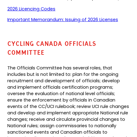
PDF)
new
(opens
2026 Licencing Codes
tab)
PDF)
(opens
Important Memorandum: Issuing of 2026 Licenses
PDF)
Cycling Canada Officials
Committee
The Officials Committee has several roles, that
includes but is not limited to: plan for the ongoing
recruitment and development of officials; develop
and implement officials certification programs;
oversee the evaluation of national level officials;
ensure the enforcement by officials in Canadian
events of the CC/UCI rulebook; review UCI rule changes
and develop and implement appropriate National rule
changes; receive and circulate provincial changes to
National rules; assign commissaries to nationally
sanctioned events and Canadian officials to