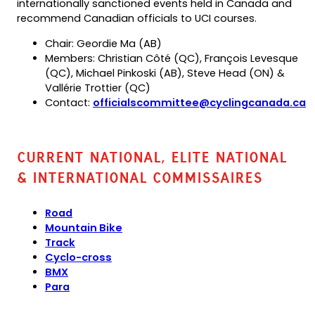
internationally sanctioned events held in Canada and
recommend Canadian officials to UCI courses.
Chair: Geordie Ma (AB)
Members: Christian Côté (QC), François Levesque
(QC), Michael Pinkoski (AB), Steve Head (ON) &
Vallérie Trottier (QC)
Contact:
officialscommittee@cyclingcanada.ca
(opens
default
email
Current National, Elite National
app)
& International Commissaires
Road
Mountain Bike
Track
Cyclo-cross
BMX
Para