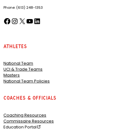
Phone: (613) 248-1353
Facebook
Instagram
X
YouTube
LinkedIn
(opens in a new tab)
(opens in a new tab)
(opens in a new tab)
(opens in a new tab)
(opens in a new tab)
Athletes
National Team
UCI & Trade Teams
Masters
National Team Policies
Coaches & Officials
Coaching Resources
Commissaire Resources
Education Portal