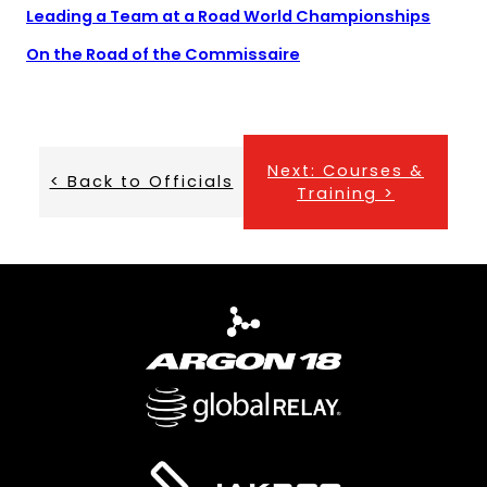
new
(open
(open
Leading a Team at a Road World Championships
tab)
PDF)
in
(opens
On the Road of the Commissaire
a
in
new
a
tab)
new
tab)
Next: Courses &
< Back to Officials
Training >