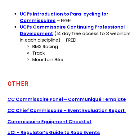
UCI’s Introduction to Para-cycling for
(opens
Commissaires
– FREE!
in
UCI’s Commissaire Continuing Professional
(opens
a
Development
(14 day free access to 3 webinars
in
new
in each discipline) – FREE!
a
tab)
BMX Racing
new
Track
tab)
Mountain Bike
Other
(ope
CC Commissaire Panel – Communiqué Template
PDF)
(ope
CC Chief Commissaire – Event Evaluation Report
PDF)
(opens
(opens
Commissaire Equipment Checklist
PDF)
in
(opens
UCI – Regulator’s Guide to Road Events
a
PDF)