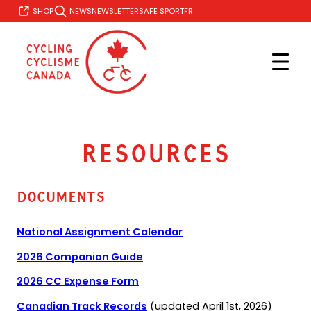
Skip
FR
SHOP
NEWS
NEWSLETTER
SAFE SPORT
to
content
Resources
Documents
National Assignment Calendar
(opens
2026 Companion Guide
PDF)
(opens
2026 CC Expense Form
in
(opens
Canadian Track Records
(updated April 1st, 2026)
a