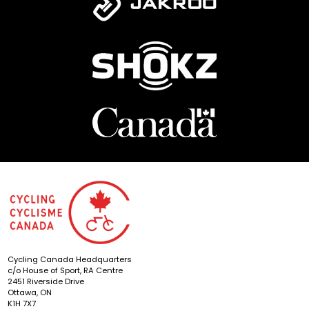
Cycling Canada Headquarters
c/o House of Sport, RA Centre
2451 Riverside Drive
Ottawa, ON
K1H 7X7