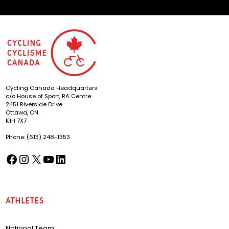
Cycling Canada Headquarters
c/o House of Sport, RA Centre
2451 Riverside Drive
Ottawa, ON
K1H 7X7
Phone: (613) 248-1353
Facebook
Instagram
X
YouTube
LinkedIn
(opens in a new tab)
(opens in a new tab)
(opens in a new tab)
(opens in a new tab)
(opens in a new tab)
Athletes
National Team