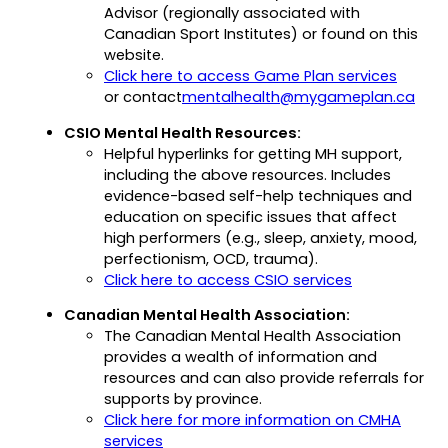
Advisor (regionally associated with
Canadian Sport Institutes) or found on this
website.
(open
Click here to access Game Plan services
in
(op
or contact
mentalhealth@mygameplan.ca
a
defa
CSIO Mental Health Resources:
new
emai
Helpful hyperlinks for getting MH support,
tab)
app
including the above resources. Includes
evidence-based self-help techniques and
education on specific issues that affect
high performers (e.g., sleep, anxiety, mood,
perfectionism, OCD, trauma).
(opens
Click here to access CSIO services
in
Canadian Mental Health Association:
a
The Canadian Mental Health Association
new
provides a wealth of information and
tab)
resources and can also provide referrals for
supports by province.
Click here for more information on CMHA
(opens
services