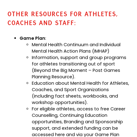
OTHER RESOURCES FOR ATHLETES,
COACHES AND STAFF:
Game Plan
:
Mental Health Continuum and Individual
Mental Health Action Plans (IMHAP)
Information, support and group programs
for athletes transitioning out of sport
(Beyond the Big Moment – Post Games
Planning Resource).
Education about Mental Health for Athletes,
Coaches, and Sport Organizations
(including fact sheets, workbooks, and
workshop opportunities).
For eligible athletes, access to free Career
Counselling, Continuing Education
opportunities, Branding and Sponsorship
support, and extended funding can be
accessed here and via your Game Plan