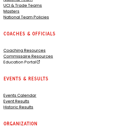
UCI & Trade Teams
Masters
National Team Policies
Coaches & Officials
Coaching Resources
Commissaire Resources
Education Portal
Events & Results
Events Calendar
Event Results
Historic Results
Organization