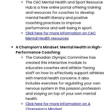
The CAC Mental Health and Sport Resource
new
Hub is a free online portal offering training
tab)
and resources for coaches to develop
mental health literacy and positive
coaching practices to improve
performance and well-being in sport.
Click here for more information on CAC
(opens
Mental Health resources
in
A Champion’s Mindset: Mental Health in High-
a
Performance Coaching:
new
The Canadian Olympic Committee has
tab)
created this interactive module to
educates coaches and athlete-facing
staff on how to effectively support athletes
with mental health concerns. It also
includes exercises for regulating your own
nervous system in this passion profession
and staying on top of your own mental
health.
Click here for more information on A
(opens
Champion’s Mindset