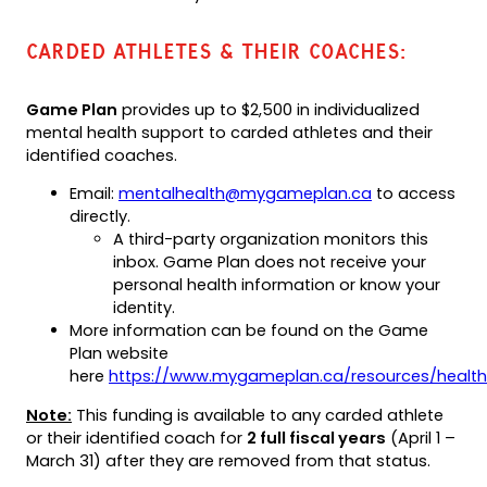
CARDED ATHLETES & THEIR COACHES:
Game Plan
provides up to $2,500 in individualized
mental health support to carded athletes and their
identified coaches.
(opens
Email:
mentalhealth@mygameplan.ca
to access
default
directly.
email
A third-party organization monitors this
app)
inbox. Game Plan does not receive your
personal health information or know your
identity.
More information can be found on the Game
Plan website
here
https://www.mygameplan.ca/resources/health
Note:
This funding is available to any carded athlete
or their identified coach for
2 full fiscal years
(April 1 –
March 31) after they are removed from that status.