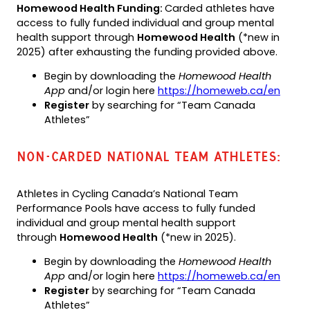
Homewood Health Funding:
Carded athletes have
access to fully funded individual and group mental
health support through
Homewood Health
(*new in
2025) after exhausting the funding provided above.
Begin by downloading the
Homewood Health
App
and/or login here
https://homeweb.ca/en
Register
by searching for “Team Canada
Athletes”
NON-CARDED NATIONAL TEAM ATHLETES:
Athletes in Cycling Canada’s National Team
Performance Pools have access to fully funded
individual and group mental health support
through
Homewood Health
(*new in 2025).
Begin by downloading the
Homewood Health
App
and/or login here
https://homeweb.ca/en
Register
by searching for “Team Canada
Athletes”