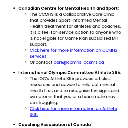
in
Canadian Centre for Mental Health and Sport:
a
The CCMHS is a Collaborative Care Clinic
new
that provides Sport-Informed Mental
tab)
Health treatment for athletes and coaches.
It is a fee-for-service option to anyone who
is not eligible for Game Plan subsidized MH
support.
Click here for more information on CCMHS
(opens
services
in
(opens
Or contact
care@ccmhs-ccsms.ca
a
default
International Olympic Committee Athlete 365:
new
email
The IOC’s Athlete 365 provides articles,
tab)
app)
resources and advice to help put mental
health first, and to recognise the signs and
symptoms that you or a teammate may
be struggling.
Click here for more information on Athlete
(opens
365
in
Coaching Association of Canada
a