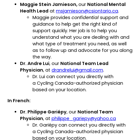
Maggie Stein Jamieson,
our
National Mental
(opens
Health Lead
at
msjamieson@csiontario.ca
.
default
Maggie provides
confidential
support and
email
guidance to help get the right kind of
app)
support quickly. Her job is to help you
understand what you are dealing with and
what type of treatment you need, as well
as to follow up and advocate for you along
the way.
Dr. Andre Lui
, our
National Team Lead
(opens
Physician
, at
drandrelui@gmail.com
.
default
Dr. Lui can connect you directly with
email
a Cycling Canada-authorized physician
app)
based on your location.
In French:
Dr. Philippe Gariépy
, our
National Team
(opens
Physician
, at
philippe_gariepy@yahoo.ca
default
Dr. Gariépy can connect you directly with
email
a Cycling Canada-authorized physician
app)
based on your location.