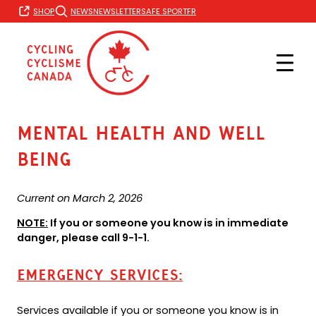
Skip
FR
SHOP
NEWS
NEWSLETTER
SAFE SPORT
to
content
Mental Health and well
being
Current on March 2, 2026
NOTE:
If you or someone you know is in immediate
danger, please call 9-1-1.
EMERGENCY SERVICES:
Services available if you or someone you know is in