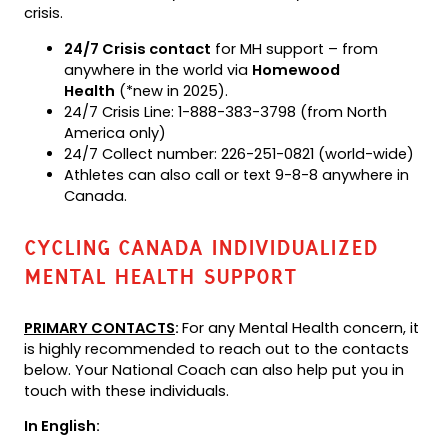
crisis.
24/7 Crisis contact
for MH support – from
anywhere in the world via
Homewood
Health
(*new in 2025).
24/7 Crisis Line: 1-888-383-3798 (from North
America only)
24/7 Collect number: 226-251-0821 (world-wide)
Athletes can also call or text 9-8-8 anywhere in
Canada.
CYCLING CANADA INDIVIDUALIZED
MENTAL HEALTH SUPPORT
PRIMARY CONTACTS
:
For any Mental Health concern, it
is highly recommended to reach out to the contacts
below. Your National Coach can also help put you in
touch with these individuals.
In English: