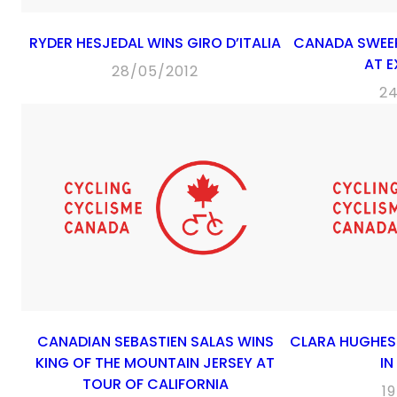
RYDER HESJEDAL WINS GIRO D’ITALIA
CANADA SWEE
AT 
28/05/2012
2
CANADIAN SEBASTIEN SALAS WINS
CLARA HUGHES 
KING OF THE MOUNTAIN JERSEY AT
IN
TOUR OF CALIFORNIA
1