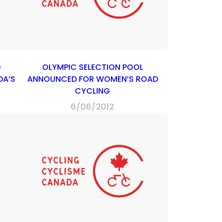
D
OLYMPIC SELECTION POOL
DA’S
ANNOUNCED FOR WOMEN’S ROAD
CYCLING
6/06/2012