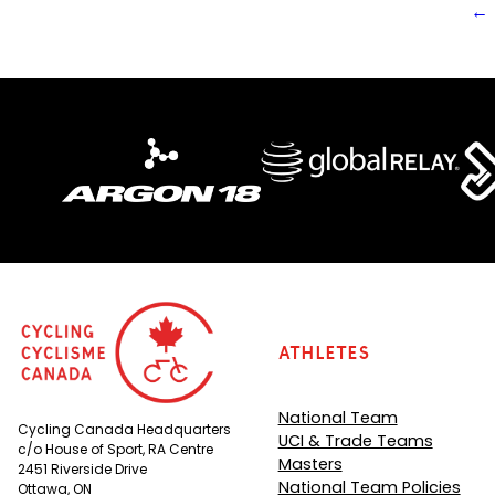
←
Athletes
National Team
Cycling Canada Headquarters
UCI & Trade Teams
c/o House of Sport, RA Centre
Masters
2451 Riverside Drive
National Team Policies
Ottawa, ON