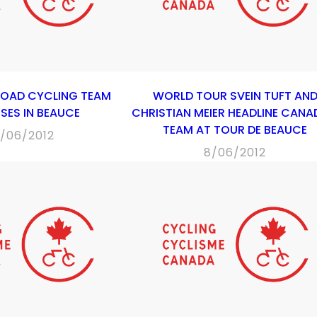
ROAD CYCLING TEAM
WORLD TOUR SVEIN TUFT AN
SES IN BEAUCE
CHRISTIAN MEIER HEADLINE CANA
TEAM AT TOUR DE BEAUCE
7/06/2012
8/06/2012