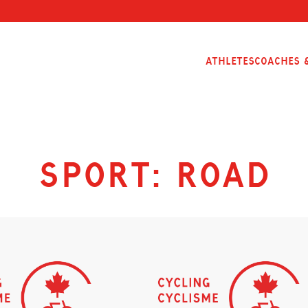
Athletes
Coaches &
Sport:
Road