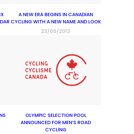
IX
A NEW ERA BEGINS IN CANADIAN
NDAR
CYCLING WITH A NEW NAME AND LOOK
23/05/2012
NS
OLYMPIC SELECTION POOL
ANNOUNCED FOR MEN’S ROAD
CYCLING