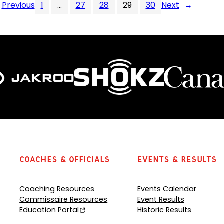
Previous
1
…
27
28
29
30
Next
→
Coaches & Officials
Events & Results
Coaching Resources
Events Calendar
Commissaire Resources
Event Results
Education Portal
Historic Results