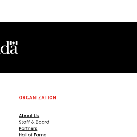
Organization
About Us
Staff & Board
Partners
Hall of Fame