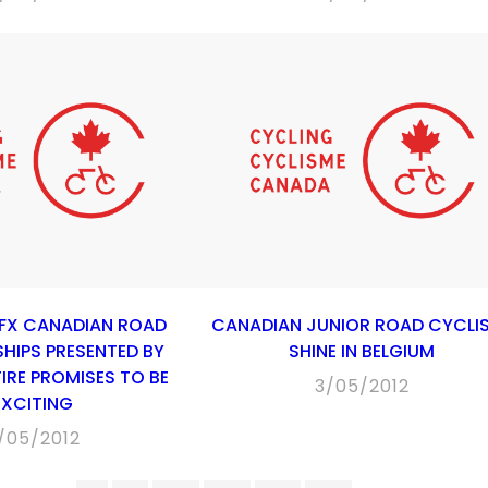
-FX CANADIAN ROAD
CANADIAN JUNIOR ROAD CYCLI
HIPS PRESENTED BY
SHINE IN BELGIUM
IRE PROMISES TO BE
3/05/2012
EXCITING
/05/2012