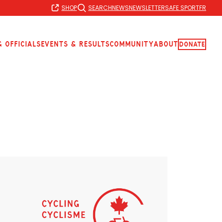
SHOP
SEARCH
NEWS
NEWSLETTER
SAFE SPORT
FR
 Officials
Events & Results
Community
About
Donate