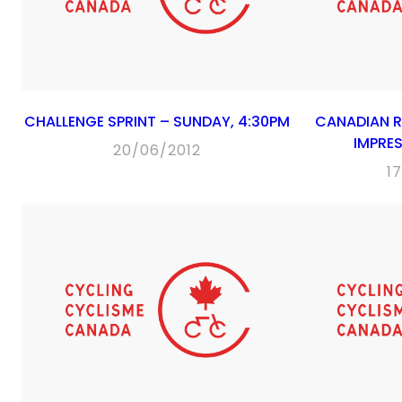
CHALLENGE SPRINT – SUNDAY, 4:30PM
CANADIAN 
IMPRES
20/06/2012
1