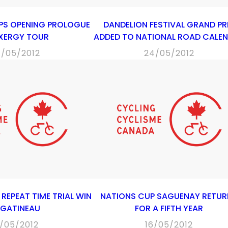
PS OPENING PROLOGUE
DANDELION FESTIVAL GRAND PR
EXERGY TOUR
ADDED TO NATIONAL ROAD CALE
4/05/2012
24/05/2012
REPEAT TIME TRIAL WIN
NATIONS CUP SAGUENAY RETUR
 GATINEAU
FOR A FIFTH YEAR
9/05/2012
16/05/2012