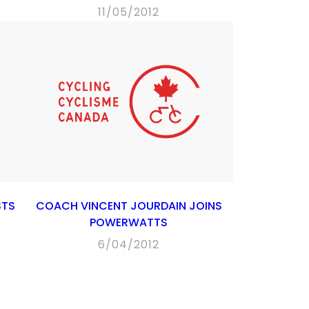
11/05/2012
STS
COACH VINCENT JOURDAIN JOINS
POWERWATTS
6/04/2012