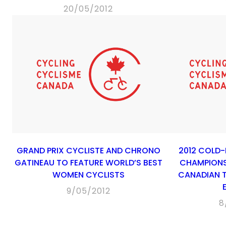
20/05/2012
GRAND PRIX CYCLISTE AND CHRONO
2012 COLD
GATINEAU TO FEATURE WORLD’S BEST
CHAMPIONS
WOMEN CYCLISTS
CANADIAN T
9/05/2012
8