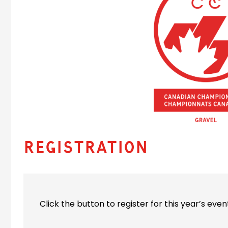
Registration
Click the button to register for this year’s even