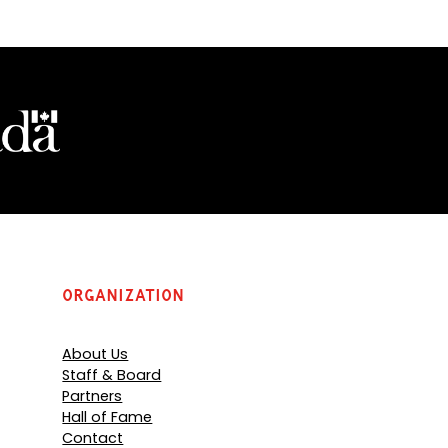
Organization
About Us
Staff & Board
Partners
Hall of Fame
Contact