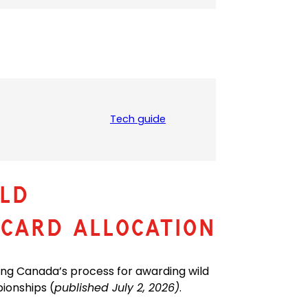
Tech guide
(
o
p
e
n
LD
s
P
CARD ALLOCATION
D
F
)
ing Canada’s process for awarding wild
ionships (
published July 2, 2026)
.