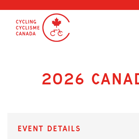
Skip
to
content
2026 Cana
Event Details