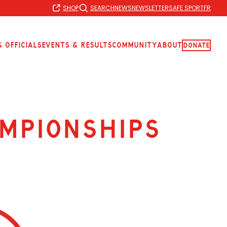
SHOP
SEARCH
NEWS
NEWSLETTER
SAFE SPORT
FR
 Officials
Events & Results
Community
About
Donate
mpionships