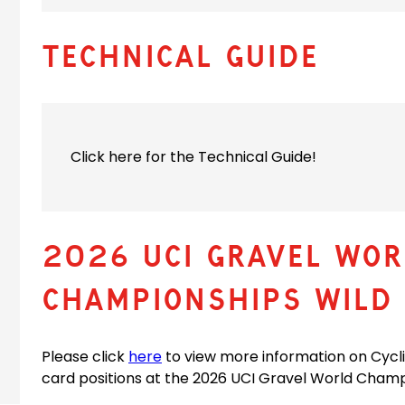
Technical Guide
Click here for the Technical Guide!
2026 UCI Gravel WOR
CHAMPIONSHIPS WILD 
(
Please click
here
to view more information on Cycl
o
card positions at the 2026 UCI Gravel World Champ
p