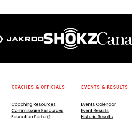
e
n
s
P
D
F
)
Coaches & Officials
Events & Results
Coaching Resources
Events Calendar
Commissaire Resources
Event Results
Education Portal
Historic Results