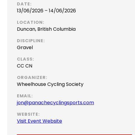
DATE:
13/06/2026 – 14/06/2026
LOCATION:
Duncan, British Columbia
DISCIPLINE:
Gravel
CLASS:
CC CN
ORGANIZER:
Wheelhouse Cycling Society
EMAIL:
(
jon@panachecyclingsports.com
o
WEBSITE:
p
(
Visit Event Website
e
o
n