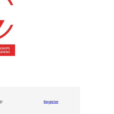
t!
Register