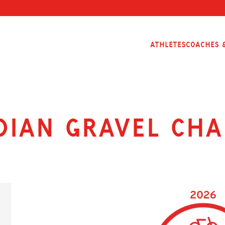
Athletes
Coaches &
dian Gravel Cha