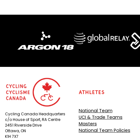
)
Athletes
National Team
Cycling Canada Headquarters
UCI & Trade Teams
c/o House of Sport, RA Centre
Masters
2451 Riverside Drive
National Team Policies
Ottawa, ON
K1H 7X7