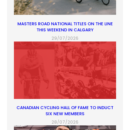
MASTERS ROAD NATIONAL TITLES ON THE LINE
THIS WEEKEND IN CALGARY
29/07/2026
CANADIAN CYCLING HALL OF FAME TO INDUCT
SIX NEW MEMBERS
28/07/2026