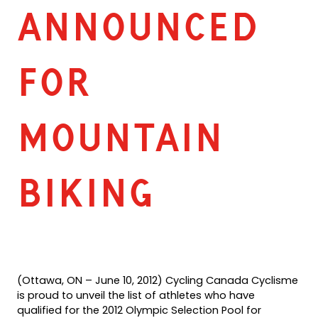
ANNOUNCED
FOR
MOUNTAIN
BIKING
(Ottawa, ON – June 10, 2012) Cycling Canada Cyclisme
is proud to unveil the list of athletes who have
qualified for the 2012 Olympic Selection Pool for