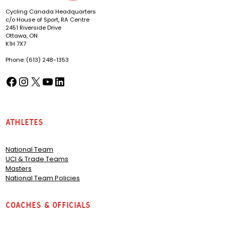
Cycling Canada Headquarters
c/o House of Sport, RA Centre
2451 Riverside Drive
Ottawa, ON
K1H 7X7
Phone: (613) 248-1353
Facebook
Instagram
X
YouTube
LinkedIn
(opens in a new tab)
(opens in a new tab)
(opens in a new tab)
(opens in a new tab)
(opens in a new tab)
Athletes
National Team
UCI & Trade Teams
Masters
National Team Policies
Coaches & Officials