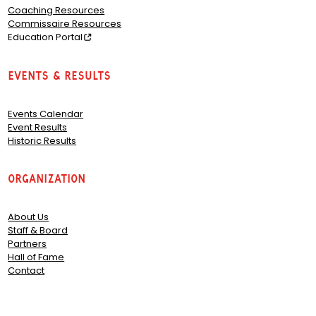
Coaching Resources
Commissaire Resources
Education Portal
Events & Results
Events Calendar
Event Results
Historic Results
Organization
About Us
Staff & Board
Partners
Hall of Fame
Contact