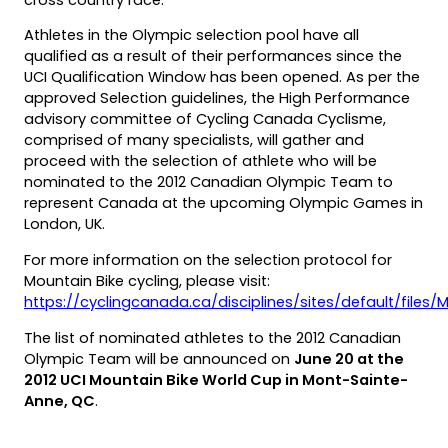
Athletes in the Olympic selection pool have all
qualified as a result of their performances since the
UCI Qualification Window has been opened. As per the
approved Selection guidelines, the High Performance
advisory committee of Cycling Canada Cyclisme,
comprised of many specialists, will gather and
proceed with the selection of athlete who will be
nominated to the 2012 Canadian Olympic Team to
represent Canada at the upcoming Olympic Games in
London, UK.
For more information on the selection protocol for
Mountain Bike cycling, please visit:
https://cyclingcanada.ca/disciplines/sites/default/fil
(opens
The list of nominated athletes to the 2012 Canadian
PDF)
Olympic Team will be announced on
June 20 at the
2012 UCI Mountain Bike World Cup in Mont-Sainte-
Anne, QC
.