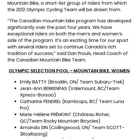
Mountain Bike, a short-list group of riders from which
the 2012 Olympic Cycling Team will be drawn from.
“The Canadian mountain bike program has developed
significantly over the past four years. We have
exceptional riders on both the men’s and women’s
side of the program. It’s an exciting time for our sport
with several riders set to continue Canada’s rich
tradition of success,” said Dan Proulx, Head Coach of
the Canadian Mountain Bike Team.
OLYMPIC SELECTION POOL – MOUNTAIN BIKE, WOMEN
Emily BATTY (Brooklin, ON/ Team Subaru-Trek)
Jean-Ann BERKENPAS (Valemount, BC/Team
Xprezo-Borsao)
Catharine PENDREL (Kamloops, BC/ Team Luna
Pro)
Marie-Hélène PRÉMONT (Château Richer,
QC/Team Rocky Mountain Bicycles)
Amanda SIN (Collingwood, ON/ Team SCOTT-
3RoxRacing)