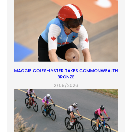
MAGGIE COLES-LYSTER TAKES COMMONWEALTH
BRONZE
2/08/2026