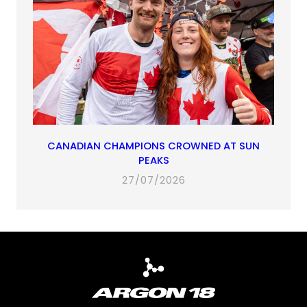
CANADIAN CHAMPIONS CROWNED AT SUN
PEAKS
27/07/2026