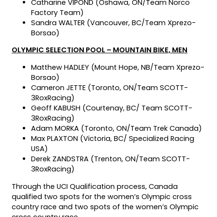
Catharine VIPOND (Oshawa, ON/Team Norco
Factory Team)
Sandra WALTER (Vancouver, BC/Team Xprezo-
Borsao)
OLYMPIC SELECTION POOL – MOUNTAIN BIKE, MEN
Matthew HADLEY (Mount Hope, NB/Team Xprezo-
Borsao)
Cameron JETTE (Toronto, ON/Team SCOTT-
3RoxRacing)
Geoff KABUSH (Courtenay, BC/ Team SCOTT-
3RoxRacing)
Adam MORKA (Toronto, ON/Team Trek Canada)
Max PLAXTON (Victoria, BC/ Specialized Racing
USA)
Derek ZANDSTRA (Trenton, ON/Team SCOTT-
3RoxRacing)
Through the UCI Qualification process, Canada
qualified two spots for the women’s Olympic cross
country race and two spots of the women’s Olympic
cross country race.