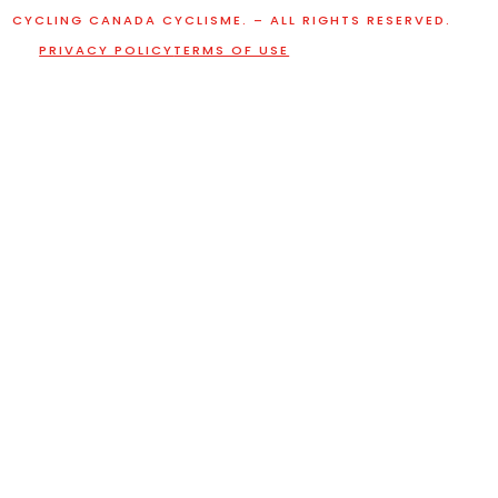
CYCLING CANADA CYCLISME. – ALL RIGHTS RESERVED.
PRIVACY POLICY
TERMS OF USE