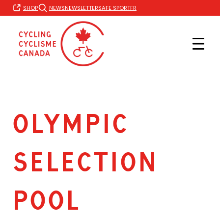
Skip
FR
SHOP
NEWS
NEWSLETTER
SAFE SPORT
to
content
OLYMPIC
SELECTION
POOL