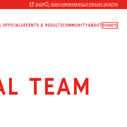
SHOP
SEARCH
NEWS
NEWSLETTER
SAFE SPORT
FR
 Officials
Events & Results
Community
About
Donate
al team