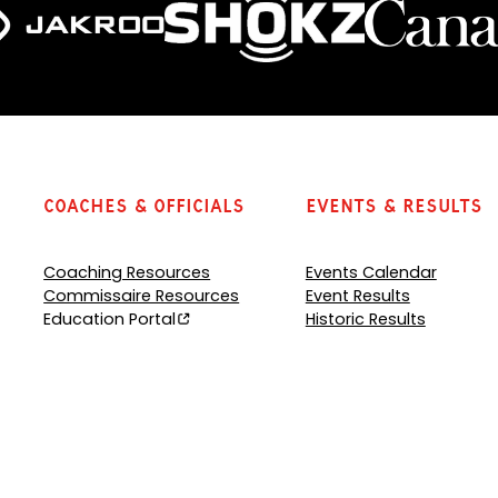
Coaches & Officials
Events & Results
Coaching Resources
Events Calendar
Commissaire Resources
Event Results
Education Portal
Historic Results