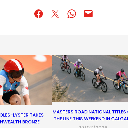
(opens
(opens
(opens
(opens
(opens
in
in
in
default
in
a
a
a
email
a
new
new
new
app)
new
tab)
tab)
tab)
tab)
MASTERS ROAD NATIONAL TITLES
OLES-LYSTER TAKES
THE LINE THIS WEEKEND IN CALGA
WEALTH BRONZE
29/07/2026