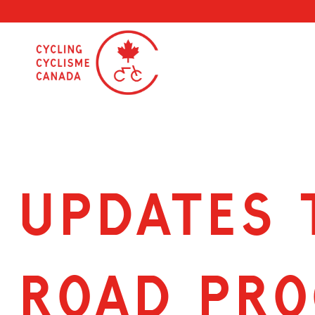
Skip
to
content
Updates 
road pr