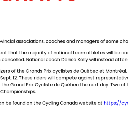
rovincial associations, coaches and managers of some ch
t that the majority of national team athletes will be c
 cancelled. National coach Denise Kelly will instead atte
zers of the Grands Prix cyclistes de Québec et Montréal, 
 Sept. 12. These riders will compete against representati
the Grand Prix Cycliste de Québec the next day. Two of t
d Championships.
can be found on the Cycling Canada website at
https://c