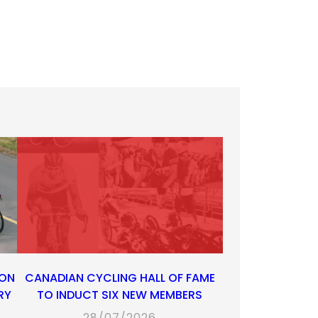
 ON
CANADIAN CYCLING HALL OF FAME
RY
TO INDUCT SIX NEW MEMBERS
28/07/2026