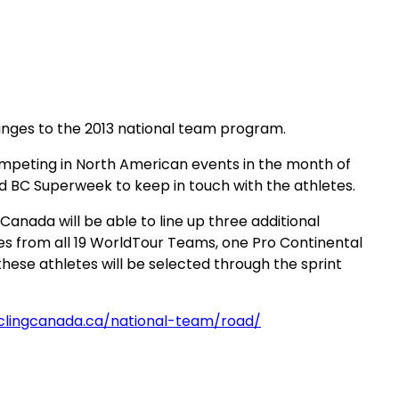
anges to the 2013 national team program.
ompeting in North American events in the month of
nd BC Superweek to keep in touch with the athletes.
Canada will be able to line up three additional
ves from all 19 WorldTour Teams, one Pro Continental
hese athletes will be selected through the sprint
yclingcanada.ca/national-team/road/