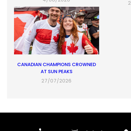
2
CANADIAN CHAMPIONS CROWNED
AT SUN PEAKS
27/07/2026