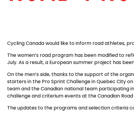
Cycling Canada would like to inform road athletes, p
The women’s road program has been modified to reflec
July. As a result, a European summer project has been
On the men’s side, thanks to the support of the organi
starters in the Pro Sprint Challenge in Quebec City on
team and the Canadian national team participating in 
challenge and criterium events at the Canadian Roa
The updates to the programs and selection criteria 