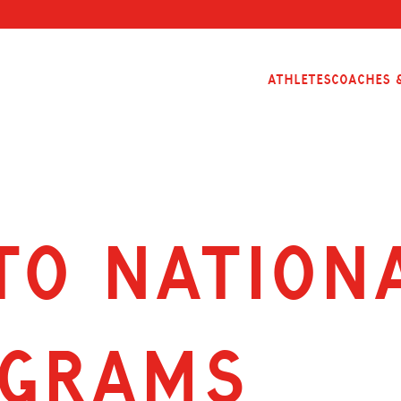
Athletes
Coaches &
to nation
ograms