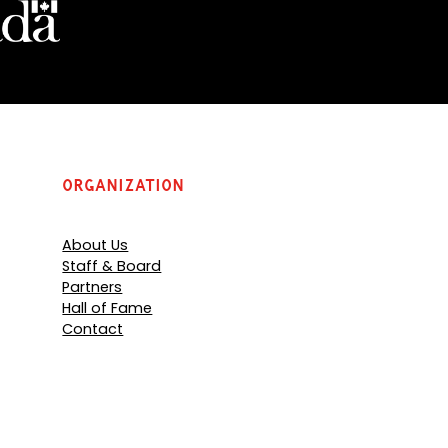
Organization
About Us
Staff & Board
Partners
Hall of Fame
Contact