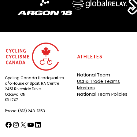
Athletes
National Team
Cycling Canada Headquarters
UCI & Trade Teams
c/o House of Sport, RA Centre
Masters
2451 Riverside Drive
National Team Policies
Ottawa, ON
K1H 7X7
Phone: (613) 248-1353
Facebook
Instagram
X
YouTube
LinkedIn
(opens in a new tab)
(opens in a new tab)
(opens in a new tab)
(opens in a new tab)
(opens in a new tab)