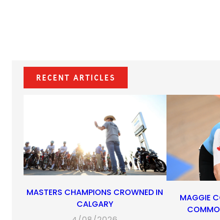
Recent Articles
MASTERS CHAMPIONS CROWNED IN
MAGGIE C
CALGARY
COMMON
4/08/2026