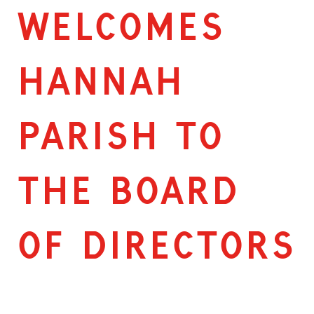
WELCOMES
HANNAH
PARISH TO
THE BOARD
OF DIRECTORS