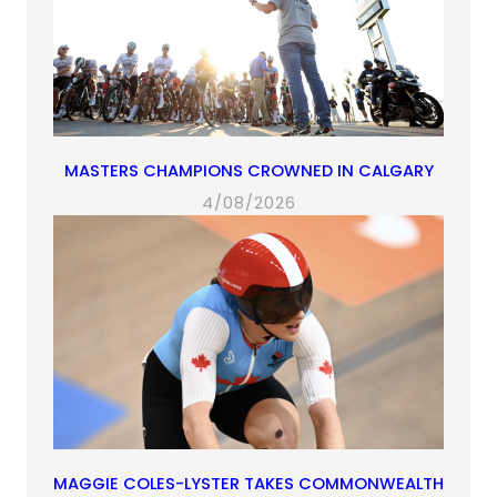
MASTERS CHAMPIONS CROWNED IN CALGARY
4/08/2026
MAGGIE COLES-LYSTER TAKES COMMONWEALTH