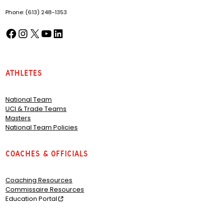
Phone: (613) 248-1353
Facebook
Instagram
X
YouTube
LinkedIn
(opens in a new tab)
(opens in a new tab)
(opens in a new tab)
(opens in a new tab)
(opens in a new tab)
Athletes
National Team
UCI & Trade Teams
Masters
National Team Policies
Coaches & Officials
Coaching Resources
Commissaire Resources
Education Portal