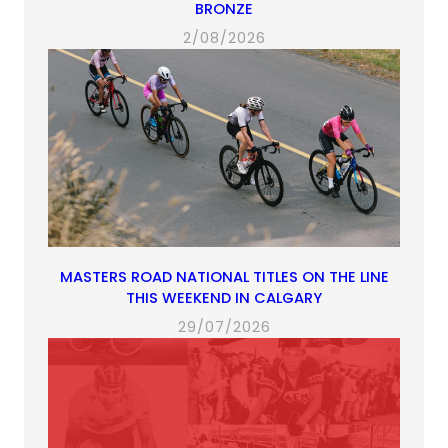
BRONZE
2/08/2026
MASTERS ROAD NATIONAL TITLES ON THE LINE
THIS WEEKEND IN CALGARY
29/07/2026