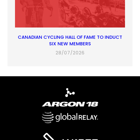
CANADIAN CYCLING HALL OF FAME TO INDUCT
SIX NEW MEMBERS
28/07/2026