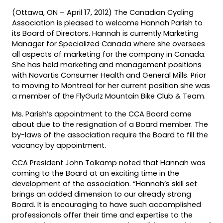
(Ottawa, ON – April 17, 2012) The Canadian Cycling
Association is pleased to welcome Hannah Parish to
its Board of Directors. Hannah is currently Marketing
Manager for Specialized Canada where she oversees
all aspects of marketing for the company in Canada.
She has held marketing and management positions
with Novartis Consumer Health and General Mills. Prior
to moving to Montreal for her current position she was
a member of the FlyGurlz Mountain Bike Club & Team.
Ms. Parish’s appointment to the CCA Board came
about due to the resignation of a Board member. The
by-laws of the association require the Board to fill the
vacancy by appointment.
CCA President John Tolkamp noted that Hannah was
coming to the Board at an exciting time in the
development of the association. “Hannah’s skill set
brings an added dimension to our already strong
Board. It is encouraging to have such accomplished
professionals offer their time and expertise to the