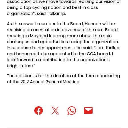
association as we move towards realizing our vision of
being a top cycling nation and best in class
organization”, said Tolkamp.
As the newest member to the Board, Hannah will be
receiving an orientation in advance of the next Board
meeting in May and learning more about the main
challenges and opportunities facing the organization.
In response to her appointment she said: “I am thrilled
and honoured to be appointed to the CCA board. I
look forward to contributing to the organization’s
bright future.”
The position is for the duration of the term concluding
at the 2012 Annual General Meeting.
(opens
(opens
(opens
(opens
(opens
in
in
in
default
in
a
a
a
email
a