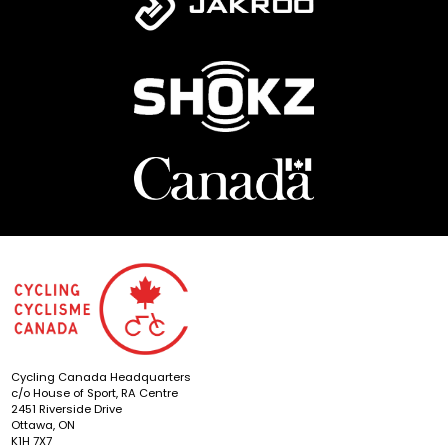
Cycling Canada Headquarters
c/o House of Sport, RA Centre
2451 Riverside Drive
Ottawa, ON
K1H 7X7