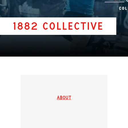
1882 Collective
About