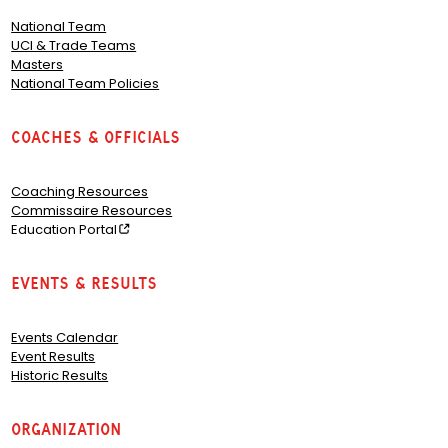
National Team
UCI & Trade Teams
Masters
National Team Policies
Coaches & Officials
Coaching Resources
Commissaire Resources
Education Portal
Events & Results
Events Calendar
Event Results
Historic Results
Organization