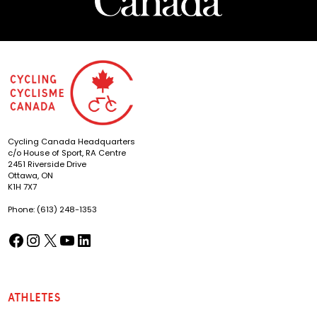
Cycling Canada Headquarters
c/o House of Sport, RA Centre
2451 Riverside Drive
Ottawa, ON
K1H 7X7
Phone: (613) 248-1353
Facebook
Instagram
X
YouTube
LinkedIn
(opens in a new tab)
(opens in a new tab)
(opens in a new tab)
(opens in a new tab)
(opens in a new tab)
Athletes