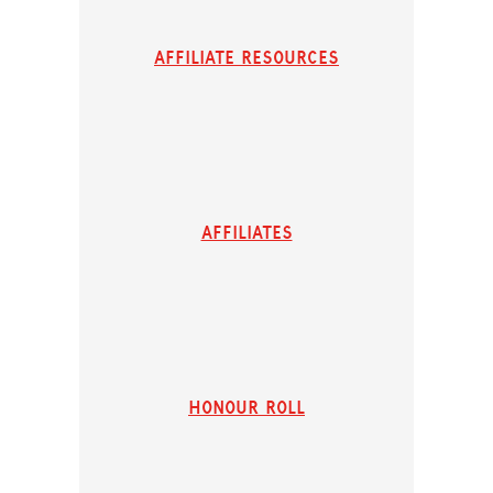
Affiliate resources
affiliates
honour roll