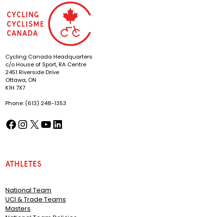
Cycling Canada Headquarters
c/o House of Sport, RA Centre
2451 Riverside Drive
Ottawa, ON
K1H 7X7
Phone: (613) 248-1353
Facebook
Instagram
X
YouTube
LinkedIn
(opens in a new tab)
(opens in a new tab)
(opens in a new tab)
(opens in a new tab)
(opens in a new tab)
Athletes
National Team
UCI & Trade Teams
Masters