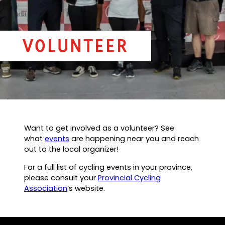
Volunteer
Want to get involved as a volunteer? See
what
events
are happening near you and reach
out to the local organizer!
For a full list of cycling events in your province,
please consult your
Provincial Cycling
Association
’s website.