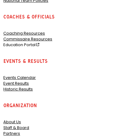
National Team Policies
Coaches & Officials
Coaching Resources
Commissaire Resources
Education Portal
Events & Results
Events Calendar
Event Results
Historic Results
Organization
About Us
Staff & Board
Partners