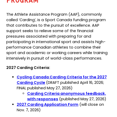
Program
The Athlete Assistance Program (AAP), commonly
called ‘Carding’, is a Sport Canada funding program
that contributes to the pursuit of excellence. AAP
support seeks to relieve some of the financial
pressures associated with preparing for and
participating in international sport and assists high-
performance Canadian athletes to combine their
sport and academic or working careers while training
intensively in pursuit of world-class performances.
2027 Carding Criteria:
Cycling Canada Carding Criteria for the 2027
(opens
(opens
Carding Cycle
(DRAFT published April 16, 2026;
PDF)
in
FINAL published May 27, 2026)
a
Carding Criteria anonymous feedback,
new
(opens
with responses
(published May 27, 2026)
tab)
in
(opens
(opens
2027 Carding Application Form
(will close on
a
PDF)
in
Nov. 7, 2026)
new
a