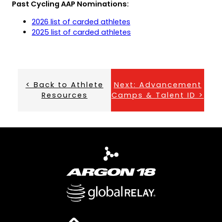
Past Cycling AAP Nominations:
tab)
new
tab)
(opens
(opens
2026 list of carded athletes
PDF)
in
(opens
(opens
2025 list of carded athletes
a
PDF)
in
new
a
tab)
new
tab)
< Back to Athlete
Next: Advancement
Resources
Camps & Talent ID >