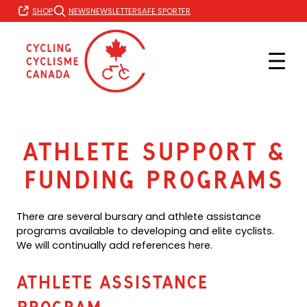
Skip
FR
SHOP
NEWS
NEWSLETTER
SAFE SPORT
to
content
Athlete Support &
Funding Programs
There are several bursary and athlete assistance
programs available to developing and elite cyclists.
We will continually add references here.
Athlete Assistance