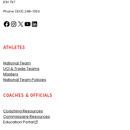
K1H 7X7
Phone: (613) 248-1353
Facebook
Instagram
X
YouTube
LinkedIn
(opens in a new tab)
(opens in a new tab)
(opens in a new tab)
(opens in a new tab)
(opens in a new tab)
Athletes
National Team
UCI & Trade Teams
Masters
National Team Policies
Coaches & Officials
Coaching Resources
Commissaire Resources
Education Portal