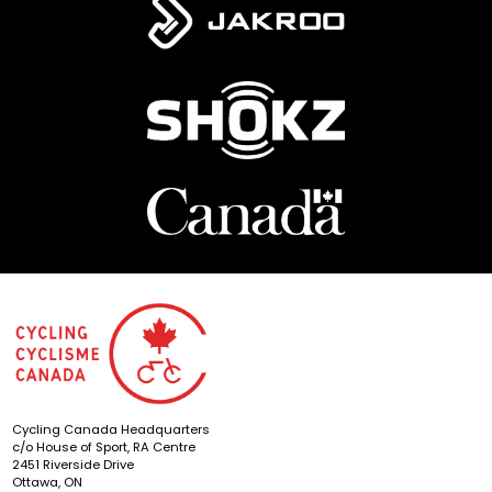
Cycling Canada Headquarters
c/o House of Sport, RA Centre
2451 Riverside Drive
Ottawa, ON