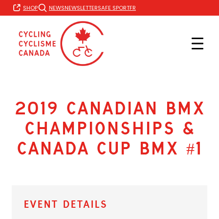
Skip
FR
SHOP
NEWS
NEWSLETTER
SAFE SPORT
to
content
2019 Canadian BMX
Championships &
Canada Cup BMX #1
Event Details