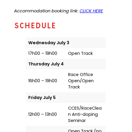
Accommodation booking link:
CLICK HERE
Schedule
Wednesday July 3
17h00 – 19h00
Open Track
Thursday July 4
Race Office
16h00 – 19h00
Open/Open
Track
Friday July 5
CCES/RaceClea
12h00 – 13h00
n Anti-doping
Seminar
Open Track (no