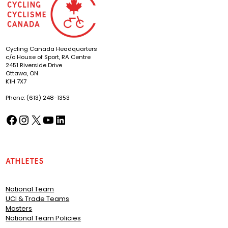
Cycling Canada Headquarters
c/o House of Sport, RA Centre
2451 Riverside Drive
Ottawa, ON
K1H 7X7
Phone: (613) 248-1353
Facebook
Instagram
X
YouTube
LinkedIn
(opens in a new tab)
(opens in a new tab)
(opens in a new tab)
(opens in a new tab)
(opens in a new tab)
Athletes
National Team
UCI & Trade Teams
Masters
National Team Policies