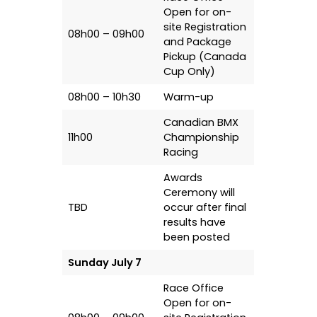
Open for on-
site Registration
08h00 – 09h00
and Package
Pickup (Canada
Cup Only)
08h00 – 10h30
Warm-up
Canadian BMX
11h00
Championship
Racing
Awards
Ceremony will
TBD
occur after final
results have
been posted
Sunday July 7
Race Office
Open for on-