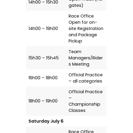
14h00 – 15h30
gates)
Race Office
Open for on-
14h00 – 19h00
site Registration
and Package
Pickup
Team
15h30 – 15h45
Managers/Rider
s Meeting
Official Practice
16h00 – 18h00
– all categories
Official Practice
–
18h00 – 19h00
Championship
Classes
Saturday July 6
Race Office