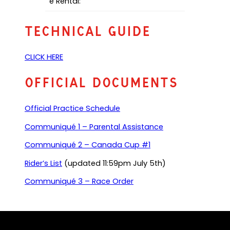
e Rental:
Technical Guide
(
CLICK HERE
o
p
Official Documents
e
n
Official Practice Schedule
s
P
(
Communiqué 1 – Parental Assistance
D
o
F
(
Communiqué 2 – Canada Cup #1
p
)
o
e
(
Rider’s List
(updated 11:59pm July 5th)
p
n
o
e
s
(
Communiqué 3 – Race Order
p
n
P
o
e
s
D
p
n
P
F
e
s
D
)
n
P