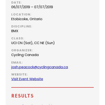
DATE:
06/07/2019 – 07/07/2019
LOCATION:
Etobicoke, Ontario
DISCIPLINE:
BMX
CLASS:
UCI CN (Sat), CC NE (Sun)
ORGANIZER:
Cycling Canada
EMAIL:
(
josh.peacock@cyclingcanada.ca
o
WEBSITE:
p
Visit Event Website
e
n
s
Results
d
e