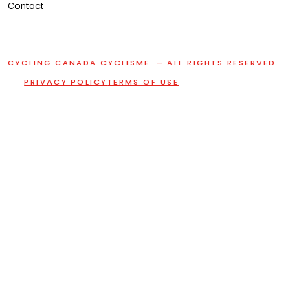
Contact
CYCLING CANADA CYCLISME. – ALL RIGHTS RESERVED.
PRIVACY POLICY
TERMS OF USE