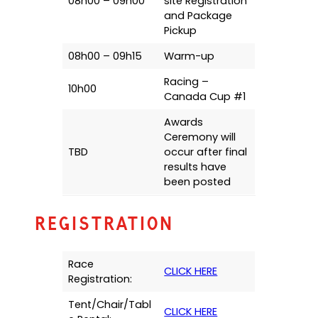
08h00 – 09h00
site Registration
and Package
Pickup
08h00 – 09h15
Warm-up
Racing –
10h00
Canada Cup #1
Awards
Ceremony will
TBD
occur after final
results have
been posted
Registration
Race
CLICK HERE
Registration:
Tent/Chair/Tabl
CLICK HERE