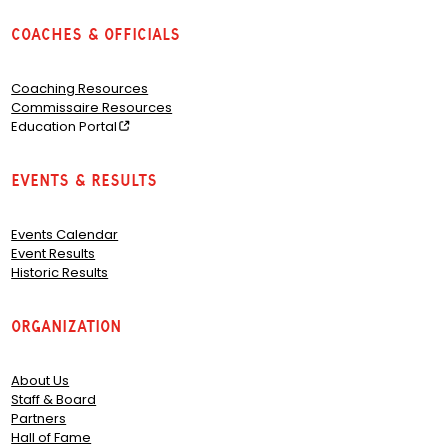
Coaches & Officials
Coaching Resources
Commissaire Resources
Education Portal
Events & Results
Events Calendar
Event Results
Historic Results
Organization
About Us
Staff & Board
Partners
Hall of Fame