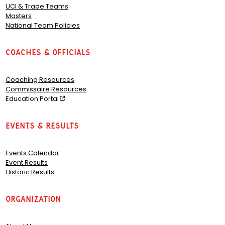
UCI & Trade Teams
Masters
National Team Policies
Coaches & Officials
Coaching Resources
Commissaire Resources
Education Portal
Events & Results
Events Calendar
Event Results
Historic Results
Organization