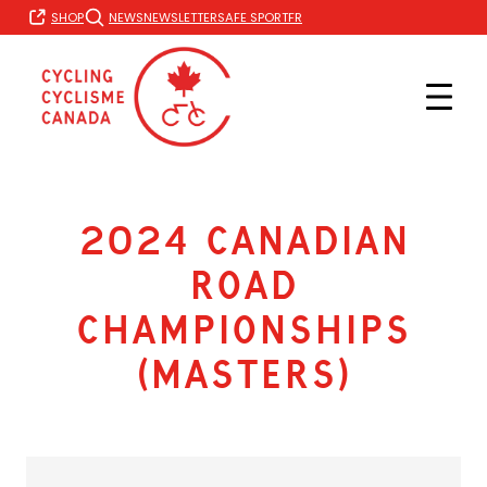
Skip
FR
SHOP
NEWS
NEWSLETTER
SAFE SPORT
to
content
2024 Canadian
Road
Championships
(Masters)