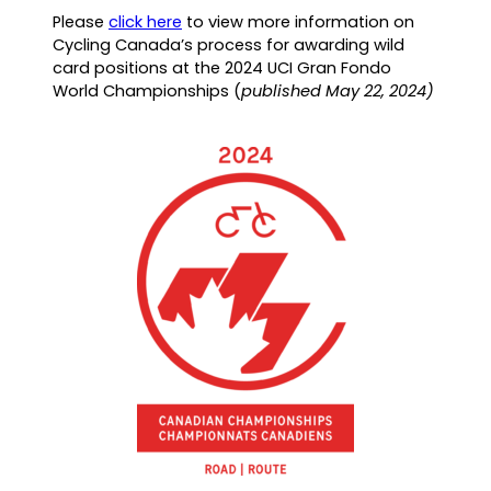
(
Please
click here
to view more information on
o
Cycling Canada’s process for awarding wild
p
card positions at the 2024 UCI Gran Fondo
e
World Championships (
published May 22, 2024)
n
s
P
D
F
)