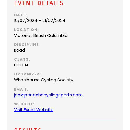
Event Details
DATE:
19/07/2024 – 21/07/2024
LOCATION:
Victoria , British Columbia
DISCIPLINE:
Road
CLASS:
UCI CN
ORGANIZER:
Wheelhouse Cycling Society
EMAIL:
(
jon@panachecyclingsports.com
o
WEBSITE:
p
(
Visit Event Website
e
o
n
p
s
e