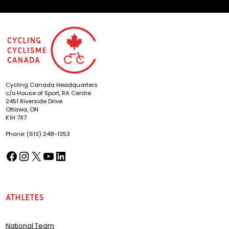
Cycling Canada Headquarters
c/o House of Sport, RA Centre
2451 Riverside Drive
Ottawa, ON
K1H 7X7
Phone: (613) 248-1353
Facebook
Instagram
X
YouTube
LinkedIn
(opens in a new tab)
(opens in a new tab)
(opens in a new tab)
(opens in a new tab)
(opens in a new tab)
Athletes
National Team