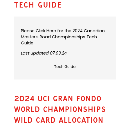
Tech Guide
Please Click Here for the 2024 Canadian
Master’s Road Championships Tech
Guide
Last updated 07.03.24
Tech Guide
2024 UCI GRAN FONDO
WORLD CHAMPIONSHIPS
WILD CARD ALLOCATION