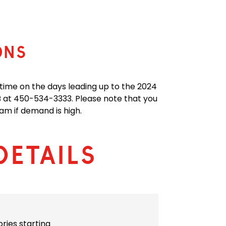
ONS
 time on the days leading up to the 2024
at 450-534-3333. Please note that you
am if demand is high.
Details
ories starting