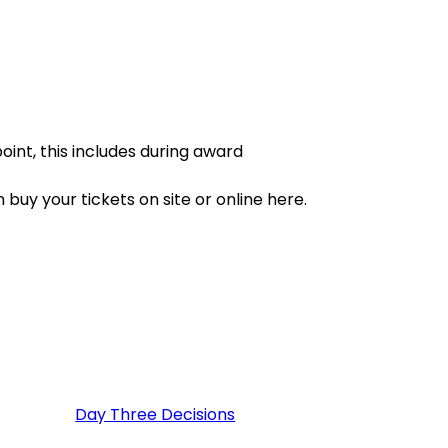
point, this includes during award
 buy your tickets on site or online here.
Day Three Decisions
(