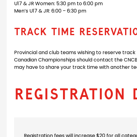
U17 & JR Women: 5:30 pm to 6:00 pm
Men’s U17 & JR: 6:00 – 6:30 pm
TRACK TIME RESERVATI
Provincial and club teams wishing to reserve track
Canadian Championships should contact the CNCB 
may have to share your track time with another te
Registration 
Registration fees will increase $20 for all categ