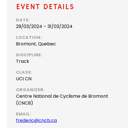
Event Details
DATE:
29/03/2024 – 31/03/2024
LOCATION:
Bromont, Quebec
DISCIPLINE:
Track
CLASS:
UCI CN
ORGANIZER:
Centre National de Cyclisme de Bromont
(CNCB)
EMAIL:
(
frederic@cncb.ca
o