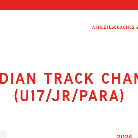
Athletes
Coaches &
dian Track Cha
(U17/Jr/Para)