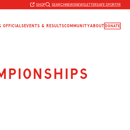
SHOP
SEARCH
NEWS
NEWSLETTER
SAFE SPORT
FR
 Officials
Events & Results
Community
About
Donate
mpionships