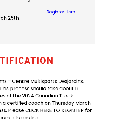
Register Here
rch 25th.
ification
s – Centre Multisports Desjardins,
 This process should take about 15
tes of the 2024 Canadian Track
 a certified coach on Thursday March
ess. Please CLICK HERE TO REGISTER for
more information.