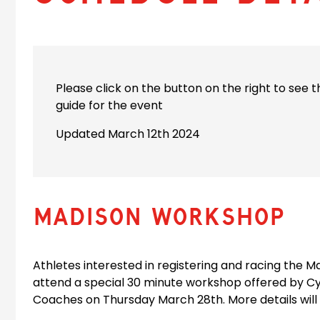
Please click on the button on the right to see 
guide for the event
Updated March 12th 2024
MADISON WORKSHOP
Athletes interested in registering and racing the 
attend a special 30 minute workshop offered by C
Coaches on Thursday March 28th. More details will 