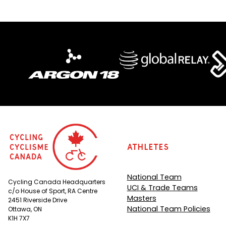
Athletes
National Team
Cycling Canada Headquarters
UCI & Trade Teams
c/o House of Sport, RA Centre
Masters
2451 Riverside Drive
National Team Policies
Ottawa, ON
K1H 7X7