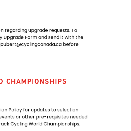
ion regarding upgrade requests. To
ity Upgrade Form
and send it with the
ex.joubert@cyclingcanada.ca before
d Championships
on Policy for updates to selection
 events or other pre-requisites needed
r Track Cycling World Championships.