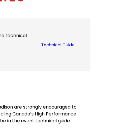
the technical
Technical Guide
(
o
p
e
n
s
P
D
F
)
Madison are strongly encouraged to
ycling Canada’s High Performance
be in the event technical guide.