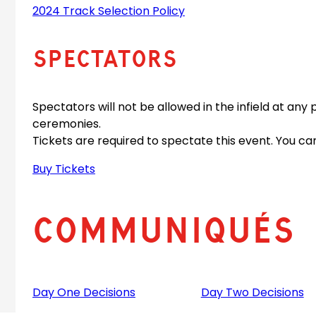
2024 Track Selection Policy
Spectators
Spectators will not be allowed in the infield at any 
ceremonies.
Tickets are required to spectate this event. You can
Buy Tickets
Communiqués
Day One Decisions
Day Two Decisions
(
(