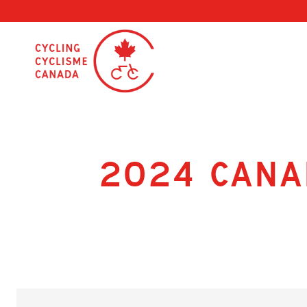
Skip
to
content
2024 Cana