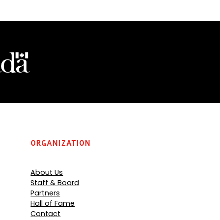
o
p
e
n
s
P
D
F
)
Organization
About Us
Staff & Board
Partners
Hall of Fame
Contact