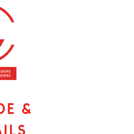
de &
ils