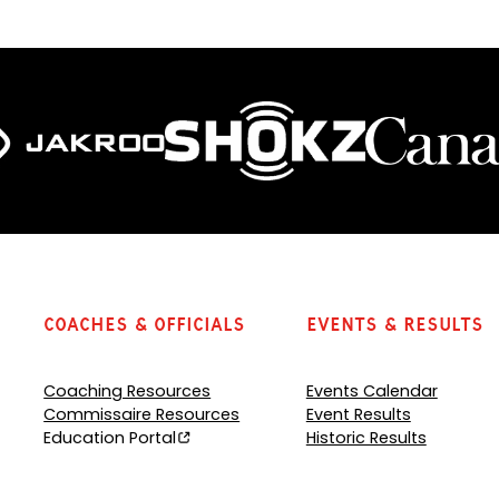
o
o
p
p
e
e
n
n
s
s
P
P
D
D
F
F
)
)
Coaches & Officials
Events & Results
Coaching Resources
Events Calendar
Commissaire Resources
Event Results
Education Portal
Historic Results