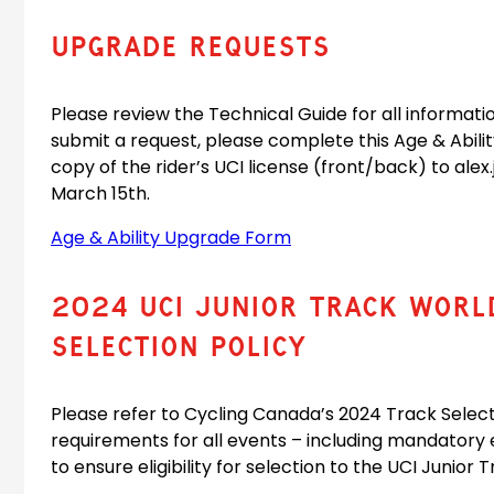
Upgrade Requests
Please review the Technical Guide for all informat
submit a request, please complete this Age & Abil
copy of the rider’s UCI license (front/back) to al
March 15th.
Age & Ability Upgrade Form
(
o
p
2024 UCI Junior Track Worl
e
Selection Policy
n
s
P
Please refer to Cycling Canada’s 2024 Track Selecti
D
requirements for all events – including mandatory
F
to ensure eligibility for selection to the UCI Junio
)