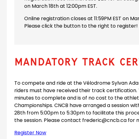
on March 18th at 12:00pm EST.
Online registration closes at 11:59PM EST on Ma
Please click the button to the right to register!
Mandatory Track Cert
To compete and ride at the Vélodrome Sylvan Adam
riders must have received their track certification.
minutes to complete and is of no cost to the athle
Championships. CNCB have arranged a session with
28th from 5:00pm to 5:30pm to facilitate this proc
the session. Please contact frederic@cncb.ca for 
Register Now