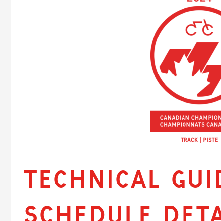
Technical Gui
Schedule Deta