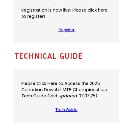
Registration is now live! Please click here
to register!
Register
Technical Guide
Please Click Here to Access the 2025
Canadian Downhill MTB Championships
Tech Guide
(last updated 07.07.25)
Tech Guide
(
(
o
o
p
p
e
e