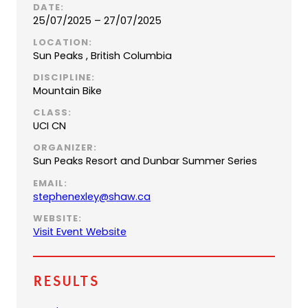
DATE:
25/07/2025 – 27/07/2025
LOCATION:
Sun Peaks , British Columbia
DISCIPLINE:
Mountain Bike
CLASS:
UCI CN
ORGANIZER:
Sun Peaks Resort and Dunbar Summer Series
EMAIL:
(
stephenexley@shaw.ca
o
WEBSITE:
p
(
Visit Event Website
e
o
n
p
s
e
Results
d
n
e
s