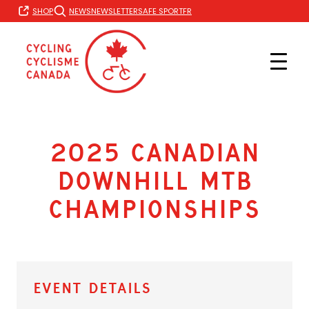
Skip
FR
SHOP
NEWS
NEWSLETTER
SAFE SPORT
to
content
2025 Canadian
Downhill MTB
Championships
Event Details