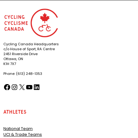
Cycling Canada Headquarters
c/o House of Sport, RA Centre
2451 Riverside Drive
Ottawa, ON
K1H 7X7
Phone: (613) 248-1353
Facebook
Instagram
X
YouTube
LinkedIn
(opens in a new tab)
(opens in a new tab)
(opens in a new tab)
(opens in a new tab)
(opens in a new tab)
Athletes
National Team
UCI & Trade Teams