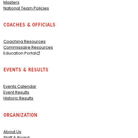
Masters
National Team Policies
Coaches & Officials
Coaching Resources
Commissaire Resources
Education Portal
Events & Results
Events Calendar
Event Results
Historic Results
Organization
About Us
Staff & Board