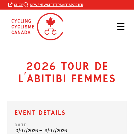
Skip
FR
SHOP
NEWS
NEWSLETTER
SAFE SPORT
to
content
2026 Tour de
l’Abitibi Femmes
Event Details
DATE:
10/07/2026 – 13/07/2026