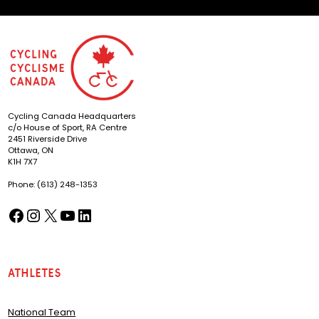
Cycling Canada Headquarters
c/o House of Sport, RA Centre
2451 Riverside Drive
Ottawa, ON
K1H 7X7
Phone: (613) 248-1353
Facebook
Instagram
X
YouTube
LinkedIn
(opens in a new tab)
(opens in a new tab)
(opens in a new tab)
(opens in a new tab)
(opens in a new tab)
Athletes
National Team