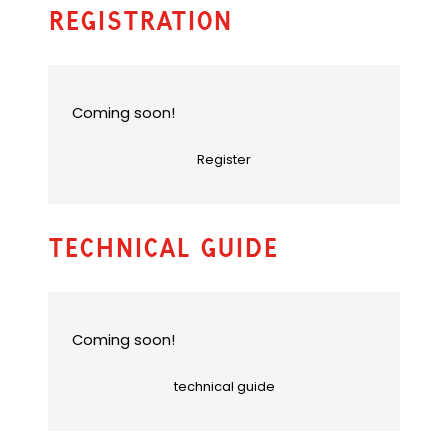
u
Registration
l
t
e
m
a
Coming soon!
i
l
Register
a
p
p
)
Technical Guide
Coming soon!
technical guide