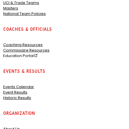
UCI & Trade Teams
Masters
National Team Policies
Coaches & Officials
Coaching Resources
Commissaire Resources
Education Portal
Events & Results
Events Calendar
Event Results
Historic Results
Organization
About Us