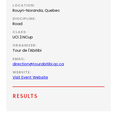
LOCATION:
Rouyn-Noranda, Quebec
DISCIPLINE:
Road
CLASS:
UCI 2.NCup
ORGANIZER:
Tour de l'Abitibi
EMAIL:
(
direction@tourabitibi.qc.ca
o
WEBSITE:
p
Visit Event Website
e
n
s
Results
d
e
f
a