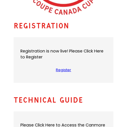
Registration
Registration is now live! Please Click Here
to Register
Register
Technical Guide
Please Click Here to Access the Canmore