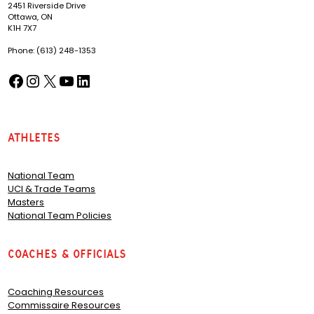
2451 Riverside Drive
Ottawa, ON
K1H 7X7
Phone: (613) 248-1353
Facebook
Instagram
X
YouTube
LinkedIn
(opens in a new tab)
(opens in a new tab)
(opens in a new tab)
(opens in a new tab)
(opens in a new tab)
Athletes
National Team
UCI & Trade Teams
Masters
National Team Policies
Coaches & Officials
Coaching Resources
Commissaire Resources