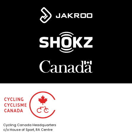
Cycling Canada Headquarters
c/o House of Sport, RA Centre