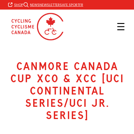
Skip
FR
SHOP
NEWS
NEWSLETTER
SAFE SPORT
to
content
Canmore Canada
Cup XCO & XCC [UCI
Continental
Series/UCI Jr.
Series]