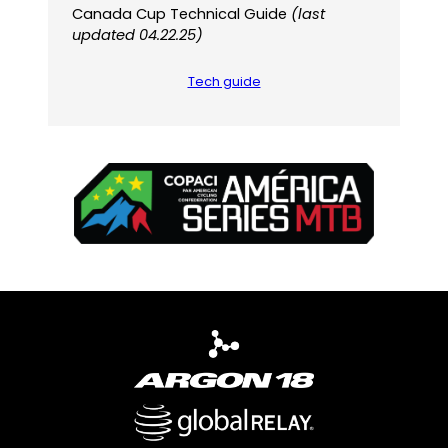
Canada Cup Technical Guide
(last
updated 04.22.25)
Tech guide
(
(
o
o
p
p
e
e
n
n
s
s
P
i
D
n
F
a
)
n
e
w
t
a
b
)