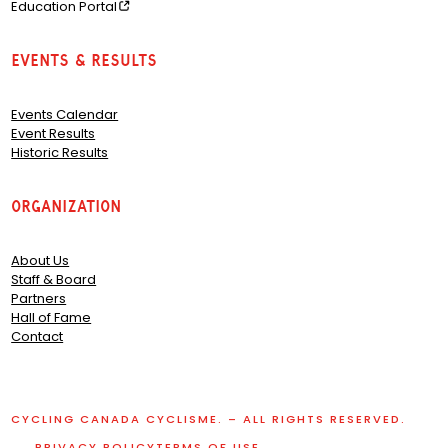
Education Portal
Events & Results
Events Calendar
Event Results
Historic Results
Organization
About Us
Staff & Board
Partners
Hall of Fame
Contact
CYCLING CANADA CYCLISME. – ALL RIGHTS RESERVED.
PRIVACY POLICY
TERMS OF USE