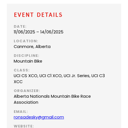
Event Details
DATE:
11/06/2025 – 14/06/2025
LOCATION:
Canmore, Alberta
DISCIPLINE:
Mountain Bike
CLASS:
UCI CS XCO, UCI C1 XCO, UCI Jr. Series, UCI C3
XCC
ORGANIZER:
Alberta Nationals Mountain Bike Race
Association
EMAIL:
(
ronsadesky@gmail.com
o
WEBSITE: