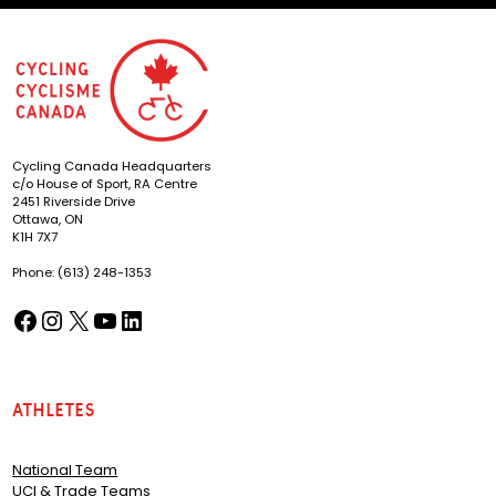
Cycling Canada Headquarters
c/o House of Sport, RA Centre
2451 Riverside Drive
Ottawa, ON
K1H 7X7
Phone: (613) 248-1353
Facebook
Instagram
X
YouTube
LinkedIn
(opens in a new tab)
(opens in a new tab)
(opens in a new tab)
(opens in a new tab)
(opens in a new tab)
Athletes
National Team
UCI & Trade Teams