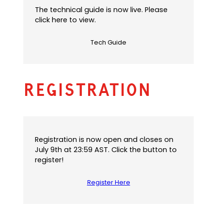
The technical guide is now live. Please
click here to view.
Tech Guide
Registration
Registration is now open and closes on
July 9th at 23:59 AST. Click the button to
register!
Register Here