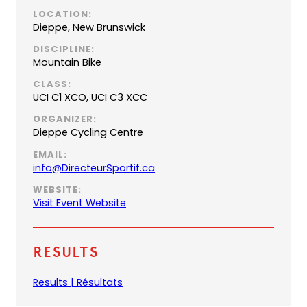
LOCATION:
Dieppe, New Brunswick
DISCIPLINE:
Mountain Bike
CLASS:
UCI C1 XCO, UCI C3 XCC
ORGANIZER:
Dieppe Cycling Centre
EMAIL:
(
info@DirecteurSportif.ca
o
WEBSITE:
p
(
Visit Event Website
e
o
n
p
s
e
Results
d
n
e
s
(
Results | Résultats
f
i
o
a
n