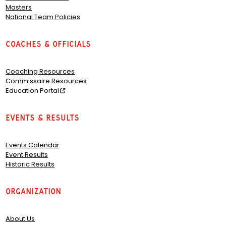
Masters
National Team Policies
Coaches & Officials
Coaching Resources
Commissaire Resources
Education Portal
Events & Results
Events Calendar
Event Results
Historic Results
Organization
About Us