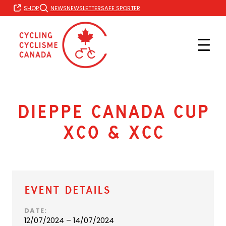
Skip
FR
SHOP
NEWS
NEWSLETTER
SAFE SPORT
to
content
Dieppe Canada Cup
XCO & XCC
Event Details
DATE:
12/07/2024 – 14/07/2024