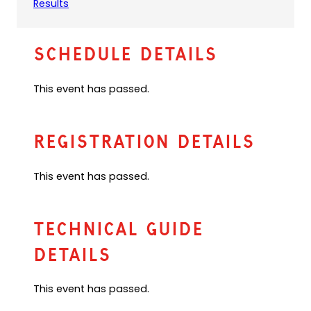
(
Results
f
o
a
p
u
e
l
Schedule Details
n
t
s
e
This event has passed.
i
m
n
a
a
i
n
l
Registration Details
e
a
w
p
This event has passed.
t
p
a
)
b
)
Technical Guide
Details
This event has passed.