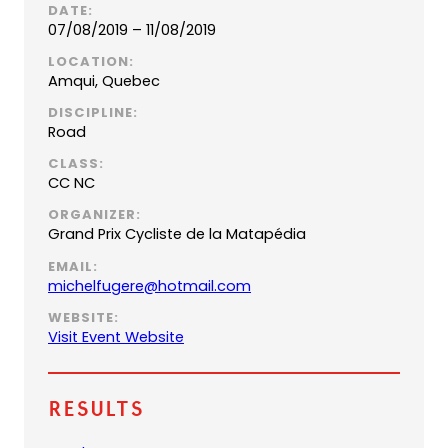
DATE:
07/08/2019 – 11/08/2019
LOCATION:
Amqui, Quebec
DISCIPLINE:
Road
CLASS:
CC NC
ORGANIZER:
Grand Prix Cycliste de la Matapédia
EMAIL:
(
michelfugere@hotmail.com
o
WEBSITE:
p
Visit Event Website
e
n
s
Results
d
e