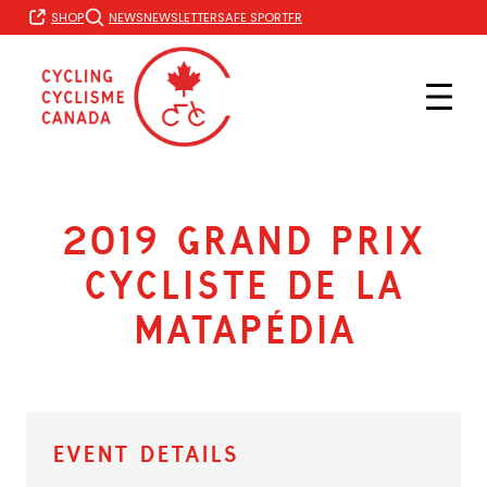
Skip
FR
SHOP
NEWS
NEWSLETTER
SAFE SPORT
to
content
2019 Grand Prix
Cycliste de la
Matapédia
Event Details