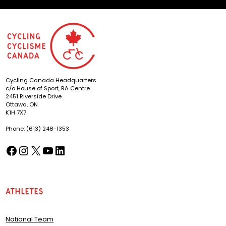
Cycling Canada Headquarters
c/o House of Sport, RA Centre
2451 Riverside Drive
Ottawa, ON
K1H 7X7
Phone: (613) 248-1353
Facebook
Instagram
X
YouTube
LinkedIn
(opens in a new tab)
(opens in a new tab)
(opens in a new tab)
(opens in a new tab)
(opens in a new tab)
Athletes
National Team