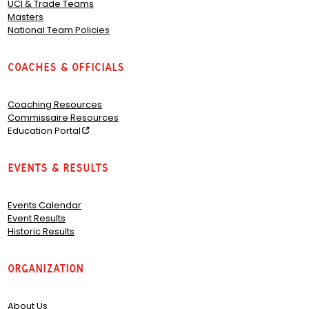
UCI & Trade Teams
Masters
National Team Policies
Coaches & Officials
Coaching Resources
Commissaire Resources
Education Portal
Events & Results
Events Calendar
Event Results
Historic Results
Organization
About Us