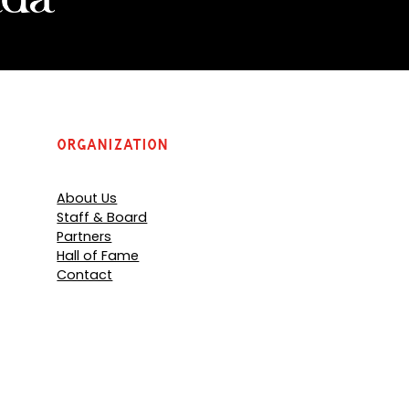
Organization
About Us
Staff & Board
Partners
Hall of Fame
Contact