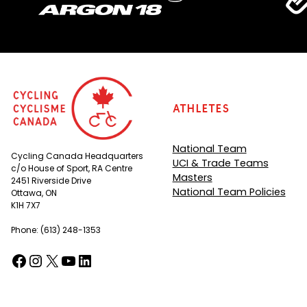
Athletes
National Team
Cycling Canada Headquarters
UCI & Trade Teams
c/o House of Sport, RA Centre
Masters
2451 Riverside Drive
National Team Policies
Ottawa, ON
K1H 7X7
Phone: (613) 248-1353
Facebook
Instagram
X
YouTube
LinkedIn
(opens in a new tab)
(opens in a new tab)
(opens in a new tab)
(opens in a new tab)
(opens in a new tab)