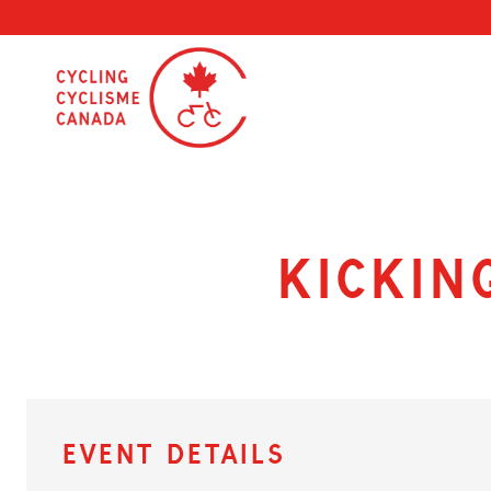
Skip
to
content
Kickin
Event Details