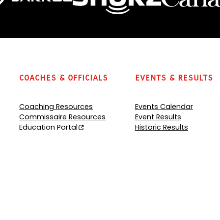
Coaches & Officials
Events & Results
Coaching Resources
Events Calendar
Commissaire Resources
Event Results
Education Portal
Historic Results