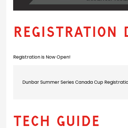
Registration 
Registration is Now Open!
Dunbar Summer Series Canada Cup Registration
Tech Guide