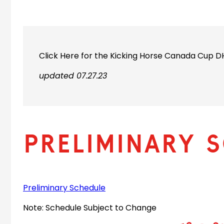
Click Here for the Kicking Horse Canada Cup 
updated 07.27.23
Preliminary 
Preliminary Schedule
Note: Schedule Subject to Change