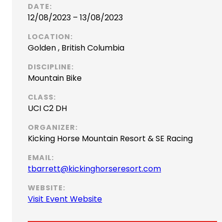
DATE:
12/08/2023 – 13/08/2023
LOCATION:
Golden , British Columbia
DISCIPLINE:
Mountain Bike
CLASS:
UCI C2 DH
ORGANIZER:
Kicking Horse Mountain Resort & SE Racing
EMAIL:
(
tbarrett@kickinghorseresort.com
o
WEBSITE:
p
(
Visit Event Website
e
o
n