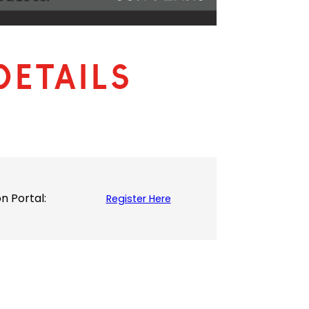
Details
 Portal:
Register Here