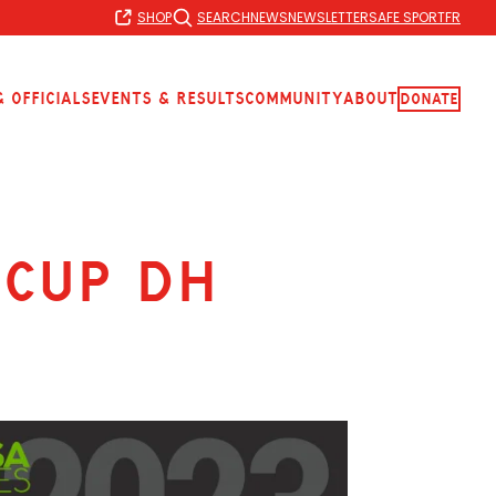
SHOP
SEARCH
NEWS
NEWSLETTER
SAFE SPORT
FR
 Officials
Events & Results
Community
About
Donate
 Cup DH