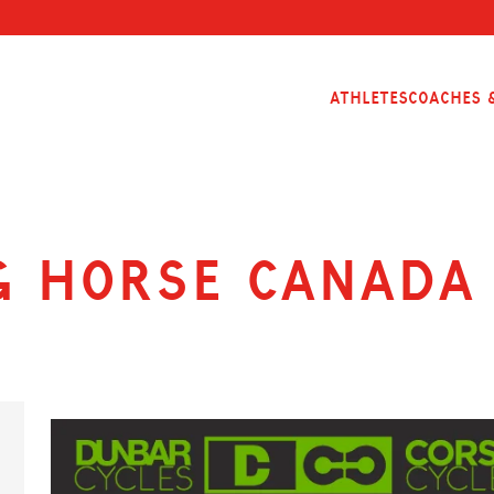
Athletes
Coaches &
g Horse Canada