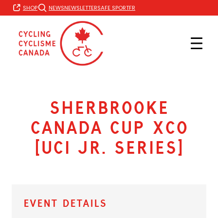
Skip
FR
SHOP
NEWS
NEWSLETTER
SAFE SPORT
to
content
Sherbrooke
Canada Cup XCO
[UCI Jr. Series]
Event Details