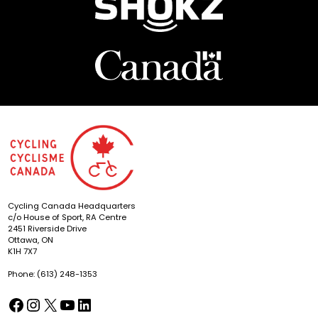
Cycling Canada Headquarters
c/o House of Sport, RA Centre
2451 Riverside Drive
Ottawa, ON
K1H 7X7
Phone: (613) 248-1353
Facebook
Instagram
X
YouTube
LinkedIn
(opens in a new tab)
(opens in a new tab)
(opens in a new tab)
(opens in a new tab)
(opens in a new tab)