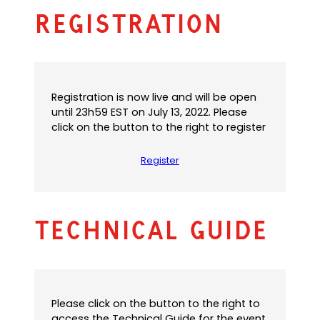
n
e
s
Registration
s
n
i
i
s
n
n
i
a
a
n
n
n
a
e
e
n
w
Registration is now live and will be open
w
e
t
until 23h59 EST on July 13, 2022. Please
t
w
a
click on the button to the right to register
a
t
b
b
a
)
Register
)
b
)
Technical Guide
Please click on the button to the right to
access the Technical Guide for the event.