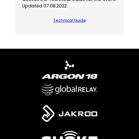
Updated 07.08.2022.
Technical Guide
(
o
p
e
n
s
P
D
F
)