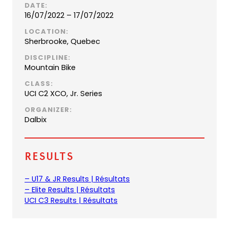
DATE:
16/07/2022 – 17/07/2022
LOCATION:
Sherbrooke, Quebec
DISCIPLINE:
Mountain Bike
CLASS:
UCI C2 XCO, Jr. Series
ORGANIZER:
Dalbix
Results
(
– U17 & JR Results | Résultats
(
o
– Elite Results | Résultats
o
(
p
UCI C3 Results | Résultats
p
o
e
e
p
n