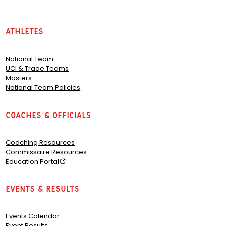
Athletes
National Team
UCI & Trade Teams
Masters
National Team Policies
Coaches & Officials
Coaching Resources
Commissaire Resources
Education Portal
Events & Results
Events Calendar
Event Results