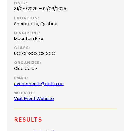
DATE:
31/05/2025 – 01/06/2025
LOCATION:
Sherbrooke, Quebec
DISCIPLINE:
Mountain Bike
CLASS:
UCI C1 XCO, C3 XCC
ORGANIZER:
Club dalbix
EMAIL:
(
evenements@dalbix.ca
o
WEBSITE:
p
(
Visit Event Website
e
o
n
p
s
e
Results
d
n
e
s