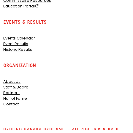
Commissaire Resources
Education Portal
Events & Results
Events Calendar
Event Results
Historic Results
Organization
About Us
Staff & Board
Partners
Hall of Fame
Contact
CYCLING CANADA CYCLISME. – ALL RIGHTS RESERVED.