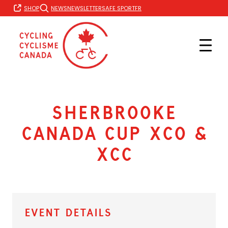
Skip
FR
SHOP
NEWS
NEWSLETTER
SAFE SPORT
to
content
Sherbrooke
Canada Cup XCO &
XCC
Event Details