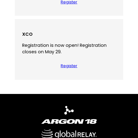
Register
XCO
Registration is now open! Registration
closes on May 29.
Register