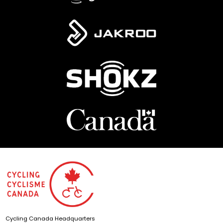
Cycling Canada Headquarters