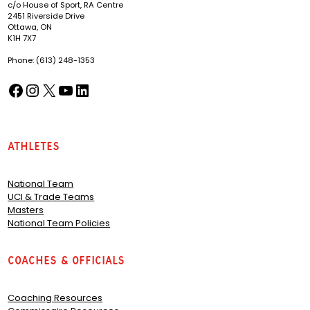
c/o House of Sport, RA Centre
2451 Riverside Drive
Ottawa, ON
K1H 7X7
Phone: (613) 248-1353
Facebook
Instagram
X
YouTube
LinkedIn
(opens in a new tab)
(opens in a new tab)
(opens in a new tab)
(opens in a new tab)
(opens in a new tab)
Athletes
National Team
UCI & Trade Teams
Masters
National Team Policies
Coaches & Officials
Coaching Resources