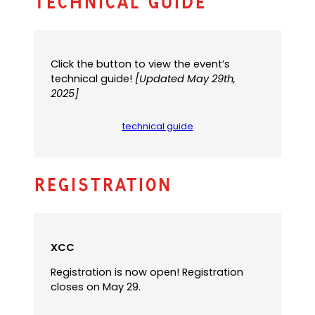
Technical Guide
Click the button to view the event’s
technical guide!
[Updated May 29th,
2025]
technical guide
(
o
p
e
Registration
n
s
P
D
F
XCC
)
Registration is now open! Registration
closes on May 29.