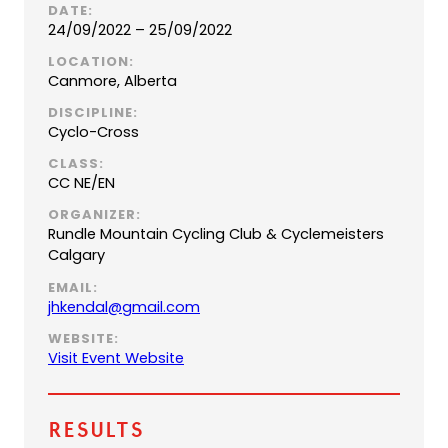
DATE:
24/09/2022 – 25/09/2022
LOCATION:
Canmore, Alberta
DISCIPLINE:
Cyclo-Cross
CLASS:
CC NE/EN
ORGANIZER:
Rundle Mountain Cycling Club & Cyclemeisters
Calgary
EMAIL:
(
jhkendal@gmail.com
o
WEBSITE:
p
(
Visit Event Website
e
o
n
p
s
e
Results
d
n