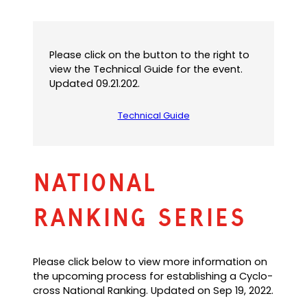
Please click on the button to the right to
view the Technical Guide for the event.
Updated 09.21.202.
Technical Guide
(
o
p
e
n
National
s
P
Ranking Series
D
F
)
Please click below to view more information on
the upcoming process for establishing a Cyclo-
cross National Ranking. Updated on Sep 19, 2022.