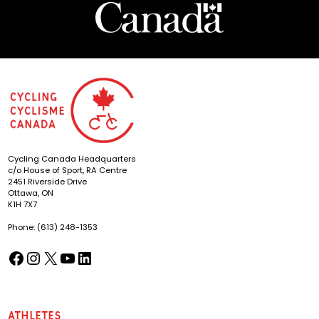
Cycling Canada Headquarters
c/o House of Sport, RA Centre
2451 Riverside Drive
Ottawa, ON
K1H 7X7
Phone: (613) 248-1353
Facebook
Instagram
X
YouTube
LinkedIn
(opens in a new tab)
(opens in a new tab)
(opens in a new tab)
(opens in a new tab)
(opens in a new tab)
Athletes