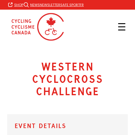
Skip
FR
SHOP
NEWS
NEWSLETTER
SAFE SPORT
to
content
Western
Cyclocross
Challenge
Event Details