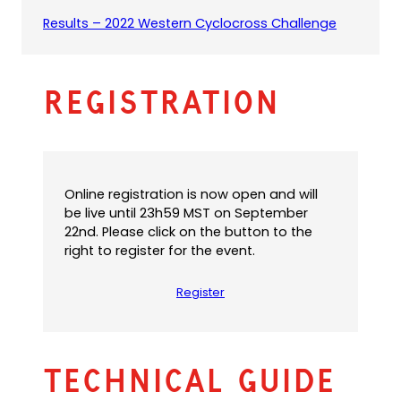
e
s
(
(
Results – 2022 Western Cyclocross Challenge
f
i
o
o
a
n
p
p
u
a
e
e
l
n
Registration
n
n
t
e
s
s
e
w
P
i
m
t
D
n
a
a
F
a
i
b
)
n
l
Online registration is now open and will
)
e
a
be live until 23h59 MST on September
w
p
22nd. Please click on the button to the
t
p
right to register for the event.
a
)
b
Register
)
Technical Guide