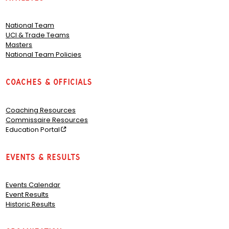
National Team
UCI & Trade Teams
Masters
National Team Policies
Coaches & Officials
Coaching Resources
Commissaire Resources
Education Portal
Events & Results
Events Calendar
Event Results
Historic Results