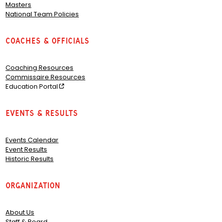
Masters
National Team Policies
Coaches & Officials
Coaching Resources
Commissaire Resources
Education Portal
Events & Results
Events Calendar
Event Results
Historic Results
Organization
About Us
Staff & Board