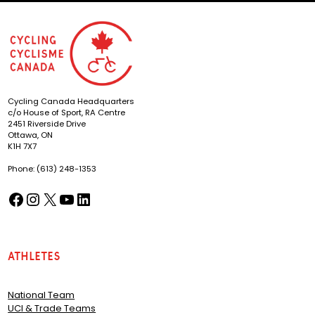
Cycling Canada Headquarters
c/o House of Sport, RA Centre
2451 Riverside Drive
Ottawa, ON
K1H 7X7
Phone: (613) 248-1353
Facebook
Instagram
X
YouTube
LinkedIn
(opens in a new tab)
(opens in a new tab)
(opens in a new tab)
(opens in a new tab)
(opens in a new tab)
Athletes
National Team
UCI & Trade Teams