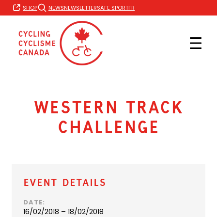
Skip
FR
SHOP
NEWS
NEWSLETTER
SAFE SPORT
to
content
Western Track
Challenge
Event Details
DATE:
16/02/2018 – 18/02/2018