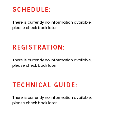
p
u
a
e
l
Schedule:
n
n
t
e
s
e
w
There is currently no information available,
i
m
t
please check back later.
n
a
a
a
i
b
n
l
)
e
a
Registration:
w
p
t
p
There is currently no information available,
a
)
please check back later.
b
)
Technical Guide:
There is currently no information available,
please check back later.