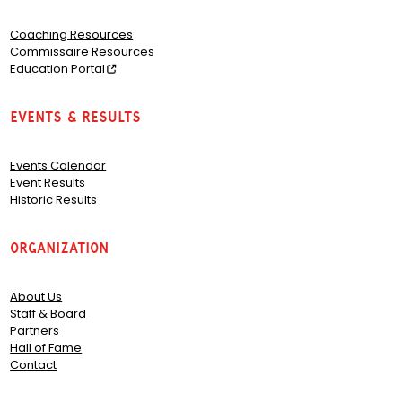
Coaching Resources
Commissaire Resources
Education Portal
Events & Results
Events Calendar
Event Results
Historic Results
Organization
About Us
Staff & Board
Partners
Hall of Fame
Contact