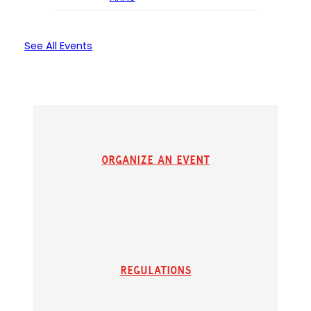
See All Events
Organize an Event
Regulations
(
(
o
o
p
p