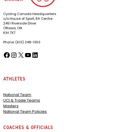
Cycling Canada Headquarters
c/o House of Sport, RA Centre
2451 Riverside Drive
Ottawa, ON
K1H 7X7
Phone: (613) 248-1353
Facebook
Instagram
X
YouTube
LinkedIn
(opens in a new tab)
(opens in a new tab)
(opens in a new tab)
(opens in a new tab)
(opens in a new tab)
Athletes
National Team
UCI & Trade Teams
Masters
National Team Policies
Coaches & Officials