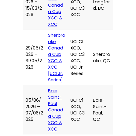
026 –
XCO,
Langfor
Canad
15/03/2
UCI C3
d, BC
a Cup
026
XCC
XCO &
XCC
Sherbro
oke
UCI C1
29/05/2
Canad
XCO,
026 –
a Cup
UCI C3
Sherbro
31/05/2
XCO &
XCC,
oke, QC
026
XCC
UCI Jr.
[UCI Jr.
Series
Series]
Baie
Saint-
05/06/
UCI C1
Baie-
Paul
2026 –
XCO,
Saint-
Canad
07/06/2
UCI C3
Paul,
a Cup
026
XCC
QC
XCO &
XCC