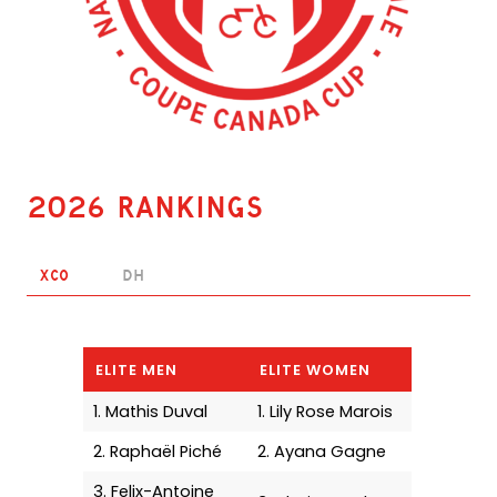
2026 Rankings
XCO
DH
ELITE MEN
ELITE WOMEN
1. Mathis Duval
1. Lily Rose Marois
2. Raphaël Piché
2. Ayana Gagne
3. Felix-Antoine