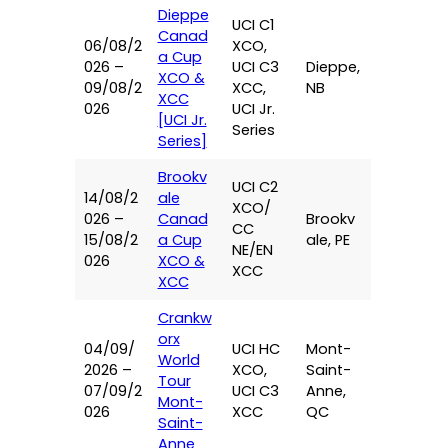
Dieppe
UCI C1
Canad
06/08/2
XCO,
a Cup
026 –
UCI C3
Dieppe,
XCO &
09/08/2
XCC,
NB
XCC
026
UCI Jr.
[UCI Jr.
Series
Series]
Brookv
UCI C2
14/08/2
ale
XCO/
026 –
Canad
Brookv
CC
15/08/2
a Cup
ale, PE
NE/EN
026
XCO &
XCC
XCC
Crankw
orx
04/09/
UCI HC
Mont-
World
2026 –
XCO,
Saint-
Tour
07/09/2
UCI C3
Anne,
Mont-
026
XCC
QC
Saint-
Anne