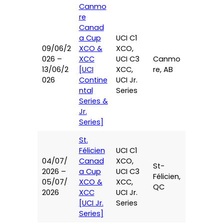
Canmo
re
Canad
a Cup
UCI C1
09/06/2
XCO &
XCO,
026 –
XCC
UCI C3
Canmo
13/06/2
[UCI
XCC,
re, AB
026
Contine
UCI Jr.
ntal
Series
Series &
Jr.
Series]
St.
Félicien
UCI C1
04/07/
Canad
XCO,
St-
2026 –
a Cup
UCI C3
Félicien,
05/07/
XCO &
XCC,
QC
2026
XCC
UCI Jr.
[UCI Jr.
Series
Series]