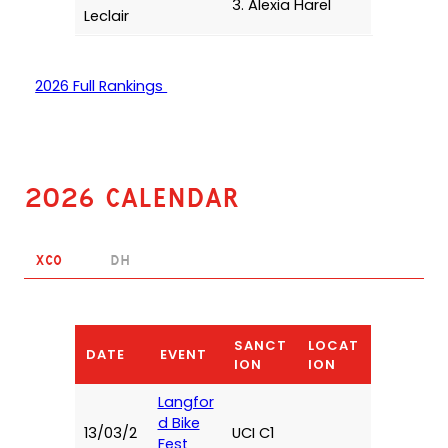
3. Alexia Harel
Leclair
2026 Full Rankings
2026 Calendar
XCO
DH
SANCT
LOCAT
DATE
EVENT
ION
ION
Langfor
d Bike
13/03/2
UCI C1
Fest