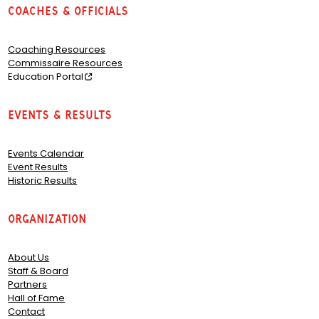
Coaches & Officials
Coaching Resources
Commissaire Resources
Education Portal
Events & Results
Events Calendar
Event Results
Historic Results
Organization
About Us
Staff & Board
Partners
Hall of Fame
Contact