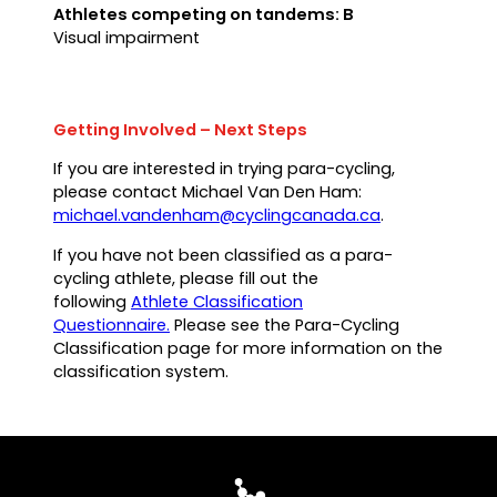
Athletes competing on tandems: B
Visual impairment
Getting Involved – Next Steps
If you are interested in trying para-cycling,
please contact Michael Van Den Ham:
(opens
michael.vandenham@cyclingcanada.ca
.
default
If you have not been classified as a para-
email
cycling athlete, please fill out the
app)
following
Athlete Classification
Questionnaire.
Please see the Para-Cycling
Classification page for more information on the
classification system.