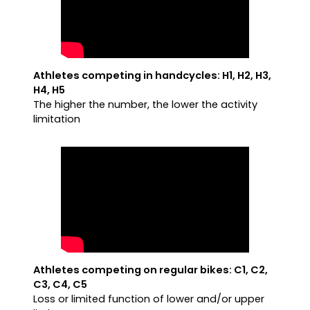
Athletes competing in handcycles: H1, H2, H3,
H4, H5
The higher the number, the lower the activity
limitation
Athletes competing on regular bikes: C1, C2,
C3, C4, C5
Loss or limited function of lower and/or upper