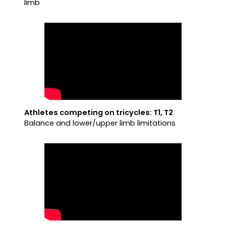
limb
Athletes competing on tricycles: T1, T2
Balance and lower/upper limb limitations