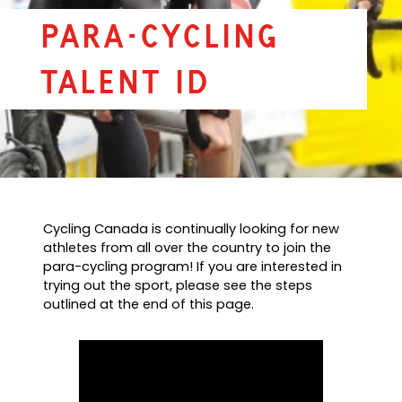
Para-Cycling
Talent ID
Cycling Canada is continually looking for new
athletes from all over the country to join the
para-cycling program! If you are interested in
trying out the sport, please see the steps
outlined at the end of this page.