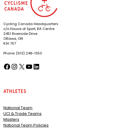
Cycling Canada Headquarters
c/o House of Sport, RA Centre
2451 Riverside Drive
Ottawa, ON
K1H 7X7
Phone: (613) 248-1353
Facebook
Instagram
X
YouTube
LinkedIn
(opens in a new tab)
(opens in a new tab)
(opens in a new tab)
(opens in a new tab)
(opens in a new tab)
Athletes
National Team
UCI & Trade Teams
Masters
National Team Policies