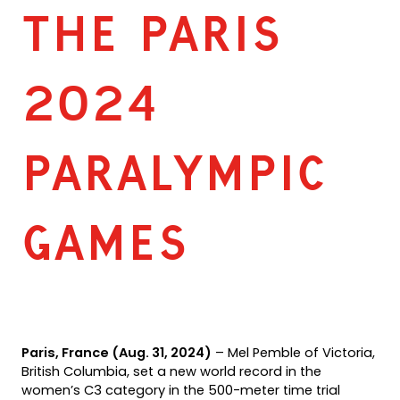
THE PARIS
2024
PARALYMPIC
GAMES
Paris, France (Aug. 31, 2024)
– Mel Pemble of Victoria,
British Columbia, set a new world record in the
women’s C3 category in the 500-meter time trial