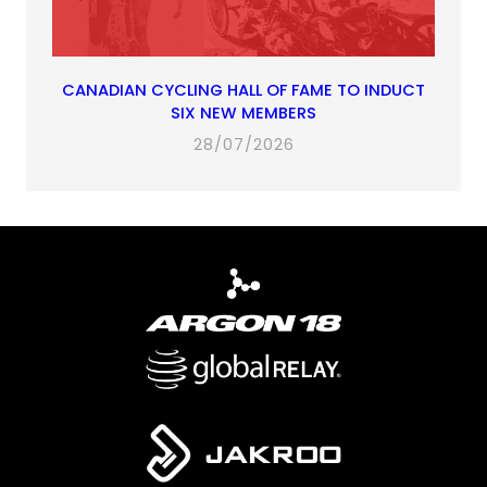
CANADIAN CYCLING HALL OF FAME TO INDUCT
SIX NEW MEMBERS
28/07/2026