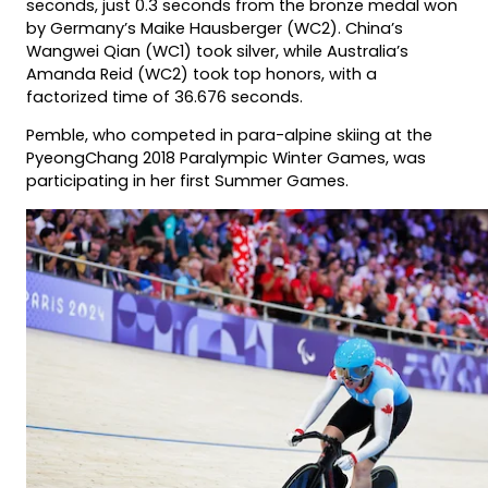
seconds, just 0.3 seconds from the bronze medal won
by Germany’s Maike Hausberger (WC2). China’s
Wangwei Qian (WC1) took silver, while Australia’s
Amanda Reid (WC2) took top honors, with a
factorized time of 36.676 seconds.
Pemble, who competed in para-alpine skiing at the
PyeongChang 2018 Paralympic Winter Games, was
participating in her first Summer Games.