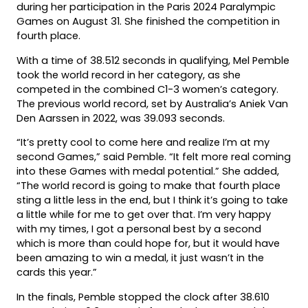
during her participation in the Paris 2024 Paralympic
Games on August 31. She finished the competition in
fourth place.
With a time of 38.512 seconds in qualifying, Mel Pemble
took the world record in her category, as she
competed in the combined C1-3 women’s category.
The previous world record, set by Australia’s Aniek Van
Den Aarssen in 2022, was 39.093 seconds.
“It’s pretty cool to come here and realize I’m at my
second Games,” said Pemble. “It felt more real coming
into these Games with medal potential.” She added,
“The world record is going to make that fourth place
sting a little less in the end, but I think it’s going to take
a little while for me to get over that. I’m very happy
with my times, I got a personal best by a second
which is more than could hope for, but it would have
been amazing to win a medal, it just wasn’t in the
cards this year.”
In the finals, Pemble stopped the clock after 38.610