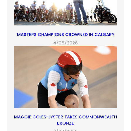
MASTERS CHAMPIONS CROWNED IN CALGARY
4/08/2026
MAGGIE COLES-LYSTER TAKES COMMONWEALTH
BRONZE