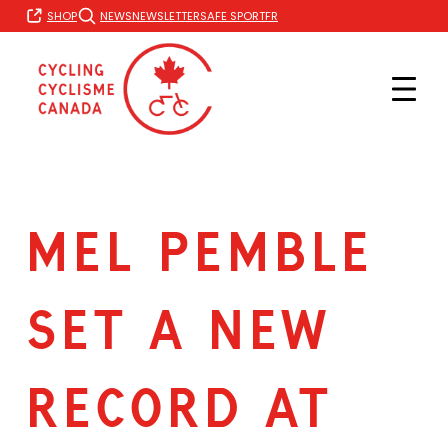
Skip
FR
SHOP
NEWS
NEWSLETTER
SAFE SPORT
to
content
MEL PEMBLE
SET A NEW
RECORD AT