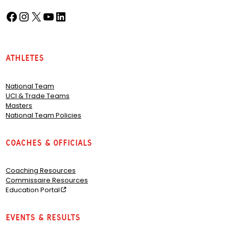
Facebook
Instagram
X
YouTube
LinkedIn
(opens in a new tab)
(opens in a new tab)
(opens in a new tab)
(opens in a new tab)
(opens in a new tab)
Athletes
National Team
UCI & Trade Teams
Masters
National Team Policies
Coaches & Officials
Coaching Resources
Commissaire Resources
Education Portal
Events & Results