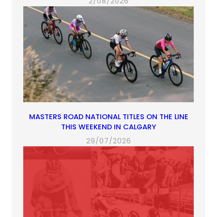
2/08/2026
MASTERS ROAD NATIONAL TITLES ON THE LINE
THIS WEEKEND IN CALGARY
29/07/2026