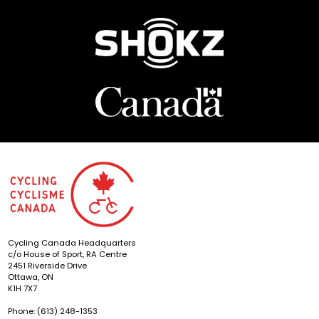
Cycling Canada Headquarters
c/o House of Sport, RA Centre
2451 Riverside Drive
Ottawa, ON
K1H 7X7
Phone: (613) 248-1353