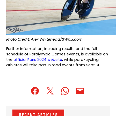
Photo Credit: Alex Whitehead/SWpix.com
Further information, including results and the full
schedule of Paralympic Games events, is available on
(opens
the
official Paris 2024 website
, while para-cycling
in
athletes will take part in road events from Sept. 4.
a
new
tab)
(opens
(opens
(opens
(opens
(opens
in
in
in
default
in
a
a
a
email
a
new
new
new
app)
new
Recent Articles