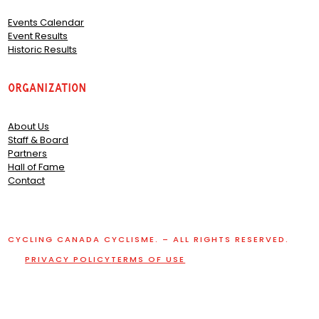
Events Calendar
Event Results
Historic Results
Organization
About Us
Staff & Board
Partners
Hall of Fame
Contact
CYCLING CANADA CYCLISME. – ALL RIGHTS RESERVED.
PRIVACY POLICY
TERMS OF USE