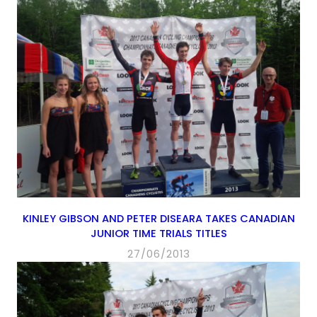
KINLEY GIBSON AND PETER DISEARA TAKES CANADIAN
JUNIOR TIME TRIALS TITLES
27/06/2013