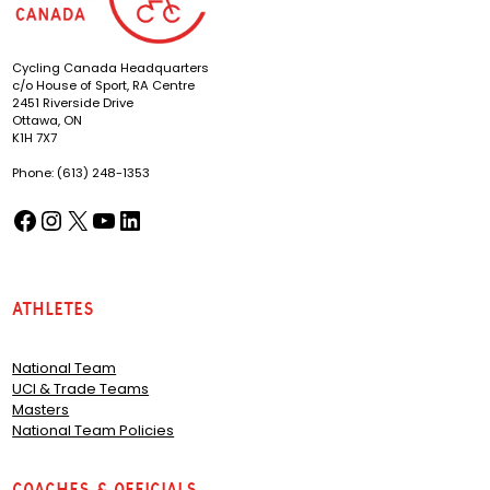
Cycling Canada Headquarters
c/o House of Sport, RA Centre
2451 Riverside Drive
Ottawa, ON
K1H 7X7
Phone: (613) 248-1353
Facebook
Instagram
X
YouTube
LinkedIn
(opens in a new tab)
(opens in a new tab)
(opens in a new tab)
(opens in a new tab)
(opens in a new tab)
Athletes
National Team
UCI & Trade Teams
Masters
National Team Policies
Coaches & Officials