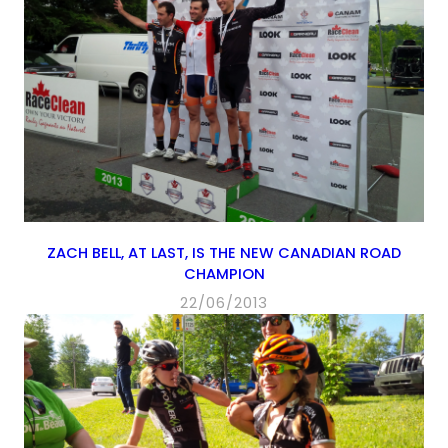
ZACH BELL, AT LAST, IS THE NEW CANADIAN ROAD
CHAMPION
22/06/2013