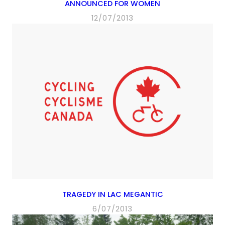
ANNOUNCED FOR WOMEN
12/07/2013
TRAGEDY IN LAC MEGANTIC
6/07/2013