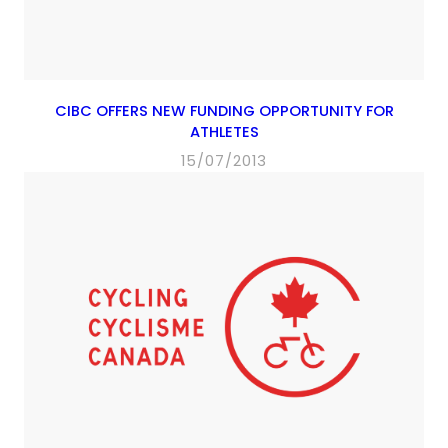
CIBC OFFERS NEW FUNDING OPPORTUNITY FOR
ATHLETES
15/07/2013