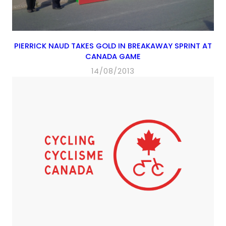
PIERRICK NAUD TAKES GOLD IN BREAKAWAY SPRINT AT
CANADA GAME
14/08/2013