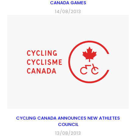
CANADA GAMES
14/08/2013
CYCLING CANADA ANNOUNCES NEW ATHLETES
COUNCIL
13/08/2013