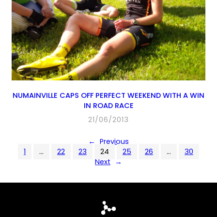
NUMAINVILLE CAPS OFF PERFECT WEEKEND WITH A WIN
IN ROAD RACE
21/06/2013
←
Previous
1
…
22
23
24
25
26
…
30
Next
→