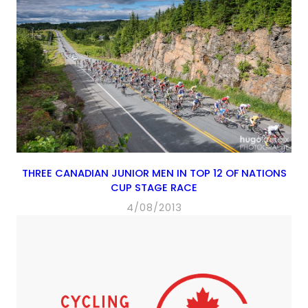
THREE CANADIAN JUNIOR MEN IN TOP 12 OF NATIONS
CUP STAGE RACE
4/08/2013