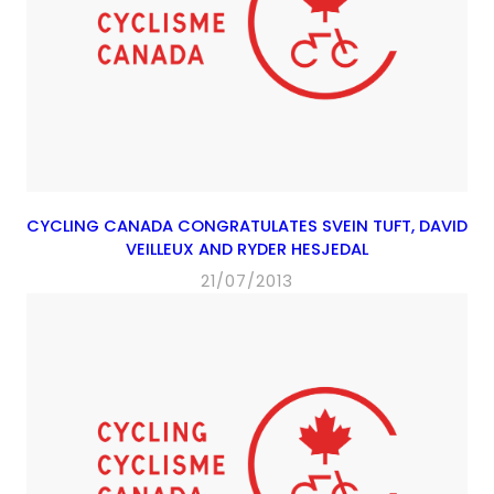
CYCLING CANADA CONGRATULATES SVEIN TUFT, DAVID
VEILLEUX AND RYDER HESJEDAL
21/07/2013