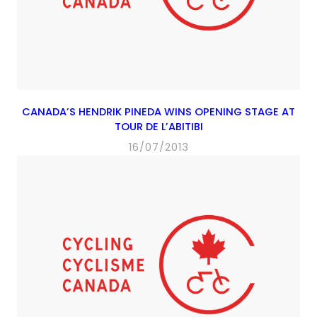
CANADA’S HENDRIK PINEDA WINS OPENING STAGE AT
TOUR DE L’ABITIBI
16/07/2013