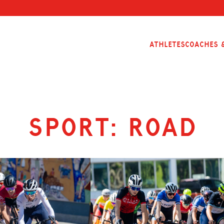
Athletes
Coaches &
Sport:
Road