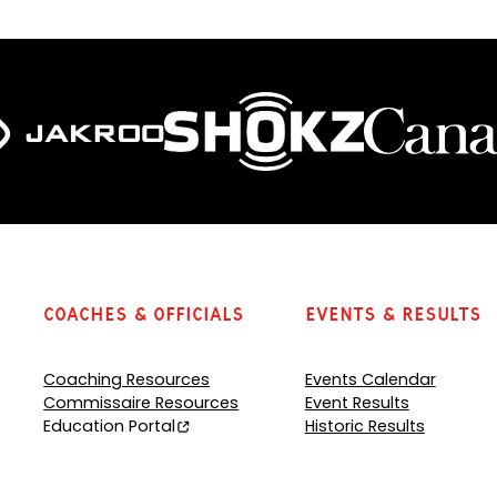
Coaches & Officials
Events & Results
Coaching Resources
Events Calendar
Commissaire Resources
Event Results
Education Portal
Historic Results