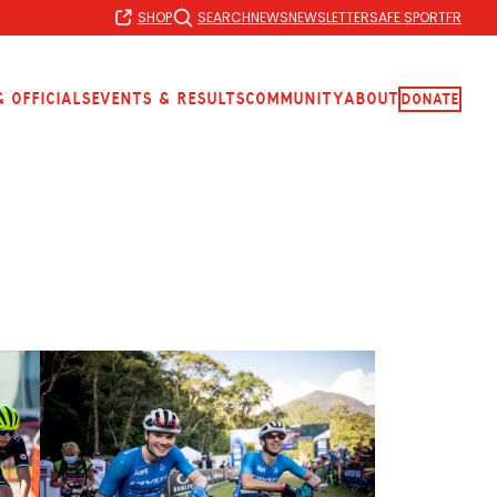
SHOP
SEARCH
NEWS
NEWSLETTER
SAFE SPORT
FR
 Officials
Events & Results
Community
About
Donate