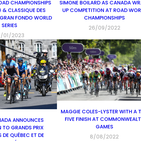
OAD CHAMPIONSHIPS
SIMONE BOILARD AS CANADA WR
 & CLASSIQUE DES
UP COMPETITION AT ROAD WOR
 GRAN FONDO WORLD
CHAMPIONSHIPS
SERIES
26/09/2022
7/01/2023
MAGGIE COLES-LYSTER WITH A 
FIVE FINISH AT COMMONWEAL
NADA ANNOUNCES
GAMES
N TO GRANDS PRIX
 DE QUÉBEC ET DE
8/08/2022