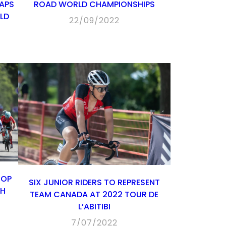
APS
ROAD WORLD CHAMPIONSHIPS
LD
22/09/2022
TOP
SIX JUNIOR RIDERS TO REPRESENT
TH
TEAM CANADA AT 2022 TOUR DE
L’ABITIBI
7/07/2022