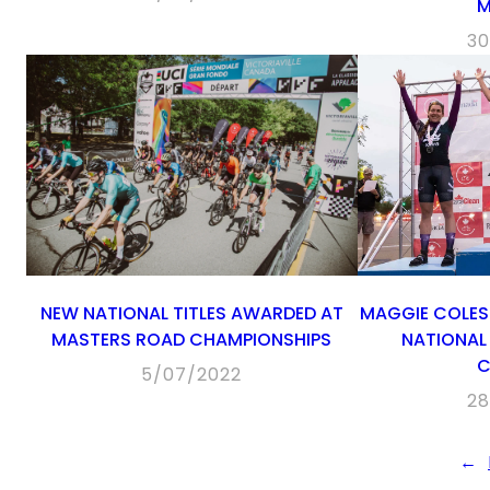
M
30
NEW NATIONAL TITLES AWARDED AT
MAGGIE COLES
MASTERS ROAD CHAMPIONSHIPS
NATIONAL 
C
5/07/2022
28
←