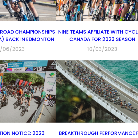
 ROAD CHAMPIONSHIPS
NINE TEAMS AFFILIATE WITH CYC
RA) BACK IN EDMONTON
CANADA FOR 2023 SEASON
/06/2023
10/03/2023
ION NOTICE: 2023
BREAKTHROUGH PERFORMANCE 