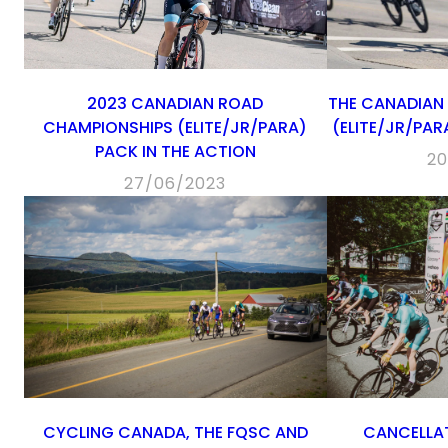
2023 CANADIAN ROAD
THE CANADIAN
CHAMPIONSHIPS (ELITE/JR/PARA)
(ELITE/JR/PA
PACK IN THE ACTION
20
27/06/2023
CYCLING CANADA, THE FQSC AND
CANCELLAT