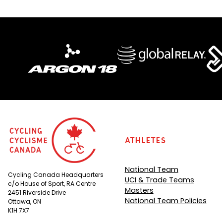
Athletes
National Team
Cycling Canada Headquarters
UCI & Trade Teams
c/o House of Sport, RA Centre
Masters
2451 Riverside Drive
National Team Policies
Ottawa, ON
K1H 7X7