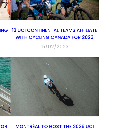
LING
13 UCI CONTINENTAL TEAMS AFFILIATE
WITH CYCLING CANADA FOR 2023
15/02/2023
FOR
MONTRÉAL TO HOST THE 2026 UCI