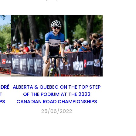
NDRÉ
ALBERTA & QUEBEC ON THE TOP STEP
T
OF THE PODIUM AT THE 2022
PS
CANADIAN ROAD CHAMPIONSHIPS
25/06/2022