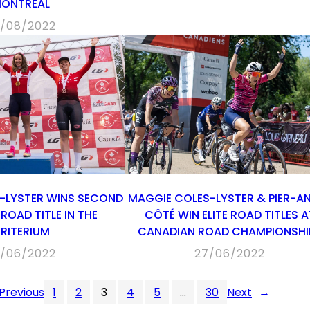
ONTRÉAL
/08/2022
-LYSTER WINS SECOND
MAGGIE COLES-LYSTER & PIER-A
ROAD TITLE IN THE
CÔTÉ WIN ELITE ROAD TITLES A
RITERIUM
CANADIAN ROAD CHAMPIONSHI
/06/2022
27/06/2022
Previous
1
2
3
4
5
…
30
Next
→