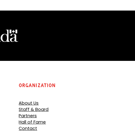
Organization
About Us
Staff & Board
Partners
Hall of Fame
Contact