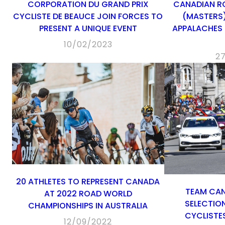
CORPORATION DU GRAND PRIX
CANADIAN R
CYCLISTE DE BEAUCE JOIN FORCES TO
(MASTERS)
PRESENT A UNIQUE EVENT
APPALACHES
10/02/2023
2
20 ATHLETES TO REPRESENT CANADA
TEAM CA
AT 2022 ROAD WORLD
SELECTIO
CHAMPIONSHIPS IN AUSTRALIA
CYCLISTES
12/09/2022