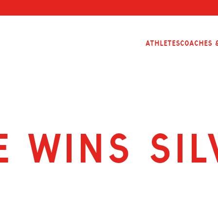
Athletes
Coaches &
 Wins Sil