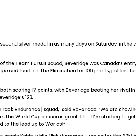
 second silver medal in as many days on Saturday, in the
 of the Team Pursuit squad, Beveridge was Canada’s entry
po and fourth in the Elimination for 106 points, putting 
h scoring 17 points, with Beveridge beating her rival in
everidge’s 123.
Track Endurance] squad,” said Beveridge. “We are showin
his World Cup season is great. I feel I’m starting to get 
d to the lead up to Worlds!”