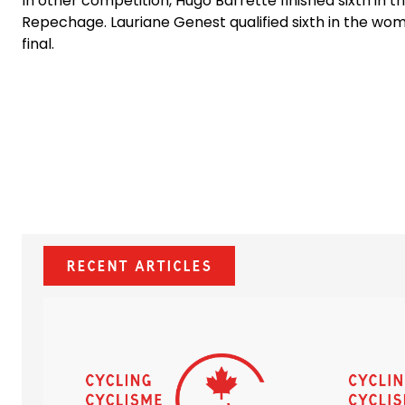
In other competition, Hugo Barrette finished sixth in
Repechage. Lauriane Genest qualified sixth in the wom
final.
Recent Articles