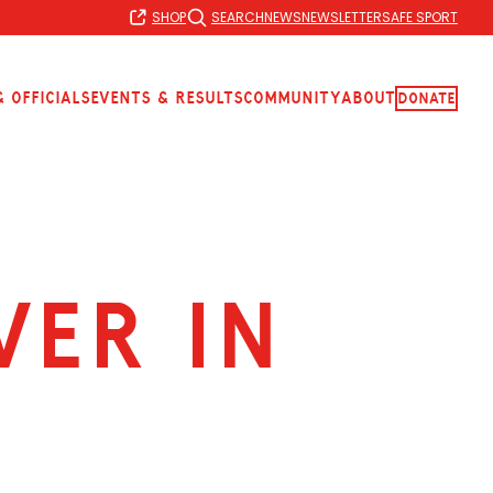
SHOP
SEARCH
NEWS
NEWSLETTER
SAFE SPORT
 Officials
Events & Results
Community
About
Donate
ver in