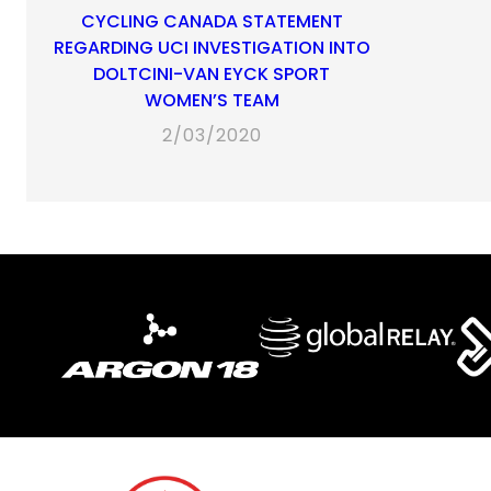
CYCLING CANADA STATEMENT
REGARDING UCI INVESTIGATION INTO
DOLTCINI-VAN EYCK SPORT
WOMEN’S TEAM
2/03/2020