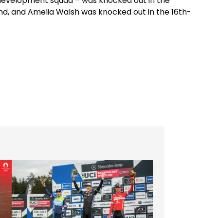
M development squad – was knocked out in the
und, and Amelia Walsh was knocked out in the 16th-