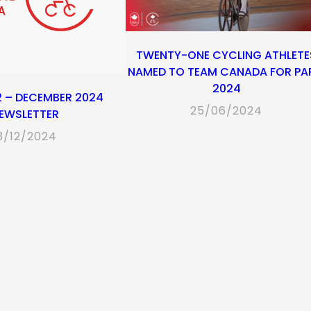
TWENTY-ONE CYCLING ATHLETE
NAMED TO TEAM CANADA FOR PA
2024
2 – DECEMBER 2024
25/06/2024
EWSLETTER
3/12/2024