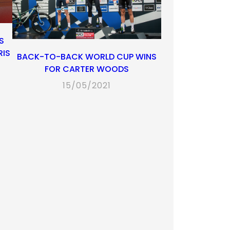
S
RIS
BACK-TO-BACK WORLD CUP WINS
FOR CARTER WOODS
15/05/2021