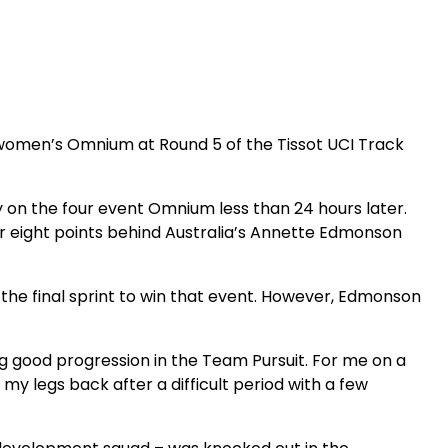
 women’s Omnium at Round 5 of the Tissot UCI Track
 on the four event Omnium less than 24 hours later.
her eight points behind Australia’s Annette Edmonson
 the final sprint to win that event. However, Edmonson
g good progression in the Team Pursuit. For me on a
my legs back after a difficult period with a few