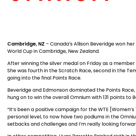
Cambridge, NZ
– Canada’s Allison Beveridge won her
World Cup in Cambridge, New Zealand.
After winning the silver medal on Friday as a member
She was fourth in the Scratch Race, second in the Tem
going into the final Points Race.
Beveridge and Edmonson dominated the Points Race, bot
hung on to win the overall Omnium with 131 points to B
“It’s been a positive campaign for the WTE [Women’s 
personal level, to now have two podiums in the Omnium t
setbacks and challenges and I’m really looking forwar