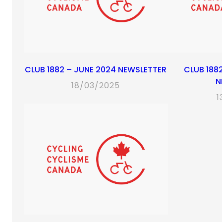
CLUB 1882 – JUNE 2024 NEWSLETTER
CLUB 188
N
18/03/2025
1