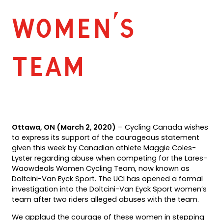
Women’s
Team
Ottawa, ON (March 2, 2020)
– Cycling Canada wishes
to express its support of the courageous statement
given this week by Canadian athlete Maggie Coles-
Lyster regarding abuse when competing for the Lares-
Waowdeals Women Cycling Team, now known as
Doltcini-Van Eyck Sport. The UCI has opened a formal
investigation into the Doltcini-Van Eyck Sport women’s
team after two riders alleged abuses with the team.
We applaud the courage of these women in stepping