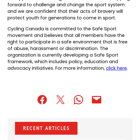
forward to challenge and change the sport system
and we are confident that their acts of bravery will
protect youth for generations to come in sport.
Cycling Canada is committed to the Safe Sport
movement and believes that all members have the
right to participate in a safe environment that is free
of abuse, harassment or discrimination. The
organization is currently developing a Safe Sport
framework, which includes policy, education and
advocacy initiatives. For more information,
click here
.
(opens
(opens
(opens
(opens
(opens
in
in
in
default
in
a
a
a
email
a
new
new
new
app)
new
Recent Articles
tab)
tab)
tab)
tab)