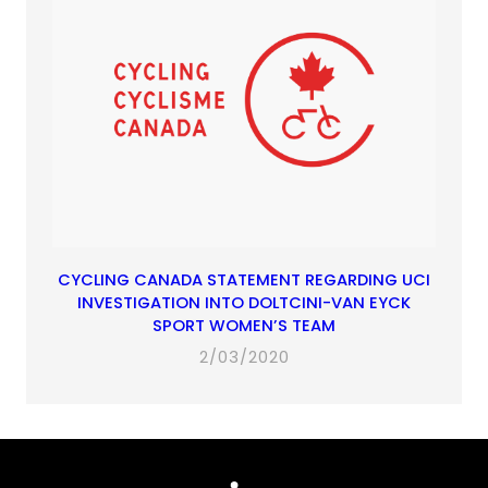
CYCLING CANADA STATEMENT REGARDING UCI
INVESTIGATION INTO DOLTCINI-VAN EYCK
SPORT WOMEN’S TEAM
2/03/2020