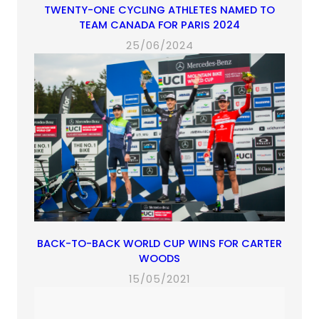
TWENTY-ONE CYCLING ATHLETES NAMED TO
TEAM CANADA FOR PARIS 2024
25/06/2024
BACK-TO-BACK WORLD CUP WINS FOR CARTER
WOODS
15/05/2021