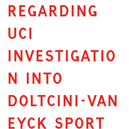
Regarding
UCI
Investigatio
n Into
Doltcini-van
Eyck Sport