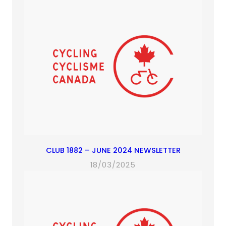
CLUB 1882 – JUNE 2024 NEWSLETTER
18/03/2025