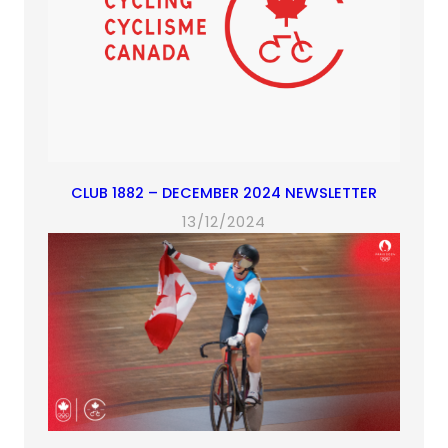
CLUB 1882 – DECEMBER 2024 NEWSLETTER
13/12/2024