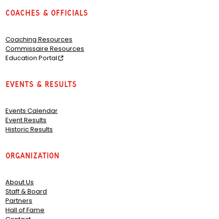
Coaches & Officials
Coaching Resources
Commissaire Resources
Education Portal
Events & Results
Events Calendar
Event Results
Historic Results
Organization
About Us
Staff & Board
Partners
Hall of Fame