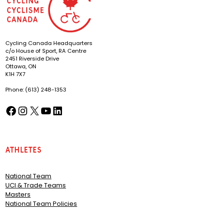
Cycling Canada Headquarters
c/o House of Sport, RA Centre
2451 Riverside Drive
Ottawa, ON
K1H 7X7
Phone: (613) 248-1353
Facebook
Instagram
X
YouTube
LinkedIn
(opens in a new tab)
(opens in a new tab)
(opens in a new tab)
(opens in a new tab)
(opens in a new tab)
Athletes
National Team
UCI & Trade Teams
Masters
National Team Policies