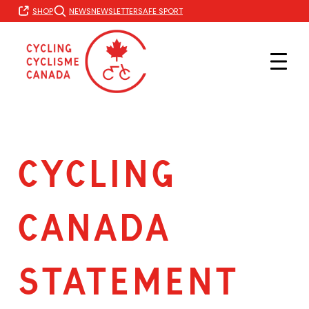
Skip
SHOP
NEWS
NEWSLETTER
SAFE SPORT
to
content
Cycling
Canada
Statement