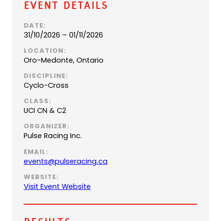
Event Details
DATE:
31/10/2026 – 01/11/2026
LOCATION:
Oro-Medonte, Ontario
DISCIPLINE:
Cyclo-Cross
CLASS:
UCI CN & C2
ORGANIZER:
Pulse Racing Inc.
EMAIL:
(
events@pulseracing.ca
o
WEBSITE:
p
Visit Event Website
e
n
s