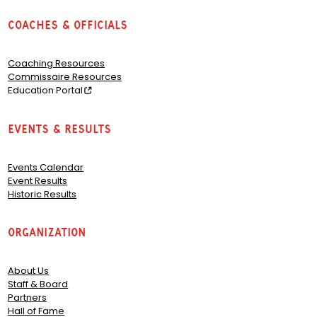
Coaches & Officials
Coaching Resources
Commissaire Resources
Education Portal
Events & Results
Events Calendar
Event Results
Historic Results
Organization
About Us
Staff & Board
Partners
Hall of Fame