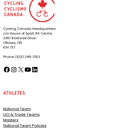
Cycling Canada Headquarters
c/o House of Sport, RA Centre
2451 Riverside Drive
Ottawa, ON
K1H 7X7
Phone: (613) 248-1353
Facebook
Instagram
X
YouTube
LinkedIn
(opens in a new tab)
(opens in a new tab)
(opens in a new tab)
(opens in a new tab)
(opens in a new tab)
Athletes
National Team
UCI & Trade Teams
Masters
National Team Policies