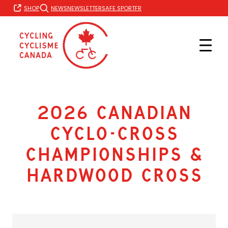
Skip
FR
SHOP
NEWS
NEWSLETTER
SAFE SPORT
to
content
2026 Canadian
Cyclo-cross
Championships &
Hardwood Cross