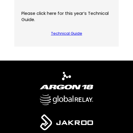
Please click here for this year’s Technical
Guide.
Technical Guide
(
o
p
e
n
s
P
D
F
)