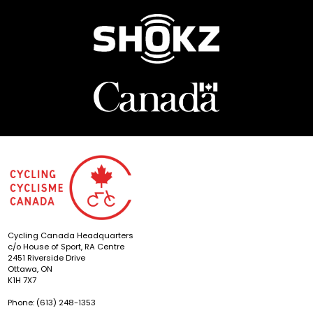
Cycling Canada Headquarters
c/o House of Sport, RA Centre
2451 Riverside Drive
Ottawa, ON
K1H 7X7
Phone: (613) 248-1353