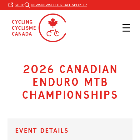
Skip
FR
SHOP
NEWS
NEWSLETTER
SAFE SPORT
to
content
2026 Canadian
Enduro MTB
Championships
Event Details