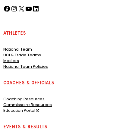
Facebook
Instagram
X
YouTube
LinkedIn
(opens in a new tab)
(opens in a new tab)
(opens in a new tab)
(opens in a new tab)
(opens in a new tab)
Athletes
National Team
UCI & Trade Teams
Masters
National Team Policies
Coaches & Officials
Coaching Resources
Commissaire Resources
Education Portal
Events & Results