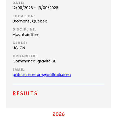
DATE:
12/09/2026 – 13/09/2026
LOCATION:
Bromont , Quebec
DISCIPLINE:
Mountain Bike
CLASS:
UCI CN
ORGANIZER:
Commencal gravité SL
EMAIL:
(
patrick.montem@outlook.com
o
p
e
Results
n
s
d
e