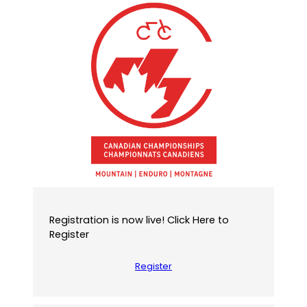
f
a
u
l
t
e
m
a
i
l
a
p
p
)
Registration is now live! Click Here to
Register
Register