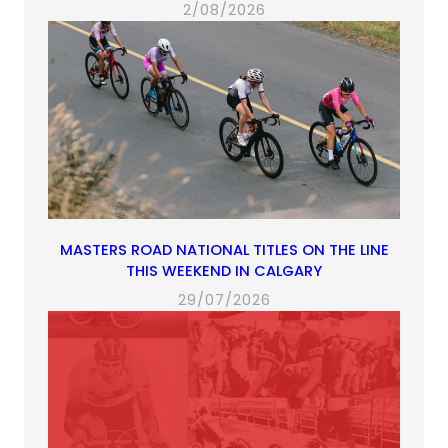
2/08/2026
MASTERS ROAD NATIONAL TITLES ON THE LINE
THIS WEEKEND IN CALGARY
29/07/2026