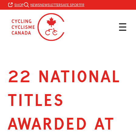
Skip
FR
SHOP
NEWS
NEWSLETTER
SAFE SPORT
to
content
22 NATIONAL
TITLES
AWARDED AT