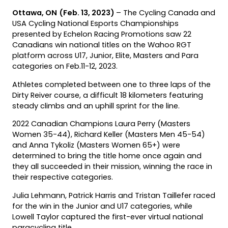
Ottawa, ON
(Feb. 13, 2023)
­– The Cycling Canada and
USA Cycling National Esports Championships
presented by Echelon Racing Promotions saw 22
Canadians win national titles on the Wahoo RGT
platform across U17, Junior, Elite, Masters and Para
categories on Feb.11-12, 2023.
Athletes completed between one to three laps of the
Dirty Reiver course, a difficult 18 kilometers featuring
steady climbs and an uphill sprint for the line.
2022 Canadian Champions Laura Perry (Masters
Women 35-44), Richard Keller (Masters Men 45-54)
and Anna Tykoliz (Masters Women 65+) were
determined to bring the title home once again and
they all succeeded in their mission, winning the race in
their respective categories.
Julia Lehmann, Patrick Harris and Tristan Taillefer raced
for the win in the Junior and U17 categories, while
Lowell Taylor captured the first-ever virtual national
paracycling title.