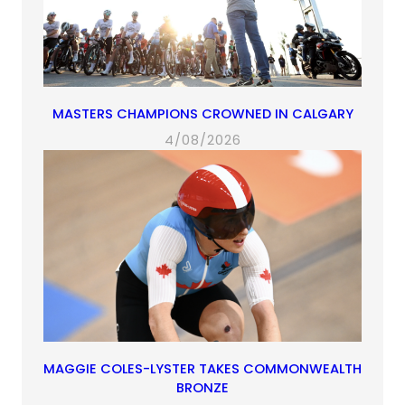
MASTERS CHAMPIONS CROWNED IN CALGARY
4/08/2026
MAGGIE COLES-LYSTER TAKES COMMONWEALTH
BRONZE