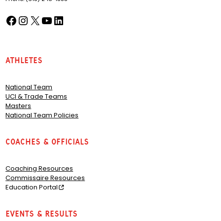
Facebook
Instagram
X
YouTube
LinkedIn
(opens in a new tab)
(opens in a new tab)
(opens in a new tab)
(opens in a new tab)
(opens in a new tab)
Athletes
National Team
UCI & Trade Teams
Masters
National Team Policies
Coaches & Officials
Coaching Resources
Commissaire Resources
Education Portal
Events & Results