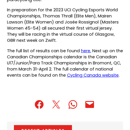
In preparation for the 2023 UCI Cycling Esports World
Championships, Thomas Thrall (Elite Men), Mairen
Lawson (Elite Women) and Josée Rossignol (Masters
Women 45-54) all secured their first virtual jersey.
They will be racing in the virtual course of Glasgow,
GBR next week on Zwift.
(opens
The full list of results can be found
here.
Next up on the
PDF)
Canadian Championships calendar is the Canadian
U17/Junior/Para Track Championships in Bromont, QC,
from March 31-April 2. The full calendar of national
events can be found on the
Cycling Canada website
.
(opens
(opens
(opens
(opens
(opens
in
in
in
default
in
a
a
a
email
a
new
new
new
app)
new