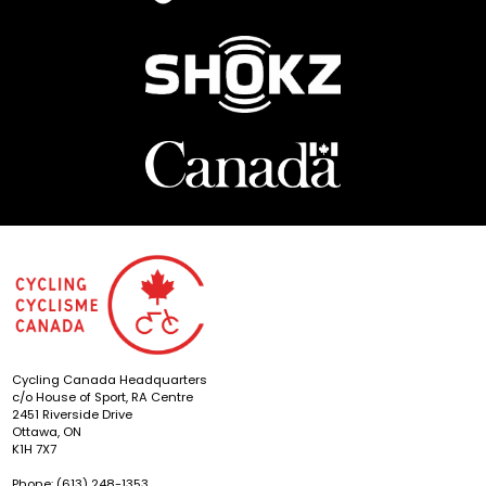
Cycling Canada Headquarters
c/o House of Sport, RA Centre
2451 Riverside Drive
Ottawa, ON
K1H 7X7
Phone: (613) 248-1353