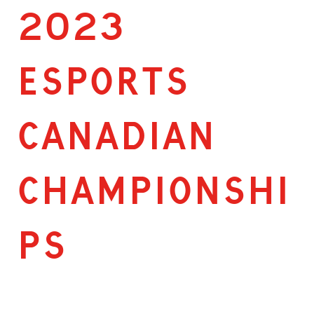
2023
ESPORTS
CANADIAN
CHAMPIONSHI
PS