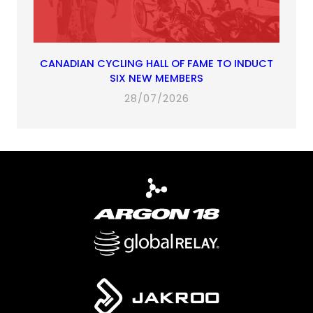
CANADIAN CYCLING HALL OF FAME TO INDUCT
SIX NEW MEMBERS
28/07/2026