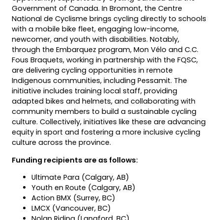
Government of Canada. In Bromont, the Centre
National de Cyclisme brings cycling directly to schools
with a mobile bike fleet, engaging low-income,
newcomer, and youth with disabilities. Notably,
through the Embarquez program, Mon Vélo and C.C.
Fous Braquets, working in partnership with the FQSC,
are delivering cycling opportunities in remote
Indigenous communities, including Pessamit. The
initiative includes training local staff, providing
adapted bikes and helmets, and collaborating with
community members to build a sustainable cycling
culture. Collectively, initiatives like these are advancing
equity in sport and fostering a more inclusive cycling
culture across the province.
Funding recipients are as follows:
Ultimate Para (Calgary, AB)
Youth en Route (Calgary, AB)
Action BMX (Surrey, BC)
LMCX (Vancouver, BC)
Nolan Riding (Langford, BC)