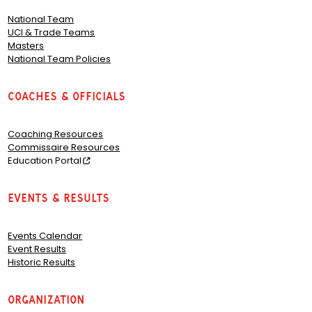
National Team
UCI & Trade Teams
Masters
National Team Policies
Coaches & Officials
Coaching Resources
Commissaire Resources
Education Portal
Events & Results
Events Calendar
Event Results
Historic Results
Organization