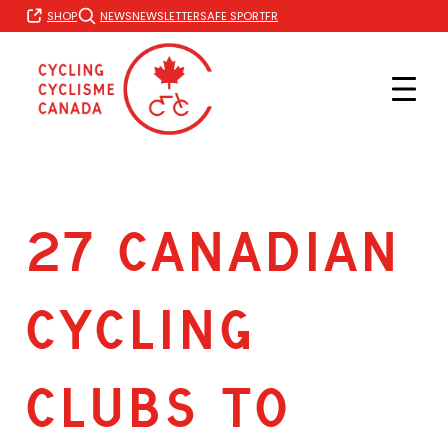
Skip
FR
SHOP
NEWS
NEWSLETTER
SAFE SPORT
to
content
27 CANADIAN
CYCLING
CLUBS TO