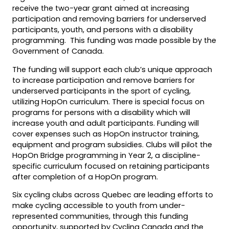
new
receive the two-year grant aimed at increasing
tab)
participation and removing barriers for underserved
participants, youth, and persons with a disability
programming. This funding was made possible by the
Government of Canada.
The funding will support each club’s unique approach
to increase participation and remove barriers for
underserved participants in the sport of cycling,
utilizing HopOn curriculum. There is special focus on
programs for persons with a disability which will
increase youth and adult participants. Funding will
cover expenses such as HopOn instructor training,
equipment and program subsidies. Clubs will pilot the
HopOn Bridge programming in Year 2, a discipline-
specific curriculum focused on retaining participants
after completion of a HopOn program.
Six cycling clubs across Quebec are leading efforts to
make cycling accessible to youth from under-
represented communities, through this funding
opportunity, supported by Cycling Canada and the