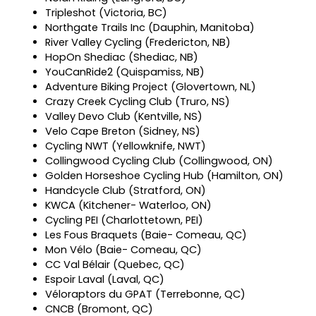
Tripleshot (Victoria, BC)
Northgate Trails Inc (Dauphin, Manitoba)
River Valley Cycling (Fredericton, NB)
HopOn Shediac (Shediac, NB)
YouCanRide2 (Quispamiss, NB)
Adventure Biking Project (Glovertown, NL)
Crazy Creek Cycling Club (Truro, NS)
Valley Devo Club (Kentville, NS)
Velo Cape Breton (Sidney, NS)
Cycling NWT (Yellowknife, NWT)
Collingwood Cycling Club (Collingwood, ON)
Golden Horseshoe Cycling Hub (Hamilton, ON)
Handcycle Club (Stratford, ON)
KWCA (Kitchener- Waterloo, ON)
Cycling PEI (Charlottetown, PEI)
Les Fous Braquets (Baie- Comeau, QC)
Mon Vélo (Baie- Comeau, QC)
CC Val Bélair (Quebec, QC)
Espoir Laval (Laval, QC)
Véloraptors du GPAT (Terrebonne, QC)
CNCB (Bromont, QC)