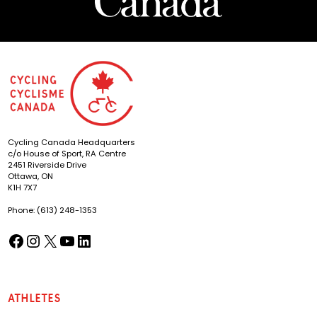
Cycling Canada Headquarters
c/o House of Sport, RA Centre
2451 Riverside Drive
Ottawa, ON
K1H 7X7
Phone: (613) 248-1353
Facebook
Instagram
X
YouTube
LinkedIn
(opens in a new tab)
(opens in a new tab)
(opens in a new tab)
(opens in a new tab)
(opens in a new tab)
Athletes