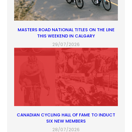
MASTERS ROAD NATIONAL TITLES ON THE LINE
THIS WEEKEND IN CALGARY
29/07/2026
CANADIAN CYCLING HALL OF FAME TO INDUCT
SIX NEW MEMBERS
28/07/2026