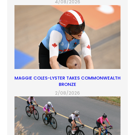
4/08/2026
MAGGIE COLES-LYSTER TAKES COMMONWEALTH
BRONZE
2/08/2026