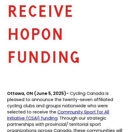
RECEIVE
HOPON
FUNDING
Ottawa, ON (June 5, 2025)-
Cycling Canada is
pleased to announce the twenty-seven affiliated
cycling clubs and groups nationwide who were
selected to receive the
Community Sport for All
(opens
Initiative (CSAI) funding
. Through our strategic
in
partnerships with provincial/ territorial sport
a
organizations across Canada, these communities will