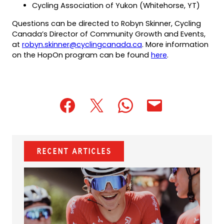
Cycling Association of Yukon (Whitehorse, YT)
Questions can be directed to Robyn Skinner, Cycling
Canada’s Director of Community Growth and Events,
(opens
(opens
at
robyn.skinner@cyclingcanada.ca
. More information
default
in
(opens
on the HopOn program can be found
here
.
email
a
in
app)
new
a
tab)
new
tab)
(opens
(opens
(opens
(opens
(opens
in
in
in
default
in
a
a
a
email
a
new
new
new
app)
new
Recent Articles
tab)
tab)
tab)
tab)