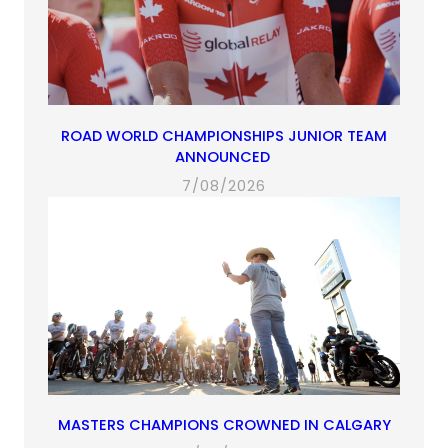
ROAD WORLD CHAMPIONSHIPS JUNIOR TEAM
ANNOUNCED
7/08/2026
MASTERS CHAMPIONS CROWNED IN CALGARY