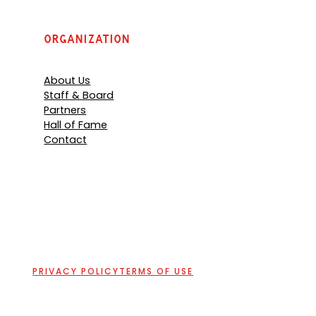
Organization
About Us
Staff & Board
Partners
Hall of Fame
Contact
PRIVACY POLICY
TERMS OF USE