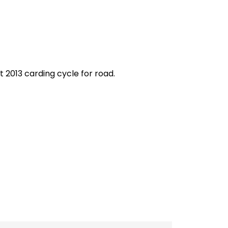
 2013 carding cycle for road.