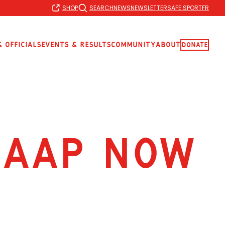
SHOP
SEARCH
NEWS
NEWSLETTER
SAFE SPORT
FR
 Officials
Events & Results
Community
About
Donate
 AAP now