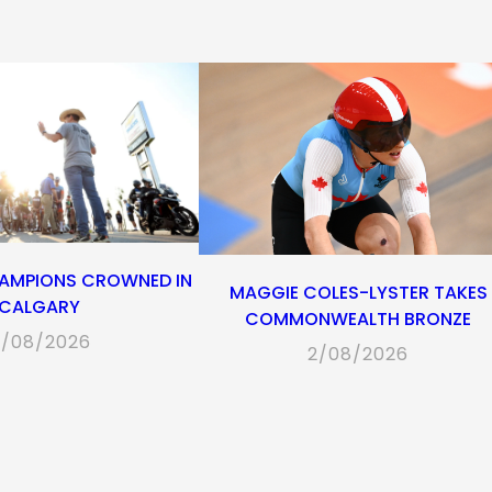
tab)
tab)
tab)
tab)
AMPIONS CROWNED IN
MAGGIE COLES-LYSTER TAKES
CALGARY
COMMONWEALTH BRONZE
/08/2026
2/08/2026