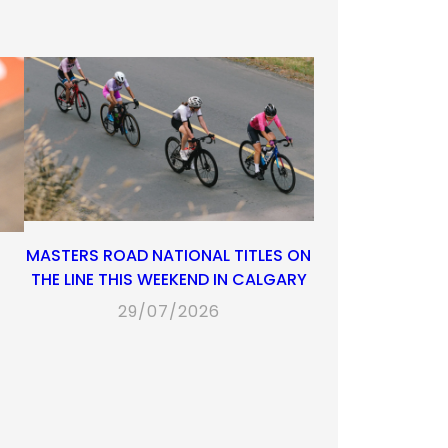
MASTERS ROAD NATIONAL TITLES ON
THE LINE THIS WEEKEND IN CALGARY
29/07/2026