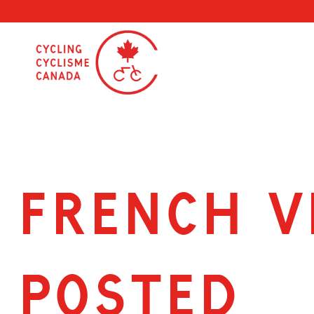
Skip
to
content
French V
posted