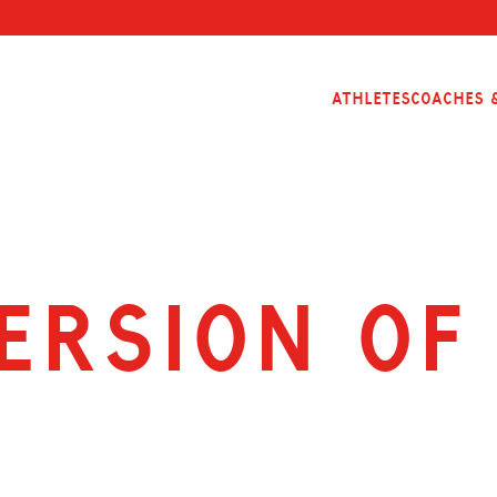
Athletes
Coaches &
ersion of