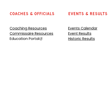
Coaches & Officials
Events & Results
Coaching Resources
Events Calendar
Commissaire Resources
Event Results
Education Portal
Historic Results