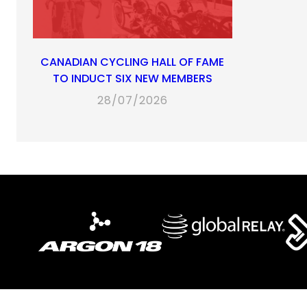
CANADIAN CYCLING HALL OF FAME
TO INDUCT SIX NEW MEMBERS
28/07/2026