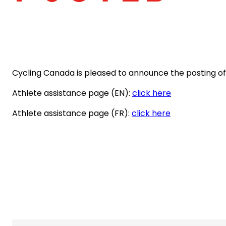
Cycling Canada is pleased to announce the posting of t
(opens
Athlete assistance page (EN):
click here
in
(opens
Athlete assistance page (FR):
click here
a
in
new
a
tab)
new
tab)