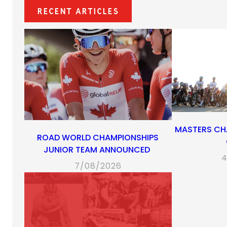
Recent Articles
MASTERS CH
ROAD WORLD CHAMPIONSHIPS
JUNIOR TEAM ANNOUNCED
4
7/08/2026