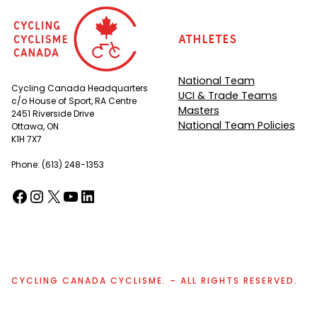
Athletes
National Team
Cycling Canada Headquarters
UCI & Trade Teams
c/o House of Sport, RA Centre
Masters
2451 Riverside Drive
National Team Policies
Ottawa, ON
K1H 7X7
Phone: (613) 248-1353
Facebook
Instagram
X
YouTube
LinkedIn
(opens in a new tab)
(opens in a new tab)
(opens in a new tab)
(opens in a new tab)
(opens in a new tab)
CYCLING CANADA CYCLISME. – ALL RIGHTS RESERVED.