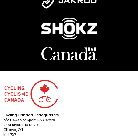
Cycling Canada Headquarters
c/o House of Sport, RA Centre
2451 Riverside Drive
Ottawa, ON
K1H 7X7