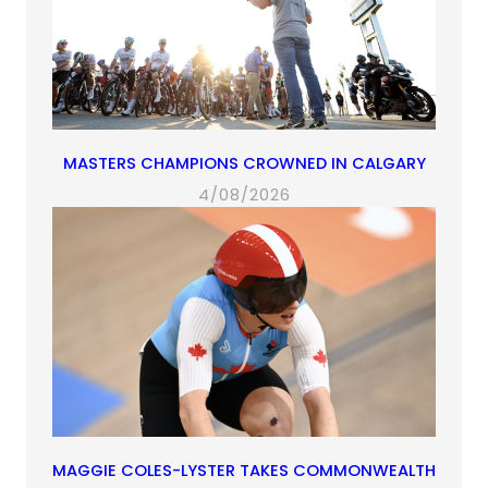
MASTERS CHAMPIONS CROWNED IN CALGARY
4/08/2026
MAGGIE COLES-LYSTER TAKES COMMONWEALTH