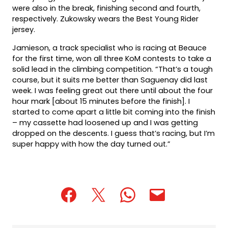
were also in the break, finishing second and fourth,
respectively. Zukowsky wears the Best Young Rider
jersey.
Jamieson, a track specialist who is racing at Beauce
for the first time, won all three KoM contests to take a
solid lead in the climbing competition. “That’s a tough
course, but it suits me better than Saguenay did last
week. I was feeling great out there until about the four
hour mark [about 15 minutes before the finish]. I
started to come apart a little bit coming into the finish
– my cassette had loosened up and I was getting
dropped on the descents. I guess that’s racing, but I’m
super happy with how the day turned out.”
(opens
(opens
(opens
(opens
(opens
in
in
in
default
in
a
a
a
email
a