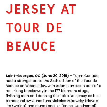
JERSEY AT
TOUR DE
BEAUCE
Saint-Georges, QC (June 20, 2019)
– Team Canada
had a strong start to the 34th edition of the Tour de
Beauce on Wednesday, with Adam Jamieson part of a
race-long breakaway in the 177 kilometre stage,
finishing sixth and donning the Polka Dot jersey as best
climber. Fellow Canadians Nickolas Zukowsky (Floyd’s
Pro Cycling) and Bruno Langlois (Brunei Continental)