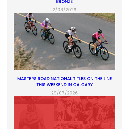
BRONZE
2/08/2026
MASTERS ROAD NATIONAL TITLES ON THE LINE
THIS WEEKEND IN CALGARY
29/07/2026