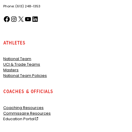
Phone: (613) 248-1353
Facebook
Instagram
X
YouTube
LinkedIn
(opens in a new tab)
(opens in a new tab)
(opens in a new tab)
(opens in a new tab)
(opens in a new tab)
Athletes
National Team
UCI & Trade Teams
Masters
National Team Policies
Coaches & Officials
Coaching Resources
Commissaire Resources
Education Portal