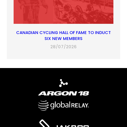
CANADIAN CYCLING HALL OF FAME TO INDUCT
SIX NEW MEMBERS
28/07/2026