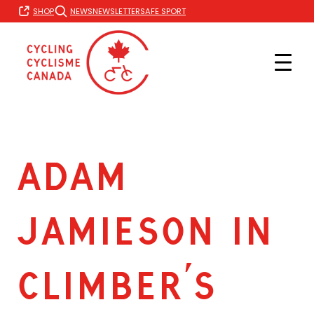
Skip
SHOP
NEWS
NEWSLETTER
SAFE SPORT
to
content
ADAM
JAMIESON IN
CLIMBER’S