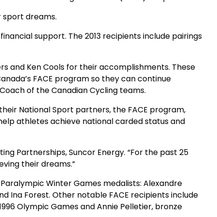
ir sport dreams.
nancial support. The 2013 recipients include pairings
ers and Ken Cools for their accomplishments. These
ro-Canada’s FACE program so they can continue
d Coach of the Canadian Cycling teams.
eir National Sport partners, the FACE program,
help athletes achieve national carded status and
ting Partnerships, Suncor Energy. “For the past 25
eving their dreams.”
 & Paralympic Winter Games medalists: Alexandre
and Ina Forest. Other notable FACE recipients include
 1996 Olympic Games and Annie Pelletier, bronze