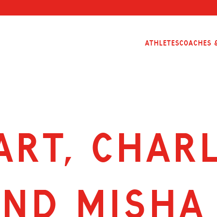
Athletes
Coaches &
ART, CHAR
ND MISHA