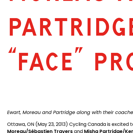
PARTRIDG
“FACE” P
Ewart, Moreau and Partridge along with their coaches
Ottawa, ON (May 23, 2013) Cycling Canada is excited 
Moreau/Sébastien Travers
and
Misha Partridge/Ke