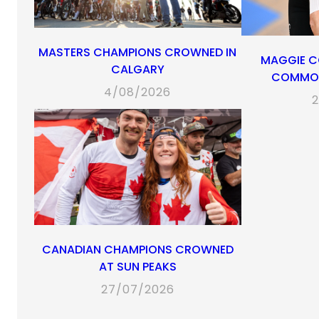
MASTERS CHAMPIONS CROWNED IN
MAGGIE C
CALGARY
COMMON
4/08/2026
2
CANADIAN CHAMPIONS CROWNED
AT SUN PEAKS
27/07/2026