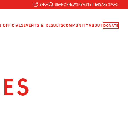
SHOP
SEARCH
NEWS
NEWSLETTER
SAFE SPORT
 Officials
Events & Results
Community
About
Donate
LES