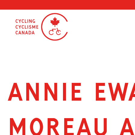
Skip
to
content
ANNIE EW
MOREAU A