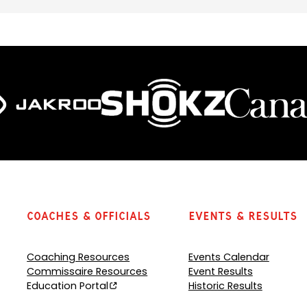
Coaches & Officials
Events & Results
Coaching Resources
Events Calendar
Commissaire Resources
Event Results
Education Portal
Historic Results