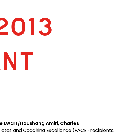
2013
ANT
e Ewart/Houshang Amiri
,
Charles
hletes and Coaching Excellence (FACE) recipients.