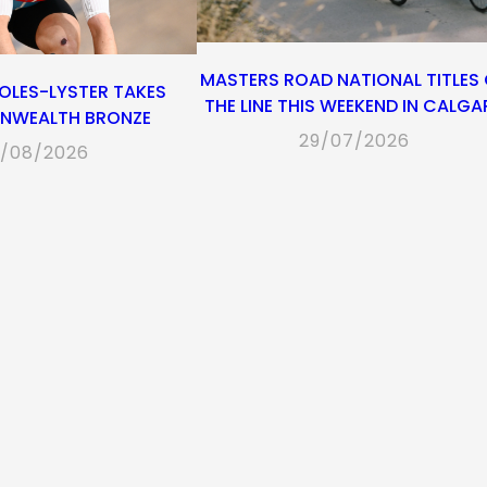
MASTERS ROAD NATIONAL TITLES
OLES-LYSTER TAKES
THE LINE THIS WEEKEND IN CALGA
WEALTH BRONZE
29/07/2026
/08/2026