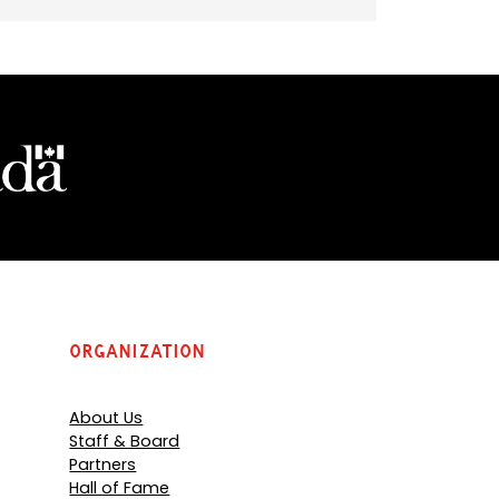
Organization
About Us
Staff & Board
Partners
Hall of Fame