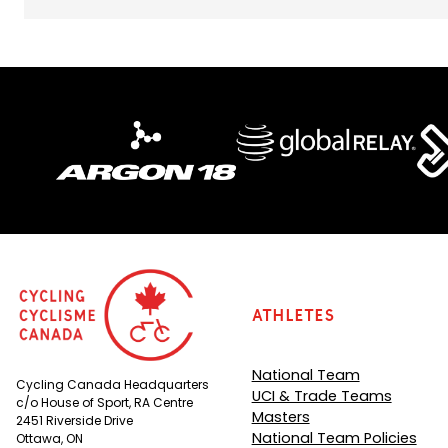
Athletes
National Team
Cycling Canada Headquarters
UCI & Trade Teams
c/o House of Sport, RA Centre
Masters
2451 Riverside Drive
National Team Policies
Ottawa, ON