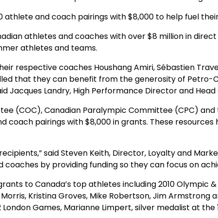
 athlete and coach pairings with $8,000 to help fuel the
n athletes and coaches with over $8 million in direct fi
ummer athletes and teams.
 their respective coaches Houshang Amiri, Sébastien Trav
hrilled that they can benefit from the generosity of Pet
” said Jacques Landry, High Performance Director and Hea
ee (COC), Canadian Paralympic Committee (CPC) and th
d coach pairings with $8,000 in grants. These resources 
ecipients,” said Steven Keith, Director, Loyalty and Marke
 coaches by providing funding so they can focus on achi
 grants to Canada’s top athletes including 2010 Olympic
n Morris, Kristina Groves, Mike Robertson, Jim Armstrong 
 London Games, Marianne Limpert, silver medalist at the