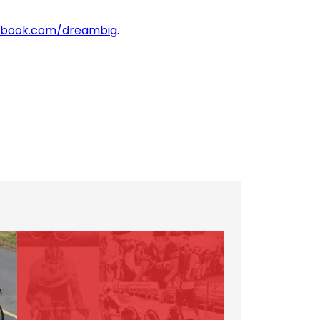
book.com/dreambig
.