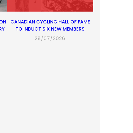
 ON
CANADIAN CYCLING HALL OF FAME
RY
TO INDUCT SIX NEW MEMBERS
28/07/2026