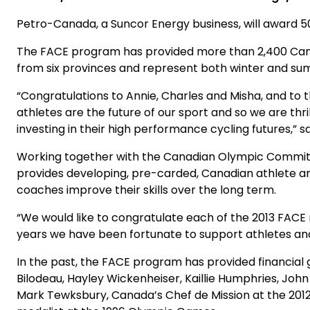
Petro-Canada, a Suncor Energy business, will award 50
The FACE program has provided more than 2,400 Canadia
from six provinces and represent both winter and s
“Congratulations to Annie, Charles and Misha, and to
athletes are the future of our sport and so we are t
investing in their high performance cycling futures,
Working together with the Canadian Olympic Committ
provides developing, pre-carded, Canadian athlete an
coaches improve their skills over the long term.
“We would like to congratulate each of the 2013 FACE r
years we have been fortunate to support athletes and
In the past, the FACE program has provided financial
Bilodeau, Hayley Wickenheiser, Kaillie Humphries, Joh
Mark Tewksbury, Canada’s Chef de Mission at the 2012