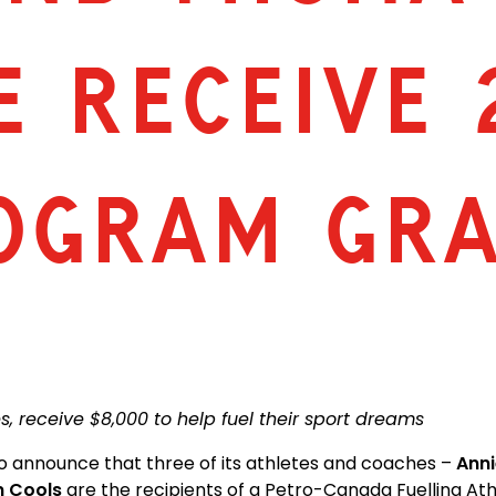
E RECEIVE 
ROGRAM GR
, receive $8,000 to help fuel their sport dreams
to announce that three of its athletes and coaches –
Anni
n Cools
are the recipients of a Petro-Canada Fuelling At