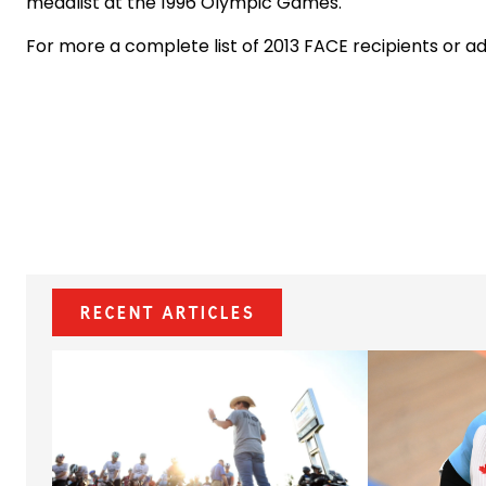
medalist at the 1996 Olympic Games.
For more a complete list of 2013 FACE recipients or a
Recent Articles