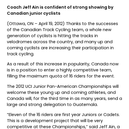
Coach Jeff Ain is confident of strong showing by
Canadian junior cyclists
(Ottawa, ON – April 19, 2012) Thanks to the successes
of the Canadian Track Cycling team, a whole new
generation of cyclists is hitting the tracks in
velodromes across the country, and many up and
coming cyclists are increasing their participation in
track cycling.
As a result of this increase in popularity, Canada now
is in a position to enter a highly competitive team,
filling the maximum quota of 16 riders for the event.
The 2012 UCI Junior Pan-American Championships will
welcome these young up and coming athletes, and
Canada will, for the third time in as many years, send a
large and strong delegation to Guatemala.
“Eleven of the 16 riders are first year Juniors or Cadets.
This is a development project that will be very
competitive at these Championships,” said Jeff Ain, a