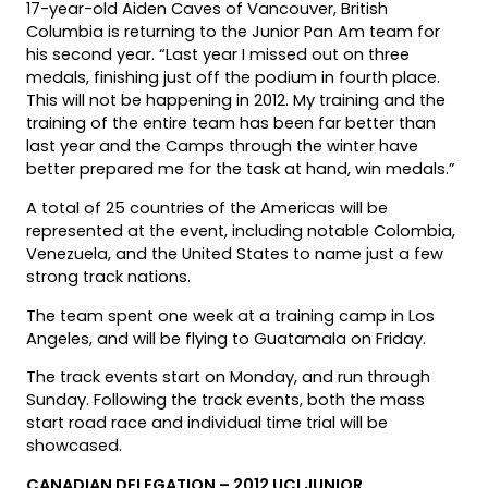
17-year-old Aiden Caves of Vancouver, British
Columbia is returning to the Junior Pan Am team for
his second year. “Last year I missed out on three
medals, finishing just off the podium in fourth place.
This will not be happening in 2012. My training and the
training of the entire team has been far better than
last year and the Camps through the winter have
better prepared me for the task at hand, win medals.”
A total of 25 countries of the Americas will be
represented at the event, including notable Colombia,
Venezuela, and the United States to name just a few
strong track nations.
The team spent one week at a training camp in Los
Angeles, and will be flying to Guatamala on Friday.
The track events start on Monday, and run through
Sunday. Following the track events, both the mass
start road race and individual time trial will be
showcased.
CANADIAN DELEGATION – 2012 UCI JUNIOR