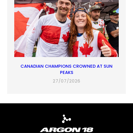
CANADIAN CHAMPIONS CROWNED AT SUN
PEAKS
27/07/2026