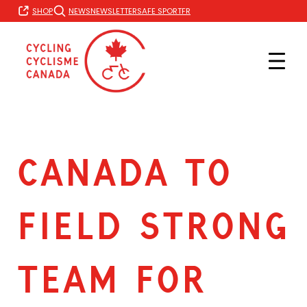
Skip
FR
SHOP
NEWS
NEWSLETTER
SAFE SPORT
to
content
CANADA TO
FIELD STRONG
TEAM FOR