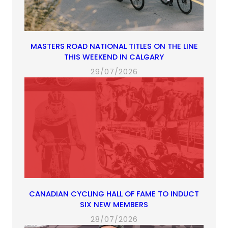
MASTERS ROAD NATIONAL TITLES ON THE LINE
THIS WEEKEND IN CALGARY
29/07/2026
CANADIAN CYCLING HALL OF FAME TO INDUCT
SIX NEW MEMBERS
28/07/2026