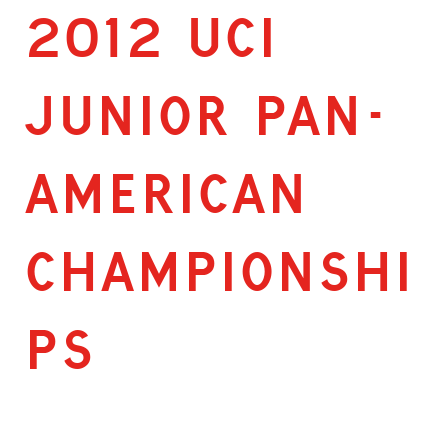
2012 UCI
JUNIOR PAN-
AMERICAN
CHAMPIONSHI
PS