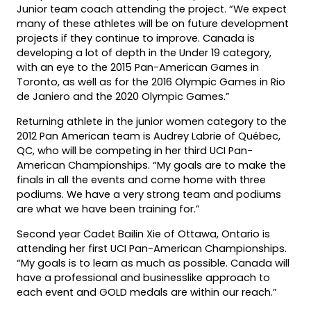
Junior team coach attending the project. “We expect
many of these athletes will be on future development
projects if they continue to improve. Canada is
developing a lot of depth in the Under 19 category,
with an eye to the 2015 Pan-American Games in
Toronto, as well as for the 2016 Olympic Games in Rio
de Janiero and the 2020 Olympic Games.”
Returning athlete in the junior women category to the
2012 Pan American team is Audrey Labrie of Québec,
QC, who will be competing in her third UCI Pan-
American Championships. “My goals are to make the
finals in all the events and come home with three
podiums. We have a very strong team and podiums
are what we have been training for.”
Second year Cadet Bailin Xie of Ottawa, Ontario is
attending her first UCI Pan-American Championships.
“My goals is to learn as much as possible. Canada will
have a professional and businesslike approach to
each event and GOLD medals are within our reach.”