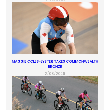
MAGGIE COLES-LYSTER TAKES COMMONWEALTH
BRONZE
2/08/2026