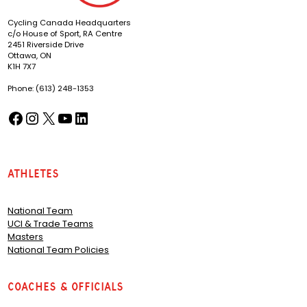
Cycling Canada Headquarters
c/o House of Sport, RA Centre
2451 Riverside Drive
Ottawa, ON
K1H 7X7
Phone: (613) 248-1353
Facebook
Instagram
X
YouTube
LinkedIn
(opens in a new tab)
(opens in a new tab)
(opens in a new tab)
(opens in a new tab)
(opens in a new tab)
Athletes
National Team
UCI & Trade Teams
Masters
National Team Policies
Coaches & Officials