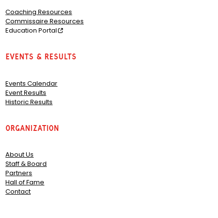
Coaching Resources
Commissaire Resources
Education Portal
Events & Results
Events Calendar
Event Results
Historic Results
Organization
About Us
Staff & Board
Partners
Hall of Fame
Contact