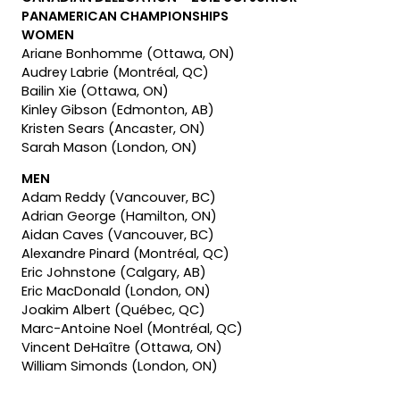
PANAMERICAN CHAMPIONSHIPS
WOMEN
Ariane Bonhomme (Ottawa, ON)
Audrey Labrie (Montréal, QC)
Bailin Xie (Ottawa, ON)
Kinley Gibson (Edmonton, AB)
Kristen Sears (Ancaster, ON)
Sarah Mason (London, ON)
MEN
Adam Reddy (Vancouver, BC)
Adrian George (Hamilton, ON)
Aidan Caves (Vancouver, BC)
Alexandre Pinard (Montréal, QC)
Eric Johnstone (Calgary, AB)
Eric MacDonald (London, ON)
Joakim Albert (Québec, QC)
Marc-Antoine Noel (Montréal, QC)
Vincent DeHaître (Ottawa, ON)
William Simonds (London, ON)