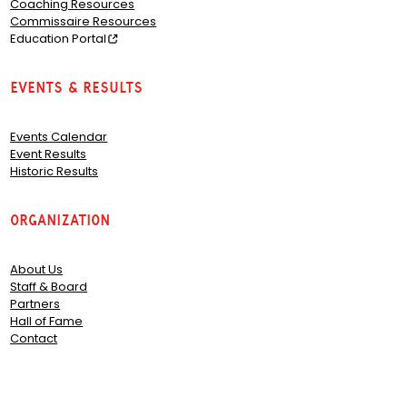
Coaching Resources
Commissaire Resources
Education Portal
Events & Results
Events Calendar
Event Results
Historic Results
Organization
About Us
Staff & Board
Partners
Hall of Fame
Contact