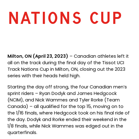
NATIONS CUP
Milton, ON (April 23, 2023)
– Canadian athletes left it
all on the track during the final day of the Tissot UCI
Track Nations Cup in Milton, ON, closing out the 2023
series with their heads held high.
Starting the day off strong, the four Canadian men’s
sprint riders – Ryan Dodyk and James Hedgcock
(NCIM), and Nick Wammes and Tyler Rorke (Team
Canada) – all qualified for the top 15, moving on to
the 1/16 finals, where Hedgcock took on his final ride of
the day. Dodyk and Rorke ended their weekend in the
1/8 finals, while Nick Wammes was edged out in the
quarterfinals.