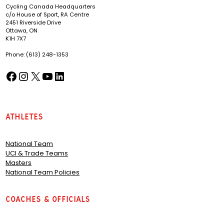
Cycling Canada Headquarters
c/o House of Sport, RA Centre
2451 Riverside Drive
Ottawa, ON
K1H 7X7
Phone: (613) 248-1353
Facebook
Instagram
X
YouTube
LinkedIn
(opens in a new tab)
(opens in a new tab)
(opens in a new tab)
(opens in a new tab)
(opens in a new tab)
Athletes
National Team
UCI & Trade Teams
Masters
National Team Policies
Coaches & Officials