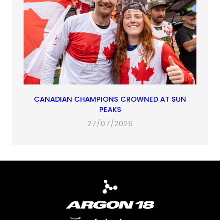
CANADIAN CHAMPIONS CROWNED AT SUN
PEAKS
27/07/2026