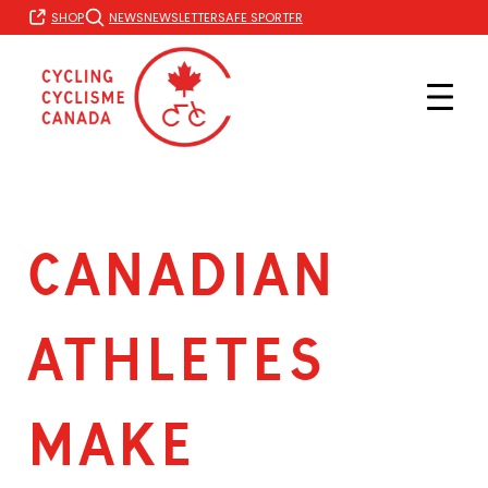
Skip
FR
SHOP
NEWS
NEWSLETTER
SAFE SPORT
to
content
CANADIAN
ATHLETES
MAKE