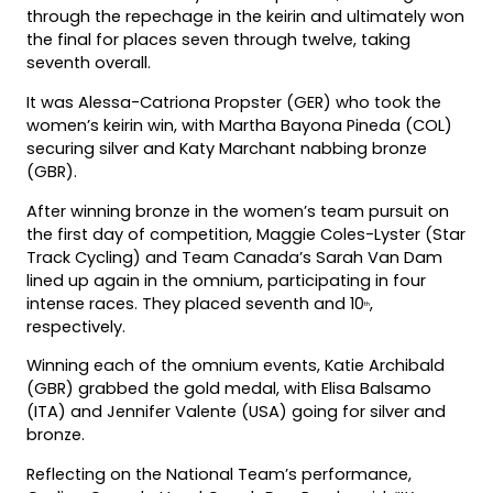
through the repechage in the keirin and ultimately won
the final for places seven through twelve, taking
seventh overall.
It was Alessa-Catriona Propster (GER) who took the
women’s keirin win, with Martha Bayona Pineda (COL)
securing silver and Katy Marchant nabbing bronze
(GBR).
After winning bronze in the women’s team pursuit on
the first day of competition, Maggie Coles-Lyster (Star
Track Cycling) and Team Canada’s Sarah Van Dam
lined up again in the omnium, participating in four
intense races. They placed seventh and 10
,
th
respectively.
Winning each of the omnium events, Katie Archibald
(GBR) grabbed the gold medal, with Elisa Balsamo
(ITA) and Jennifer Valente (USA) going for silver and
bronze.
Reflecting on the National Team’s performance,