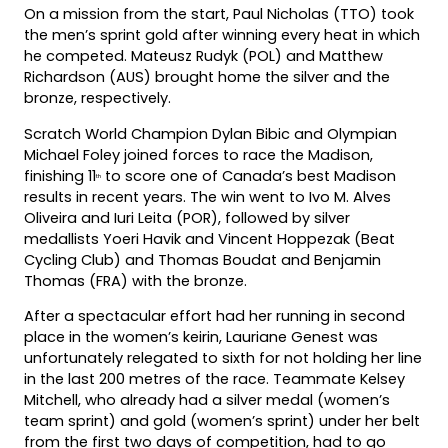
On a mission from the start, Paul Nicholas (TTO) took
the men’s sprint gold after winning every heat in which
he competed. Mateusz Rudyk (POL) and Matthew
Richardson (AUS) brought home the silver and the
bronze, respectively.
Scratch World Champion Dylan Bibic and Olympian
Michael Foley joined forces to race the Madison,
finishing 11
to score one of Canada’s best Madison
th
results in recent years. The win went to Ivo M. Alves
Oliveira and Iuri Leita (POR), followed by silver
medallists Yoeri Havik and Vincent Hoppezak (Beat
Cycling Club) and Thomas Boudat and Benjamin
Thomas (FRA) with the bronze.
After a spectacular effort had her running in second
place in the women’s keirin, Lauriane Genest was
unfortunately relegated to sixth for not holding her line
in the last 200 metres of the race. Teammate Kelsey
Mitchell, who already had a silver medal (women’s
team sprint) and gold (women’s sprint) under her belt
from the first two days of competition, had to go