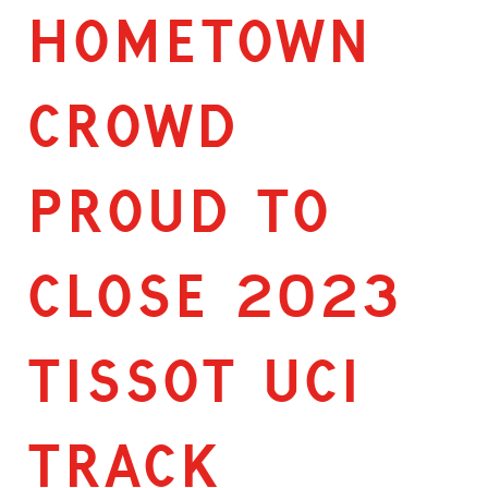
HOMETOWN
CROWD
PROUD TO
CLOSE 2023
TISSOT UCI
TRACK