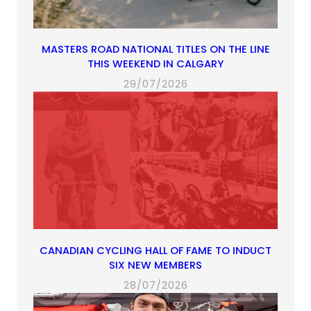
MASTERS ROAD NATIONAL TITLES ON THE LINE
THIS WEEKEND IN CALGARY
29/07/2026
CANADIAN CYCLING HALL OF FAME TO INDUCT
SIX NEW MEMBERS
28/07/2026