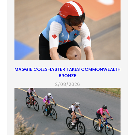
MAGGIE COLES-LYSTER TAKES COMMONWEALTH
BRONZE
2/08/2026