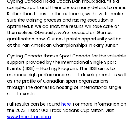
Cycling Canada Head Coach Dan Proulx said, “It’s a
complex sport and there are so many details to refine.
Rather than focus on the outcome, we have to make
sure the training process and racing execution is
optimized. If we do that, the results will take care of
themselves. Obviously, we’re focused on Games
qualification now. Our next points opportunity will be
at the Pan American Championships in early June.”
Cycling Canada thanks Sport Canada for the valuable
support provided by the International Single Sport
Events (ISSE) – Hosting Program. The ISSE aims to
enhance high performance sport development as well
as the profile of Canadian sport organizations
through the domestic hosting of international single
sport events.
Full results can be found
here
. For more information on
the 2023 Tissot UCI Track Nations Cup Milton, visit
www.tncmilton.com
.