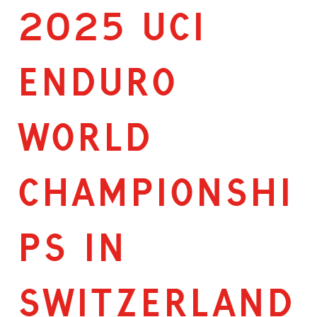
2025 UCI
ENDURO
WORLD
CHAMPIONSHI
PS IN
SWITZERLAND