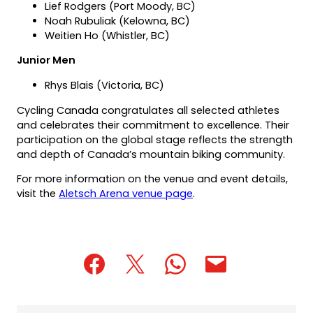
Lief Rodgers (Port Moody, BC)
Noah Rubuliak (Kelowna, BC)
Weitien Ho (Whistler, BC)
Junior Men
Rhys Blais (Victoria, BC)
Cycling Canada congratulates all selected athletes
and celebrates their commitment to excellence. Their
participation on the global stage reflects the strength
and depth of Canada’s mountain biking community.
For more information on the venue and event details,
visit the
Aletsch Arena venue page
.
(opens
(opens
(opens
(opens
(opens
in
in
in
default
in
a
a
a
email
a