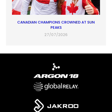
CANADIAN CHAMPIONS CROWNED AT SUN
PEAKS
27/07/2026