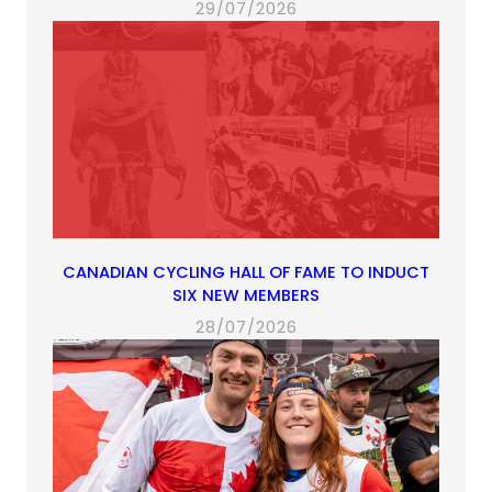
29/07/2026
CANADIAN CYCLING HALL OF FAME TO INDUCT
SIX NEW MEMBERS
28/07/2026