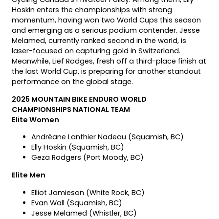
Hoskin enters the championships with strong
momentum, having won two World Cups this season
and emerging as a serious podium contender. Jesse
Melamed, currently ranked second in the world, is
laser-focused on capturing gold in Switzerland.
Meanwhile, Lief Rodges, fresh off a third-place finish at
the last World Cup, is preparing for another standout
performance on the global stage.
2025 MOUNTAIN BIKE ENDURO WORLD
CHAMPIONSHIPS NATIONAL TEAM
Elite Women
Andréane Lanthier Nadeau (Squamish, BC)
Elly Hoskin (Squamish, BC)
Geza Rodgers (Port Moody, BC)
Elite Men
Elliot Jamieson (White Rock, BC)
Evan Wall (Squamish, BC)
Jesse Melamed (Whistler, BC)