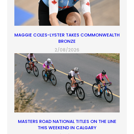
MAGGIE COLES-LYSTER TAKES COMMONWEALTH
BRONZE
2/08/2026
MASTERS ROAD NATIONAL TITLES ON THE LINE
THIS WEEKEND IN CALGARY