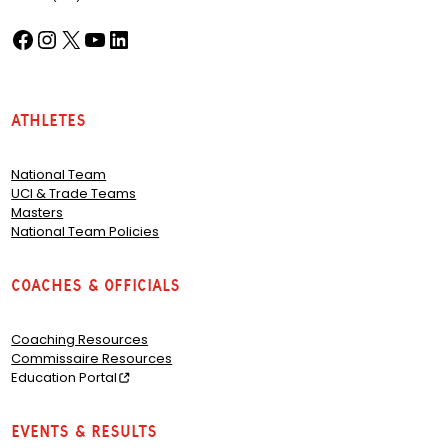
Facebook
Instagram
X
YouTube
LinkedIn
(opens in a new tab)
(opens in a new tab)
(opens in a new tab)
(opens in a new tab)
(opens in a new tab)
Athletes
National Team
UCI & Trade Teams
Masters
National Team Policies
Coaches & Officials
Coaching Resources
Commissaire Resources
Education Portal
Events & Results