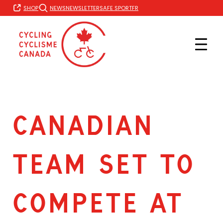
Skip
FR
SHOP
NEWS
NEWSLETTER
SAFE SPORT
to
content
CANADIAN
TEAM SET TO
COMPETE AT