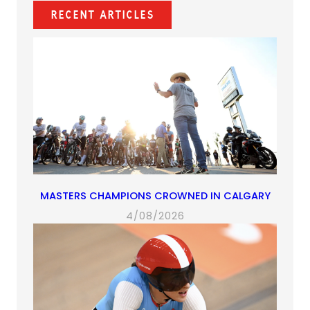
new
new
new
app)
new
Recent Articles
tab)
tab)
tab)
tab)
MASTERS CHAMPIONS CROWNED IN CALGARY
4/08/2026