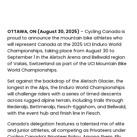
OTTAWA, ON (August 30, 2025)
– Cycling Canada is
proud to announce the mountain bike athletes who
will represent Canada at the 2025 UCI Enduro World
Championships, taking place from August 30 to
September 1 in the Aletsch Arena and Bellwald region
of Valais, Switzerland as part of the UCI Mountain Bike
World Championships.
Set against the backdrop of the Aletsch Glacier, the
longest in the Alps, the Enduro World Championships
will challenge riders with a series of timed descents
across rugged alpine terrain, including trails through
Riederalp, Bettmeralp, Fiesch-Eggishorn, and Bellwald,
with the event hub and finish line in Fiesch.
Canada’s delegation features a talented mix of elite
and junior athletes, all competing as Privateers under
Cycling Canada’s Privateer Policy. Among them, Elly