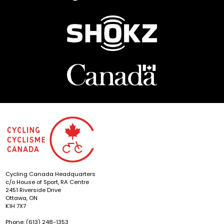
Cycling Canada Headquarters
c/o House of Sport, RA Centre
2451 Riverside Drive
Ottawa, ON
K1H 7X7
Phone: (613) 248-1353