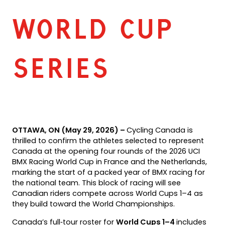
WORLD CUP
SERIES
OTTAWA, ON (May 29, 2026) –
Cycling Canada is
thrilled to confirm the athletes selected to represent
Canada at the opening four rounds of the 2026 UCI
BMX Racing World Cup in France and the Netherlands,
marking the start of a packed year of BMX racing for
the national team. This block of racing will see
Canadian riders compete across World Cups 1–4 as
they build toward the World Championships.
Canada’s full‑tour roster for
World Cups 1–4
includes