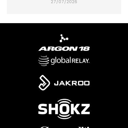
27/07/2026