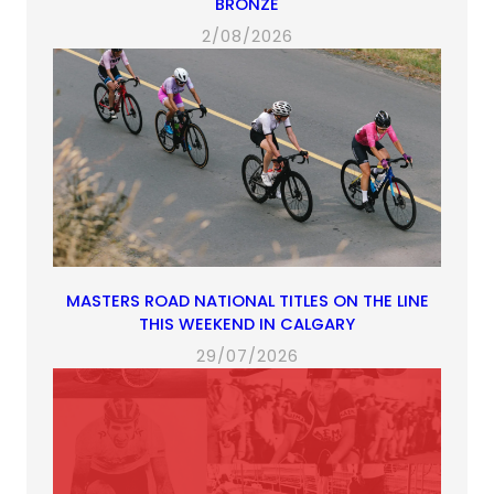
BRONZE
2/08/2026
MASTERS ROAD NATIONAL TITLES ON THE LINE
THIS WEEKEND IN CALGARY
29/07/2026