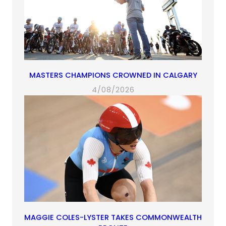
MASTERS CHAMPIONS CROWNED IN CALGARY
4/08/2026
MAGGIE COLES-LYSTER TAKES COMMONWEALTH