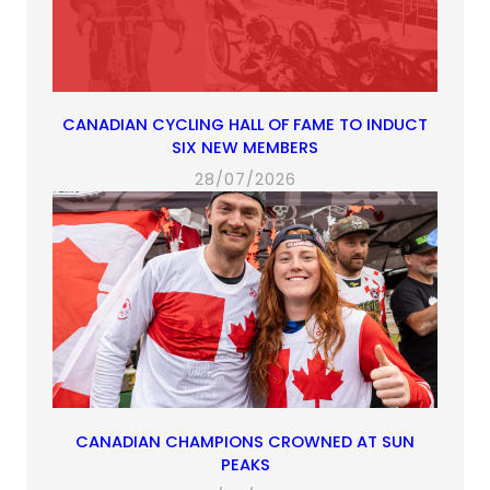
CANADIAN CYCLING HALL OF FAME TO INDUCT
SIX NEW MEMBERS
28/07/2026
CANADIAN CHAMPIONS CROWNED AT SUN
PEAKS