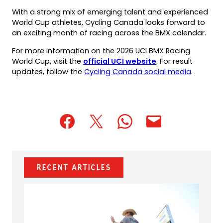
With a strong mix of emerging talent and experienced
World Cup athletes, Cycling Canada looks forward to
an exciting month of racing across the BMX calendar.
For more information on the 2026 UCI BMX Racing
(opens
World Cup, visit the
official UCI website
. For result
in
(opens
updates, follow the
Cycling Canada social media
.
a
in
new
a
tab)
new
tab)
(opens
(opens
(opens
(opens
(opens
in
in
in
default
in
a
a
a
email
a
new
new
new
app)
new
Recent Articles
tab)
tab)
tab)
tab)