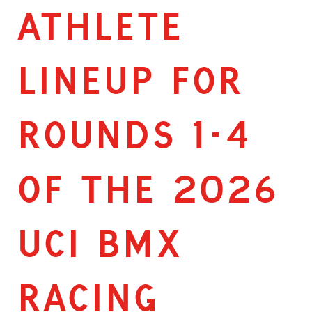
ATHLETE
LINEUP FOR
ROUNDS 1-4
OF THE 2026
UCI BMX
RACING