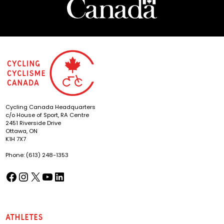
Cycling Canada Headquarters
c/o House of Sport, RA Centre
2451 Riverside Drive
Ottawa, ON
K1H 7X7
Phone: (613) 248-1353
Facebook
Instagram
X
YouTube
LinkedIn
(opens in a new tab)
(opens in a new tab)
(opens in a new tab)
(opens in a new tab)
(opens in a new tab)
Athletes