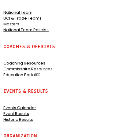
National Team
UCI & Trade Teams
Masters
National Team Policies
Coaches & Officials
Coaching Resources
Commissaire Resources
Education Portal
Events & Results
Events Calendar
Event Results
Historic Results
Organization