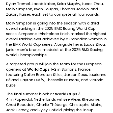
Dylan Tremel, Jacob Kaiser, Keira Murphy, Lucas Zhou,
Molly Simpson, Ryan Tougas, Thomas Jodoin, and
Zakary Kaiser, each set to compete all four rounds.
Molly Simpson is going into the season with a third
overall ranking in the 2025 BMX Racing World Cup
series. Simpson’s third-place finish marked the highest
overall ranking ever achieved by a Canadian woman in
the BMX World Cup series. Alongside her is Lucas Zhou,
junior men’s bronze medalist at the 2025 BMX Racing
World Championships.
A targeted group will join the team for the European
openers at
World Cups 1–2
in Sarrians, France,
featuring Dallen Brereton‑Stiles, Jaxson Ross, Laurianne
Béland, Payton Duffy, Thessalie Bruneau, and Victoria
Dubé.
The final summer block at
World Cups 3–
4
in Papendal, Netherlands will see Alexis Rhéaume,
Chad Beaudoin, Charlie Théberge, Christophe Allaire,
Jack Cerney, and Ryley Cofield joining the lineup.