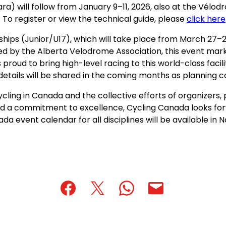
) will follow from January 9–11, 2026, also at the Vélod
 To register or view the technical guide, please
click here
hips (Junior/U17), which will take place from March 27–
d by the Alberta Velodrome Association, this event marks
roud to bring high-level racing to this world-class facili
details will be shared in the coming months as planning 
cling in Canada and the collective efforts of organizers
and a commitment to excellence, Cycling Canada looks fo
da event calendar for all disciplines will be available in
(opens
(opens
(opens
(opens
(opens
in
in
in
default
in
a
a
a
email
a