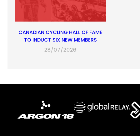
CANADIAN CYCLING HALL OF FAME
TO INDUCT SIX NEW MEMBERS
28/07/2026