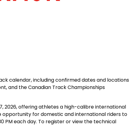
rack calendar, including confirmed dates and locations
mont, and the Canadian Track Championships
2026, offering athletes a high-calibre international
e opportunity for domestic and international riders to
30 PM each day. To register or view the technical