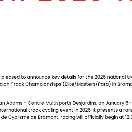
R
 pleased to announce key details for the 2026 national t
nadian Track Championships (Elite/Masters/Para) in Bro
n Adams – Centre Multisports Desjardins, on January 6–7, 
nternational track cycling event in 2026, it presents a rar
 Cyclisme de Bromont, racing will officially begin at 12: