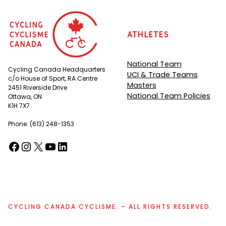
Athletes
National Team
Cycling Canada Headquarters
UCI & Trade Teams
c/o House of Sport, RA Centre
Masters
2451 Riverside Drive
National Team Policies
Ottawa, ON
K1H 7X7
Phone: (613) 248-1353
Facebook
Instagram
X
YouTube
LinkedIn
(opens in a new tab)
(opens in a new tab)
(opens in a new tab)
(opens in a new tab)
(opens in a new tab)
CYCLING CANADA CYCLISME. – ALL RIGHTS RESERVED.