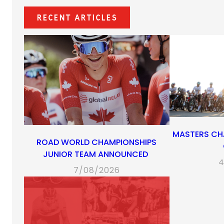
Recent Articles
MASTERS CH
ROAD WORLD CHAMPIONSHIPS
JUNIOR TEAM ANNOUNCED
4
7/08/2026