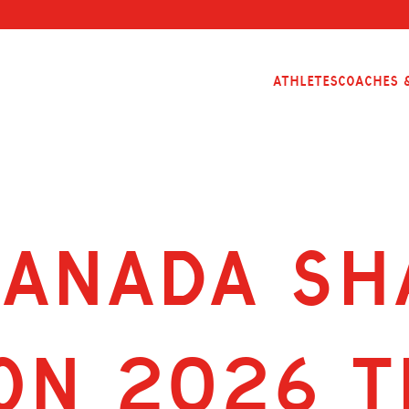
Athletes
Coaches &
CANADA SH
ON 2026 T