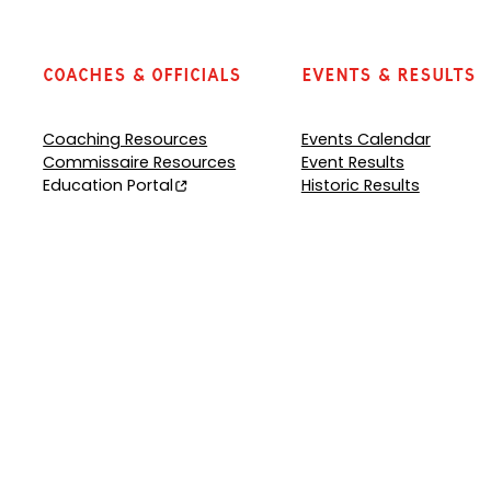
Coaches & Officials
Events & Results
Coaching Resources
Events Calendar
Commissaire Resources
Event Results
Education Portal
Historic Results