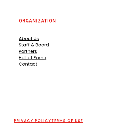
Organization
About Us
Staff & Board
Partners
Hall of Fame
Contact
PRIVACY POLICY
TERMS OF USE