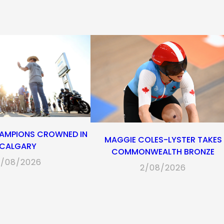
new
new
new
app)
new
tab)
tab)
tab)
tab)
AMPIONS CROWNED IN
MAGGIE COLES-LYSTER TAKES
CALGARY
COMMONWEALTH BRONZE
/08/2026
2/08/2026