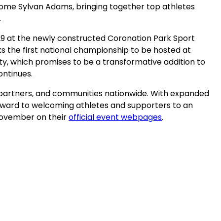
rome Sylvan Adams, bringing together top athletes
.
29 at the newly constructed Coronation Park Sport
 the first national championship to be hosted at
ty, which promises to be a transformative addition to
continues.
, partners, and communities nationwide. With expanded
rward to welcoming athletes and supporters to an
(opens
 November on their
official event webpages
.
in
a
new
tab)