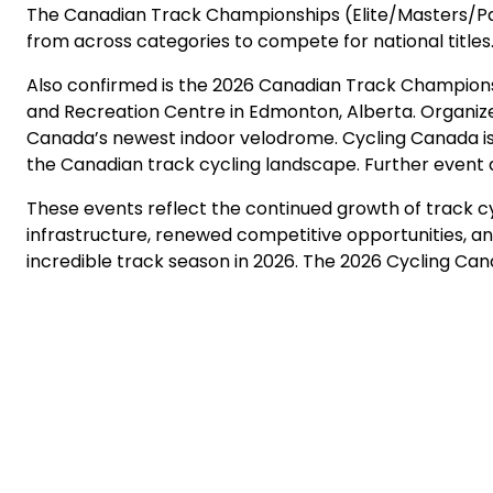
The Canadian Track Championships (Elite/Masters/Para
from across categories to compete for national titles.
Also confirmed is the 2026 Canadian Track Champions
and Recreation Centre in Edmonton, Alberta. Organize
Canada’s newest indoor velodrome. Cycling Canada is p
the Canadian track cycling landscape. Further event 
These events reflect the continued growth of track cy
infrastructure, renewed competitive opportunities, 
incredible track season in 2026. The 2026 Cycling Cana