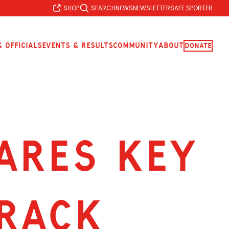
SHOP
SEARCH
NEWS
NEWSLETTER
SAFE SPORT
FR
 Officials
Events & Results
Community
About
Donate
ARES KEY
RACK