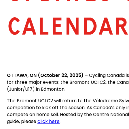
CALENDA
OTTAWA, ON (October 22, 2025) –
Cycling Canada is
for three major events: the Bromont UCI C2, the Ca
(Junior/U17) in Edmonton.
The Bromont UCI C2 will return to the Vélodrome Sylva
competition to kick off the season. As Canada’s only i
compete on home soil. Hosted by the Centre National de
guide, please
click here
.