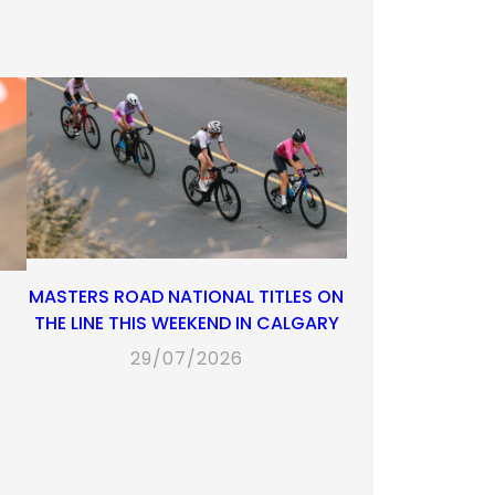
MASTERS ROAD NATIONAL TITLES ON
THE LINE THIS WEEKEND IN CALGARY
29/07/2026