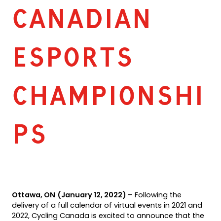
CANADIAN
ESPORTS
CHAMPIONSHI
PS
Ottawa, ON
(January 12, 2022)
­– Following the
delivery of a full calendar of virtual events in 2021 and
2022, Cycling Canada is excited to announce that the