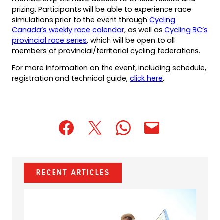
prizing. Participants will be able to experience race
simulations prior to the event through
Cycling
Canada’s weekly race calendar
, as well as
Cycling BC’s
provincial race series
, which will be open to all
members of provincial/territorial cycling federations.
For more information on the event, including schedule,
registration and technical guide,
click here
.
(opens
(opens
(opens
(opens
(opens
in
in
in
default
in
a
a
a
email
a
new
new
new
app)
new
Recent Articles
tab)
tab)
tab)
tab)