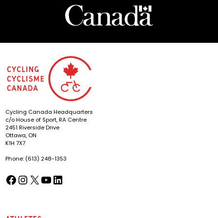
Cycling Canada Headquarters
c/o House of Sport, RA Centre
2451 Riverside Drive
Ottawa, ON
K1H 7X7
Phone: (613) 248-1353
Facebook
Instagram
X
YouTube
LinkedIn
(opens in a new tab)
(opens in a new tab)
(opens in a new tab)
(opens in a new tab)
(opens in a new tab)