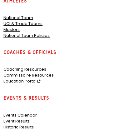
Athletes
National Team
UCI & Trade Teams
Masters
National Team Policies
Coaches & Officials
Coaching Resources
Commissaire Resources
Education Portal
Events & Results
Events Calendar
Event Results
Historic Results