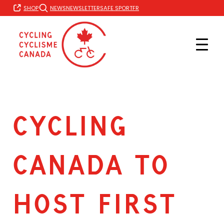
Skip
FR
SHOP
NEWS
NEWSLETTER
SAFE SPORT
to
content
CYCLING
CANADA TO
HOST FIRST