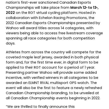
nation’s first-ever sanctioned Canadian Esports
Championships will take place from
March 12
to 13
,
th
th
2022
on the RGT virtual cycling platform. Hosted in
collaboration with Echelon Racing Promotions, the
2022 Canadian Esports Championships presented by
Wahoo will award titles across 14 categories, with
viewers being able to access free livestream coverage
spanning all race categories for both competition
days.
Athletes from across the country will compete for the
coveted maple leaf jersey, awarded in both physical
form and, for the first time ever, in digital form to be
applied to their RGT account for a period of 1 year.
Presenting partner Wahoo will provide some added
incentive, with verified winners in all categories to be
awarded an ELMNT RIVAL multisport GPS watch. The
event will also be the first to feature a newly refreshed
Canadian Championship branding, to be unveiled at
all Canadian Championship events beginning in 2022.
“We are thrilled to finally announce this