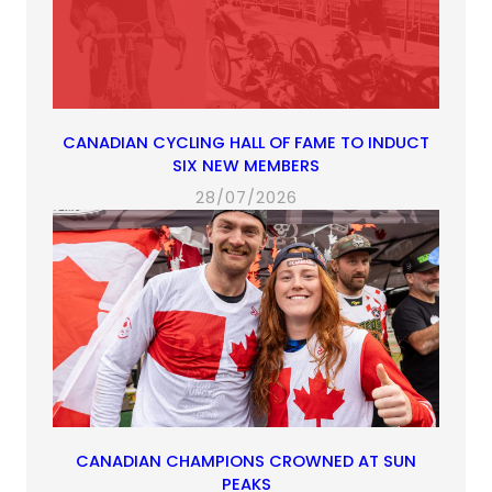
CANADIAN CYCLING HALL OF FAME TO INDUCT
SIX NEW MEMBERS
28/07/2026
CANADIAN CHAMPIONS CROWNED AT SUN
PEAKS