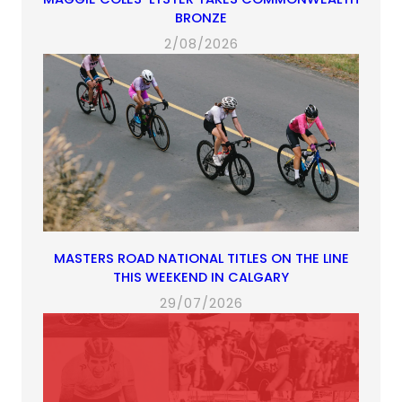
BRONZE
2/08/2026
MASTERS ROAD NATIONAL TITLES ON THE LINE
THIS WEEKEND IN CALGARY
29/07/2026