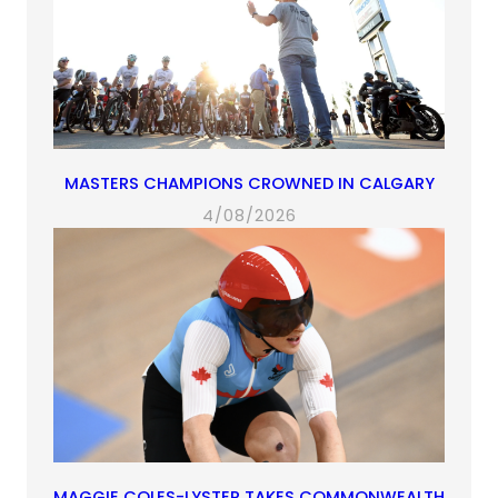
MASTERS CHAMPIONS CROWNED IN CALGARY
4/08/2026
MAGGIE COLES-LYSTER TAKES COMMONWEALTH