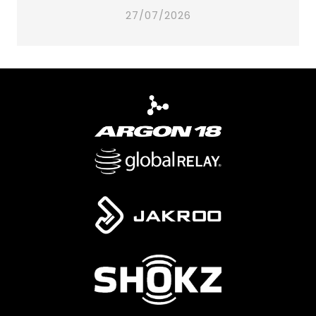
27/07/2026