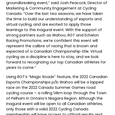
groundbreaking event,” said Josh Peacock, Director of
Marketing & Community Engagement at Cycling
Canada. “Over the last two seasons, we have taken
the time to build our understanding of esports and
virtual cycling, and are excited to apply those
learnings to this inagural event. With the support of
strong partners such as Wahoo, RGT and Echelon
Racing Promotions, we’re confident this event will
represent the calibre of racing that is known and
expected of a Canadian Championship title. Virtual
cycling as a discipline is here to stay, and we look
forward to recognizing our top Canadian athletes for
years to come.”
Using RGT’s “Magic Roads” feature, the 2022 Canadian
Esports Championships p/b Wahoo will be a lapped
race on the 2022 Canada Summer Games road
cycling course – a rolling 14km loop through the Town
of Pelham in Ontario’s Niagara Region. Although the
inagural event will be open to all Canadian athletes,
only those with a valid 2022 Cycling Canada
membership will have access to official results and