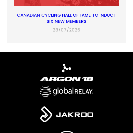
CANADIAN CYCLING HALL OF FAME TO INDUCT
SIX NEW MEMBERS
28/07/2026