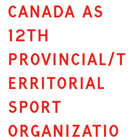
CANADA AS
12TH
PROVINCIAL/T
ERRITORIAL
SPORT
ORGANIZATIO