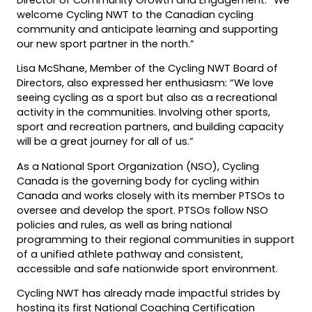
welcome Cycling NWT to the Canadian cycling
community and anticipate learning and supporting
our new sport partner in the north.”
Lisa McShane, Member of the Cycling NWT Board of
Directors, also expressed her enthusiasm: “We love
seeing cycling as a sport but also as a recreational
activity in the communities. Involving other sports,
sport and recreation partners, and building capacity
will be a great journey for all of us.”
As a National Sport Organization (NSO), Cycling
Canada is the governing body for cycling within
Canada and works closely with its member PTSOs to
oversee and develop the sport. PTSOs follow NSO
policies and rules, as well as bring national
programming to their regional communities in support
of a unified athlete pathway and consistent,
accessible and safe nationwide sport environment.
Cycling NWT has already made impactful strides by
hosting its first National Coaching Certification