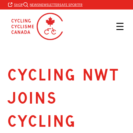
Skip
FR
SHOP
NEWS
NEWSLETTER
SAFE SPORT
to
content
CYCLING NWT
JOINS
CYCLING