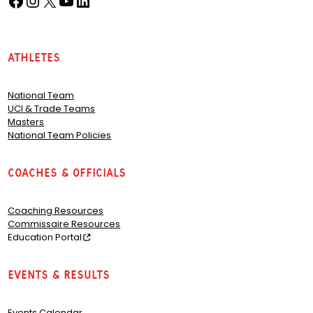
Athletes
National Team
UCI & Trade Teams
Masters
National Team Policies
Coaches & Officials
Coaching Resources
Commissaire Resources
Education Portal
Events & Results
Events Calendar