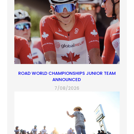
ROAD WORLD CHAMPIONSHIPS JUNIOR TEAM
ANNOUNCED
7/08/2026