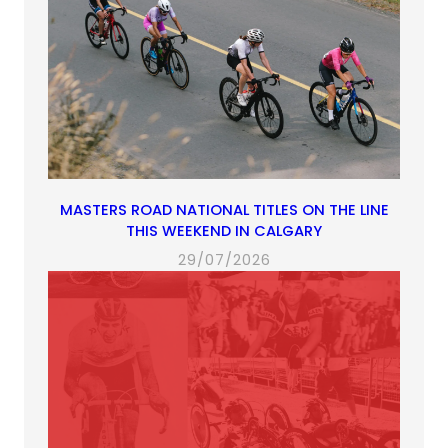
MASTERS ROAD NATIONAL TITLES ON THE LINE
THIS WEEKEND IN CALGARY
29/07/2026