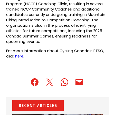
Program (NCCP) Coaching Clinic, resulting in several
trained NCCP Community Coaches and additional
candidates currently undergoing training in Mountain
Biking Introduction to Competition Coaching. The
organization is also in the process of identifying
athletes for future competitions, including the 2025
Canada Summer Games, ensuring readiness for
upcoming events.
For more information about Cycling Canada’s PTSO,
click
here
.
(opens
(opens
(opens
(opens
(opens
in
in
in
default
in
a
a
a
email
a
new
new
new
app)
new
Recent Articles
tab)
tab)
tab)
tab)