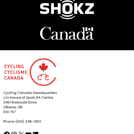
Cycling Canada Headquarters
c/o House of Sport, RA Centre
2451 Riverside Drive
Ottawa, ON
K1H 7X7
Phone: (613) 248-1353
Facebook
Instagram
X
YouTube
LinkedIn
(opens in a new tab)
(opens in a new tab)
(opens in a new tab)
(opens in a new tab)
(opens in a new tab)