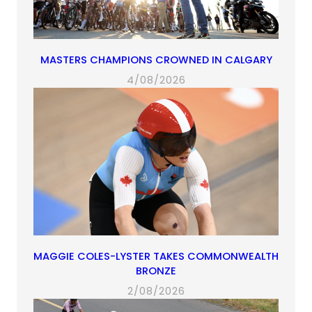
MASTERS CHAMPIONS CROWNED IN CALGARY
4/08/2026
MAGGIE COLES-LYSTER TAKES COMMONWEALTH
BRONZE
2/08/2026