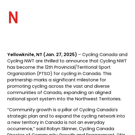
N
Yellowknife, NT (Jan. 27, 2025)
– Cycling Canada and
Cycling NWT are thrilled to announce that Cycling NWT
has become the 12th Provincial/Territorial Sport
Organization (PTSO) for cycling in Canada. This
partnership marks a significant milestone for
promoting cycling across the vast and diverse
communities of Canada, expanding an aligned
national sport system into the Northwest Territories.
“Community growth is a pillar of Cycling Canada’s
strategic plan and to expand the cycling network into
a new territory in Canada is not an everyday
occurrence,” said Robyn Skinner, Cycling Canada
Director of Community Growth and Engagement. “We