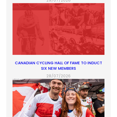
29/07/2026
CANADIAN CYCLING HALL OF FAME TO INDUCT
SIX NEW MEMBERS
28/07/2026