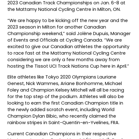
2023 Canadian Track Championships on Jan. 6-8 at
the Mattamy National Cycling Centre in Milton, ON.
“We are happy to be kicking off the new year and the
2023 season in Milton for another Canadian
Championship weekend,” said Jolène Dupuis, Manager
of Events and Officials at Cycling Canada. “We are
excited to give our Canadian athletes the opportunity
to race fast at the Mattamy National Cycling Centre
considering we are only a few months away from
hosting the Tissot UCI Track Nations Cup here in April.”
Elite athletes like Tokyo 2020 Olympians Lauriane
Genest, Nick Wammes, Ariane Bonhomme, Michael
Foley and Champion Kelsey Mitchell will all be racing
for the top step of the podium. Athletes will also be
looking to earn the first Canadian Champion title in
the newly added scratch event, including World
Champion Dylan Bibic, who recently claimed the
rainbow stripes in Saint-Quentin-en-Yvelines, FRA.
Current Canadian Champions in their respective