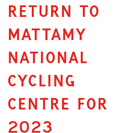
RETURN TO
MATTAMY
NATIONAL
CYCLING
CENTRE FOR
2023