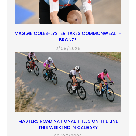
MAGGIE COLES-LYSTER TAKES COMMONWEALTH
BRONZE
2/08/2026
MASTERS ROAD NATIONAL TITLES ON THE LINE
THIS WEEKEND IN CALGARY