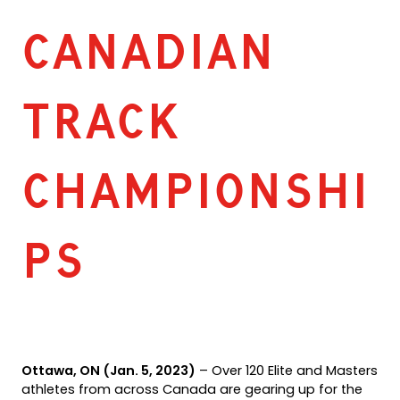
CANADIAN
TRACK
CHAMPIONSHI
PS
Ottawa, ON (Jan. 5, 2023)
– Over 120 Elite and Masters
athletes from across Canada are gearing up for the