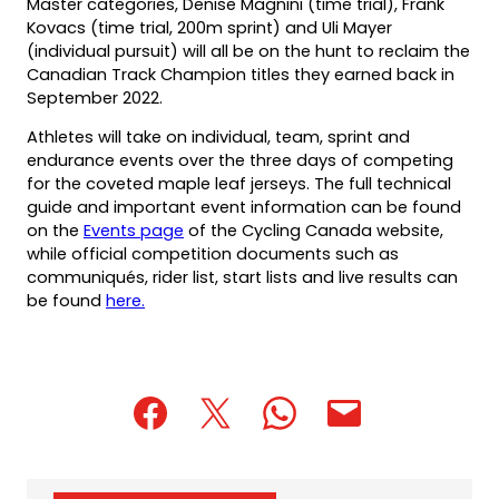
Master categories, Denise Magnini (time trial), Frank
Kovacs (time trial, 200m sprint) and Uli Mayer
(individual pursuit) will all be on the hunt to reclaim the
Canadian Track Champion titles they earned back in
September 2022.
Athletes will take on individual, team, sprint and
endurance events over the three days of competing
for the coveted maple leaf jerseys. The full technical
guide and important event information can be found
on the
Events page
of the Cycling Canada website,
while official competition documents such as
communiqués, rider list, start lists and live results can
be found
here.
(opens
(opens
(opens
(opens
(opens
in
in
in
default
in
a
a
a
email
a