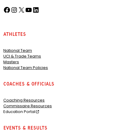
Facebook
Instagram
X
YouTube
LinkedIn
(opens in a new tab)
(opens in a new tab)
(opens in a new tab)
(opens in a new tab)
(opens in a new tab)
Athletes
National Team
UCI & Trade Teams
Masters
National Team Policies
Coaches & Officials
Coaching Resources
Commissaire Resources
Education Portal
Events & Results