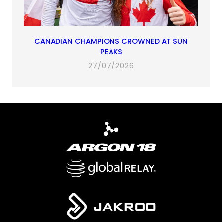
CANADIAN CHAMPIONS CROWNED AT SUN
PEAKS
27/07/2026