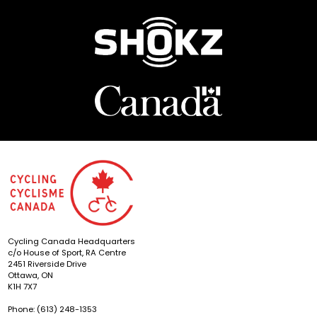
Cycling Canada Headquarters
c/o House of Sport, RA Centre
2451 Riverside Drive
Ottawa, ON
K1H 7X7
Phone: (613) 248-1353