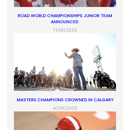
ROAD WORLD CHAMPIONSHIPS JUNIOR TEAM
ANNOUNCED
7/08/2026
MASTERS CHAMPIONS CROWNED IN CALGARY
4/08/2026