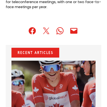
for teleconference meetings, with one or two face-to-
face meetings per year.
(opens
(opens
(opens
(opens
(opens
in
in
in
default
in
a
a
a
email
a
new
new
new
app)
new
Recent Articles
tab)
tab)
tab)
tab)