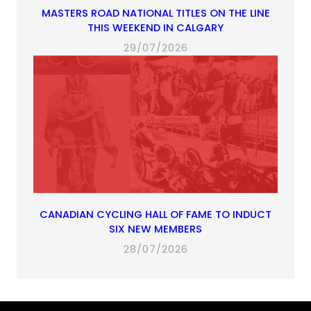
MASTERS ROAD NATIONAL TITLES ON THE LINE
THIS WEEKEND IN CALGARY
29/07/2026
CANADIAN CYCLING HALL OF FAME TO INDUCT
SIX NEW MEMBERS
28/07/2026