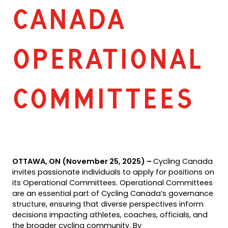
CANADA
OPERATIONAL
COMMITTEES
OTTAWA, ON (November 25, 2025) –
Cycling Canada
invites passionate individuals to apply for positions on
its Operational Committees. Operational Committees
are an essential part of Cycling Canada’s governance
structure, ensuring that diverse perspectives inform
decisions impacting athletes, coaches, officials, and
the broader cycling community. By