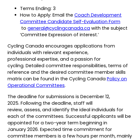
tab)
Terms Ending: 3
How to Apply: Email the
Coach Development
(opens
Committee Candidate Self-Evaluation Form
(opens
(opens
(opens
PDF)
to
general@cyclingcanada.ca
with the subject
in
default
in
‘Committee Expression of interest.’
a
email
a
Cycling Canada encourages applications from
new
app)
new
individuals with relevant experience,
tab)
tab)
professional expertise, and a passion for
cycling. Detailed committee responsibilities, terms of
reference and the desired committee member skills
matrix can be found in the Cycling Canada
Policy on
(opens
(opens
Operational Committees
.
PDF)
in
The deadline for submissions is December 12,
a
2025. Following the deadline, staff will
new
review, assess, and identify the ideal individuals for
tab)
each of the committees. Successful applicants will be
appointed for a two-year term beginning in
January 2026. Expected time commitment for
committee members is a few hours per month, mainly