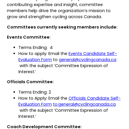
contributing expertise and insight, committee
members help drive the organization’s mission to
grow and strengthen cycling across Canada.
Committees currently seeking members include:
Events Committee:
Terms Ending: 4
How to apply: Email the
Events Candidate Self-
(opens
(opens
(open
Evaluation Form
to
general@cyclingcanada.ca
(opens
PDF)
in
defau
with the subject ‘Committee Expression of
in
a
email
Interest.’
a
new
app)
Officials Committee:
new
tab)
tab)
Terms Ending: 2
How to Apply: Email the
Officials Candidate Self-
(opens
(opens
(open
Evaluation Form
to general@cyclingcanada.ca
(opens
PDF)
in
defaul
with the subject ‘Committee Expression of
in
a
email
Interest.’
a
new
app)
Coach Development Committee:
new
tab)