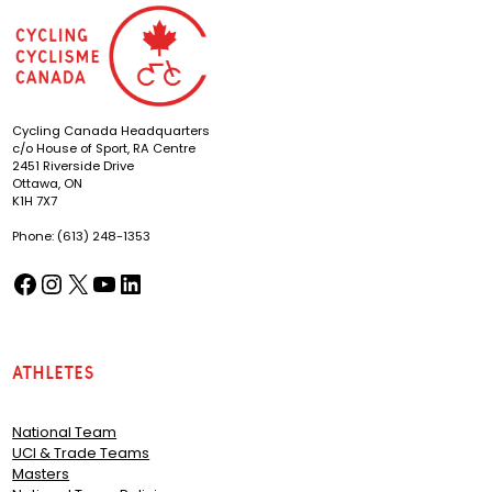
Cycling Canada Headquarters
c/o House of Sport, RA Centre
2451 Riverside Drive
Ottawa, ON
K1H 7X7
Phone: (613) 248-1353
Facebook
Instagram
X
YouTube
LinkedIn
(opens in a new tab)
(opens in a new tab)
(opens in a new tab)
(opens in a new tab)
(opens in a new tab)
Athletes
National Team
UCI & Trade Teams
Masters