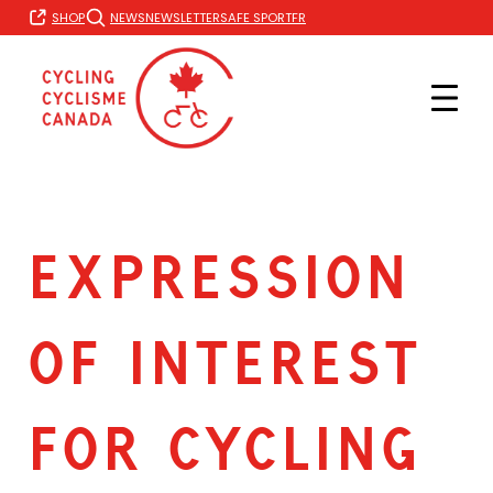
Skip
FR
SHOP
NEWS
NEWSLETTER
SAFE SPORT
to
content
EXPRESSION
OF INTEREST
FOR CYCLING