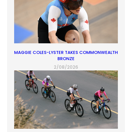
MAGGIE COLES-LYSTER TAKES COMMONWEALTH
BRONZE
2/08/2026