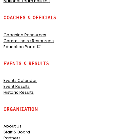
National Team Policies
Coaches & Officials
Coaching Resources
Commissaire Resources
Education Portal
Events & Results
Events Calendar
Event Results
Historic Results
Organization
About Us
Staff & Board
Partners