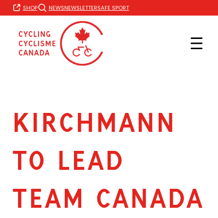
Skip
SHOP
NEWS
NEWSLETTER
SAFE SPORT
to
content
KIRCHMANN
TO LEAD
TEAM CANADA