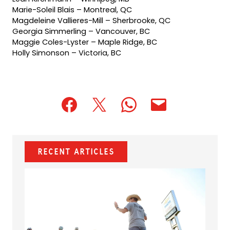
Marie-Soleil Blais – Montreal, QC
Magdeleine Vallieres-Mill – Sherbrooke, QC
Georgia Simmerling – Vancouver, BC
Maggie Coles-Lyster – Maple Ridge, BC
Holly Simonson – Victoria, BC
(opens
(opens
(opens
(opens
(opens
in
in
in
default
in
a
a
a
email
a
new
new
new
app)
new
Recent Articles
tab)
tab)
tab)
tab)