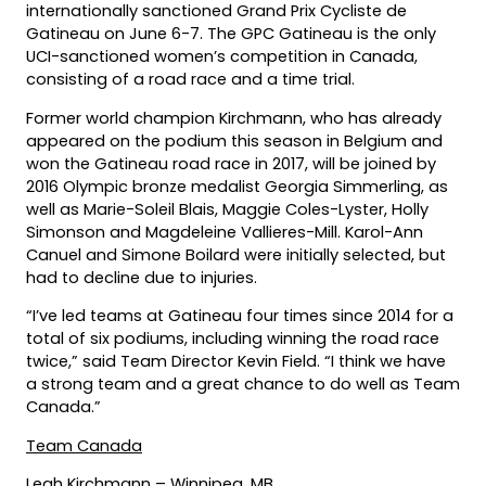
internationally sanctioned Grand Prix Cycliste de
Gatineau on June 6-7. The GPC Gatineau is the only
UCI-sanctioned women’s competition in Canada,
consisting of a road race and a time trial.
Former world champion Kirchmann, who has already
appeared on the podium this season in Belgium and
won the Gatineau road race in 2017, will be joined by
2016 Olympic bronze medalist Georgia Simmerling, as
well as Marie-Soleil Blais, Maggie Coles-Lyster, Holly
Simonson and Magdeleine Vallieres-Mill. Karol-Ann
Canuel and Simone Boilard were initially selected, but
had to decline due to injuries.
“I’ve led teams at Gatineau four times since 2014 for a
total of six podiums, including winning the road race
twice,” said Team Director Kevin Field. “I think we have
a strong team and a great chance to do well as Team
Canada.”
Team Canada
Leah Kirchmann – Winnipeg, MB