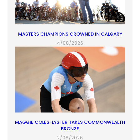
MASTERS CHAMPIONS CROWNED IN CALGARY
4/08/2026
MAGGIE COLES-LYSTER TAKES COMMONWEALTH
BRONZE
2/08/2026