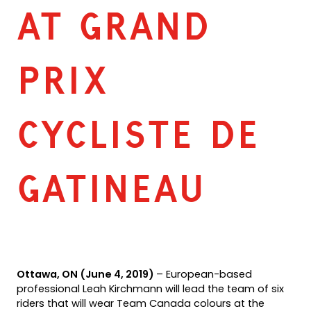
AT GRAND
PRIX
CYCLISTE DE
GATINEAU
Ottawa, ON (June 4, 2019)
– European-based
professional Leah Kirchmann will lead the team of six
riders that will wear Team Canada colours at the