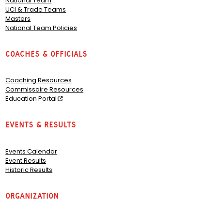
National Team
UCI & Trade Teams
Masters
National Team Policies
Coaches & Officials
Coaching Resources
Commissaire Resources
Education Portal
Events & Results
Events Calendar
Event Results
Historic Results
Organization