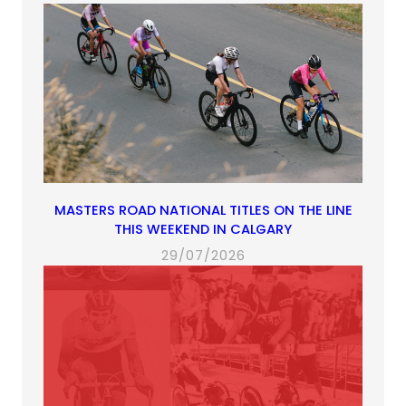
MASTERS ROAD NATIONAL TITLES ON THE LINE
THIS WEEKEND IN CALGARY
29/07/2026