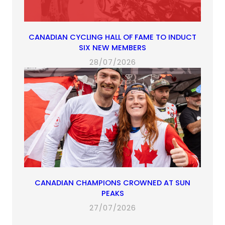
CANADIAN CYCLING HALL OF FAME TO INDUCT
SIX NEW MEMBERS
28/07/2026
CANADIAN CHAMPIONS CROWNED AT SUN
PEAKS
27/07/2026