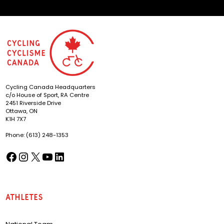
Cycling Canada Headquarters
c/o House of Sport, RA Centre
2451 Riverside Drive
Ottawa, ON
K1H 7X7
Phone: (613) 248-1353
Facebook
Instagram
X
YouTube
LinkedIn
(opens in a new tab)
(opens in a new tab)
(opens in a new tab)
(opens in a new tab)
(opens in a new tab)
Athletes