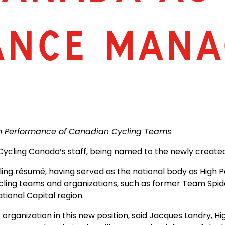
ANCE MANA
igh Performance of Canadian Cycling Teams
o Cycling Canada’s staff, being named to the newly creat
ing résumé, having served as the national body as High 
cling teams and organizations, such as former Team Spid
ional Capital region.
 organization in this new position, said Jacques Landry, 