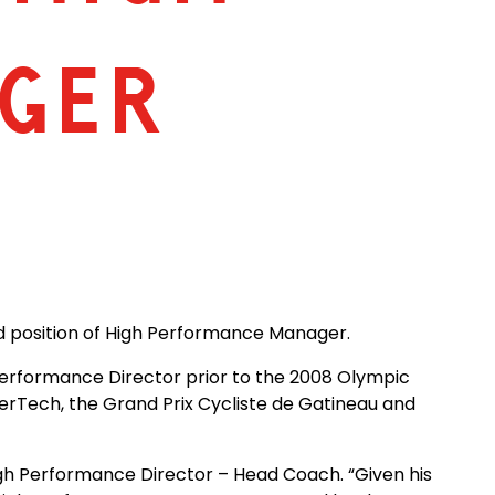
GER
ed position of High Performance Manager.
Performance Director prior to the 2008 Olympic
erTech, the Grand Prix Cycliste de Gatineau and
High Performance Director – Head Coach. “Given his