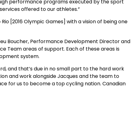
the high performance programs executed by the sport
services offered to our athletes.”
o Rio [2016 Olympic Games] with a vision of being one
athieu Boucher, Performance Development Director and
e Team areas of support. Each of these areas is
elopment system.
rd, and that’s due in no small part to the hard work
zation and work alongside Jacques and the team to
lace for us to become a top cycling nation. Canadian