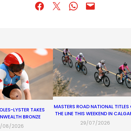
(opens
(opens
(opens
(opens
(opens
in
in
in
default
in
a
a
a
email
a
new
new
new
app)
new
tab)
tab)
tab)
tab)
MASTERS ROAD NATIONAL TITLES
OLES-LYSTER TAKES
THE LINE THIS WEEKEND IN CALGA
WEALTH BRONZE
29/07/2026
/08/2026