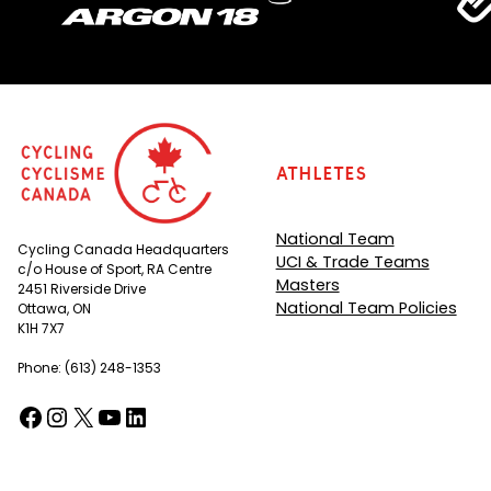
Athletes
National Team
Cycling Canada Headquarters
UCI & Trade Teams
c/o House of Sport, RA Centre
Masters
2451 Riverside Drive
National Team Policies
Ottawa, ON
K1H 7X7
Phone: (613) 248-1353
Facebook
Instagram
X
YouTube
LinkedIn
(opens in a new tab)
(opens in a new tab)
(opens in a new tab)
(opens in a new tab)
(opens in a new tab)