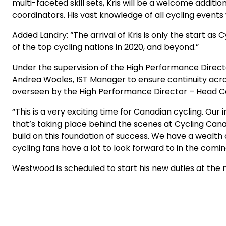
multi-faceted skill sets, Kris will be a welcome addit
coordinators. His vast knowledge of all cycling events
Added Landry: “The arrival of Kris is only the start a
of the top cycling nations in 2020, and beyond.”
Under the supervision of the High Performance Direct
Andrea Wooles, IST Manager to ensure continuity acr
overseen by the High Performance Director – Head C
“This is a very exciting time for Canadian cycling. Ou
that’s taking place behind the scenes at Cycling Cana
build on this foundation of success. We have a wealth 
cycling fans have a lot to look forward to in the comin
Westwood is scheduled to start his new duties at the na