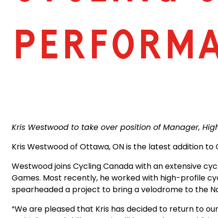
PERFORM
Kris Westwood to take over position of Manager, H
Kris Westwood of Ottawa, ON is the latest addition t
Westwood joins Cycling Canada with an extensive cycl
Games. Most recently, he worked with high-profile cy
spearheaded a project to bring a velodrome to the Nat
“We are pleased that Kris has decided to return to our