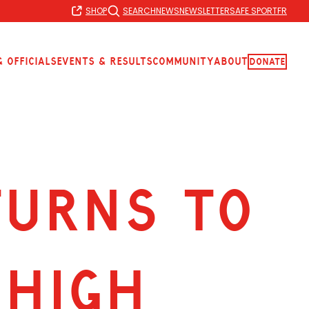
SHOP
SEARCH
NEWS
NEWSLETTER
SAFE SPORT
FR
 Officials
Events & Results
Community
About
Donate
TURNS TO
 HIGH