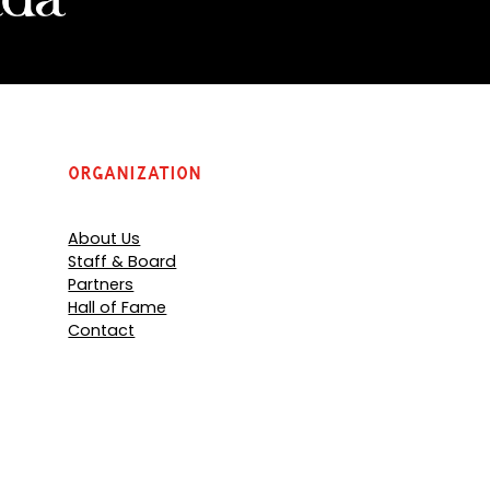
Organization
About Us
Staff & Board
Partners
Hall of Fame
Contact