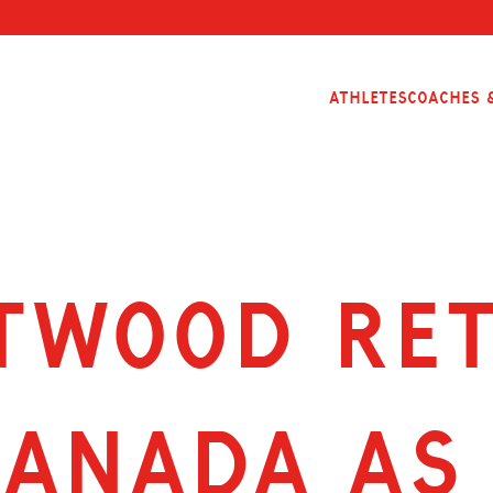
Athletes
Coaches &
TWOOD RE
CANADA AS