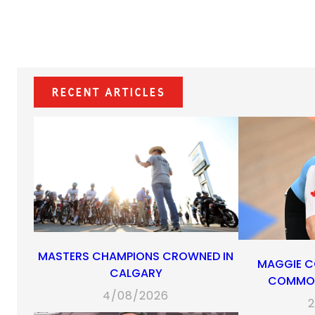
Recent Articles
MASTERS CHAMPIONS CROWNED IN
MAGGIE C
CALGARY
COMMON
4/08/2026
2