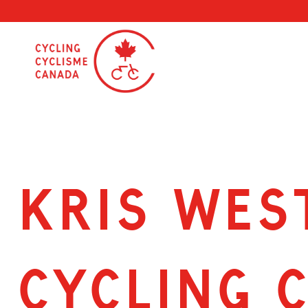
Skip
to
content
KRIS WES
CYCLING 