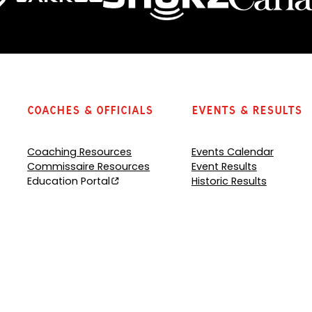
Coaches & Officials
Events & Results
Coaching Resources
Events Calendar
Commissaire Resources
Event Results
Education Portal
Historic Results