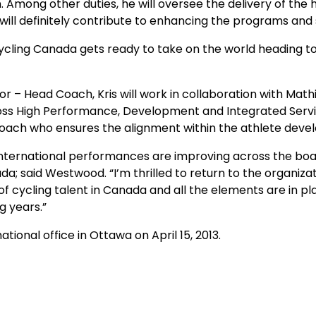
ion. Among other duties, he will oversee the delivery of 
 will definitely contribute to enhancing the programs and 
s Cycling Canada gets ready to take on the world heading t
or – Head Coach, Kris will work in collaboration with M
oss High Performance, Development and Integrated Servic
oach who ensures the alignment within the athlete dev
r international performances are improving across the boa
da; said Westwood. “I’m thrilled to return to the organi
of cycling talent in Canada and all the elements are in p
g years.”
tional office in Ottawa on April 15, 2013.