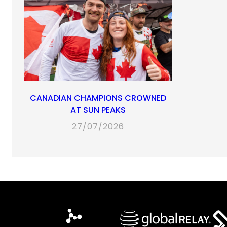
CANADIAN CHAMPIONS CROWNED
AT SUN PEAKS
27/07/2026