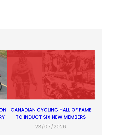
 ON
CANADIAN CYCLING HALL OF FAME
RY
TO INDUCT SIX NEW MEMBERS
28/07/2026